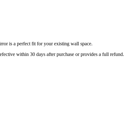
r is a perfect fit for your existing wall space.
efective within 30 days after purchase or provides a full refund.