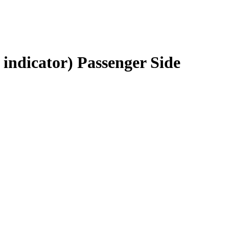
indicator) Passenger Side