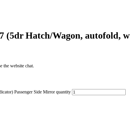
 (5dr Hatch/Wagon, autofold, w 
se the website chat.
cator) Passenger Side Mirror quantity