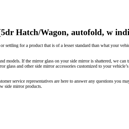
5dr Hatch/Wagon, autofold, w indi
ettling for a product that is of a lesser standard than what your vehicl
 models. If the mirror glass on your side mirror is shattered, we can tr
r glass and other side mirror accessories customized to your vehicle’s
ustomer service representatives are here to answer any questions you 
ew side mirror products.