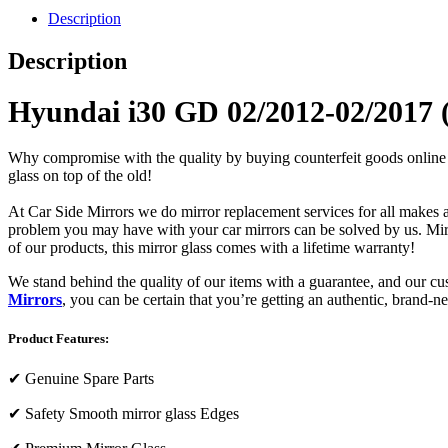
Description
Description
Hyundai i30 GD 02/2012-02/2017 (
Why compromise with the quality by buying counterfeit goods online or s
glass on top of the old!
At Car Side Mirrors we do mirror replacement services for all makes and
problem you may have with your car mirrors can be solved by us. Mirro
of our products, this mirror glass comes with a lifetime warranty!
We stand behind the quality of our items with a guarantee, and our c
Mirrors
, you can be certain that you’re getting an authentic, brand-n
Product Features:
✔
Genuine Spare Parts
✔
Safety Smooth mirror glass Edges