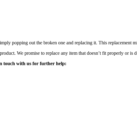
mply popping out the broken one and replacing it. This replacement mirro
 product. We promise to replace any item that doesn’t fit properly or is d
n touch with us for further help: