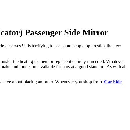
cator) Passenger Side Mirror
e deserves? It is terrifying to see some people opt to stick the new
ansfer the heating element or replace it entirely if needed.
Whatever
 make and model are available from us at a good standard. As with all
may have about placing an order. Whenever you shop from
Car Side