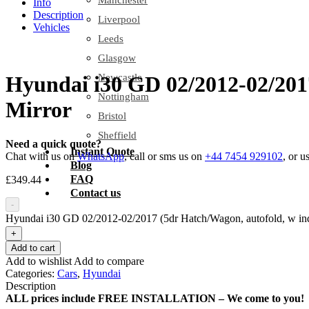
Manchester
Info
Description
Liverpool
Vehicles
Leeds
Glasgow
Newcastle
Hyundai i30 GD 02/2012-02/2017
Nottingham
Mirror
Bristol
Sheffield
Need a quick quote?
Instant Quote
Chat with us on
WhatsApp
, call or sms us on
+44 7454 929102
, or u
Blog
FAQ
£
349.44
Contact us
-
Hyundai i30 GD 02/2012-02/2017 (5dr Hatch/Wagon, autofold, w indi
+
Add to cart
Add to wishlist
Add to compare
Categories:
Cars
,
Hyundai
Description
ALL prices include FREE INSTALLATION – We come to you!