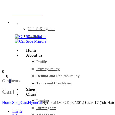
Company Reg: 17243551
+44 330 128 0928
.
United Kingdom
Australia
Home
About us
Profile
Privacy Policy
0
0
Refund and Returns Policy
Cart
0
items
Terms and Conditions
Shop
Cart
Cities
London
Home
Shop
Cars
Hyundai
Hyundai i30 GD 02/2012-02/2017 (5dr Hatch
Birmingham
Image