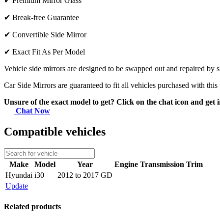
✔
Premium Mirror Glass
✔
Break-free Guarantee
✔
Convertible Side Mirror
✔
Exact Fit As Per Model
Vehicle side mirrors are designed to be swapped out and repaired by si
Car Side Mirrors are guaranteed to fit all vehicles purchased with this
Unsure of the exact model to get? Click on the chat icon and get i
Chat Now
Compatible vehicles
Make
Model
Year
Engine
Transmission
Trim
Hyundai
i30
2012 to 2017 GD
Update
Related products