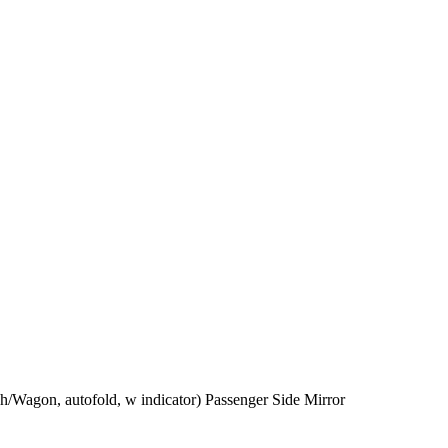
/Wagon, autofold, w indicator) Passenger Side Mirror