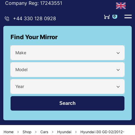
Company Reg: 17243551
0
+44 330 128 0928
Find Your Mirror
Make
Model
Year
Home
Shop
Cars
Hyundai
Hyundai i30 GD 02/2012-