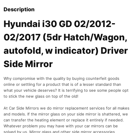
Description
Hyundai i30 GD 02/2012-
02/2017 (5dr Hatch/Wagon,
autofold, w indicator) Driver
Side Mirror
Why compromise with the quality by buying counterfeit goods
online or settling for a product that is of a lesser standard than
what your vehicle deserves? It is terrifying to see some people opt
to stick the new glass on top of the old!
At Car Side Mirrors we do mirror replacement services for all makes
and models. If the mirror glass on your side mirror is shattered, we
can transfer the heating element or replace it entirely if needed.
Whatever problem you may have with your car mirrors can be
solved by us. Mirror glass and other side mirror accessories