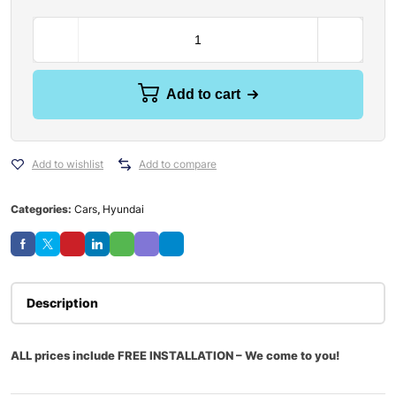
Add to cart
Add to wishlist
Add to compare
Categories:
Cars
,
Hyundai
Description
ALL prices include FREE INSTALLATION – We come to you!