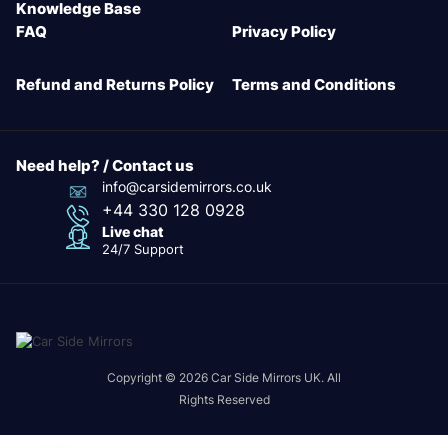
Knowledge Base
FAQ
Privacy Policy
Refund and Returns Policy
Terms and Conditions
Need help? / Contact us
info@carsidemirrors.co.uk
+44 330 128 0928
Live chat
24/7 Support
Copyright © 2026 Car Side Mirrors UK. All
Rights Reserved