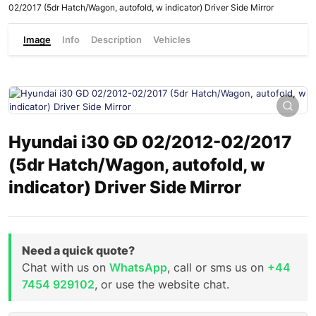
02/2017 (5dr Hatch/Wagon, autofold, w indicator) Driver Side Mirror
Image
Info
Description
Vehicles
Hyundai i30 GD 02/2012-02/2017
(5dr Hatch/Wagon, autofold, w
indicator) Driver Side Mirror
Need a quick quote?
Chat with us on
WhatsApp
, call or sms us on
+44
7454 929102
, or use the website chat.