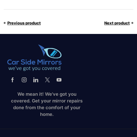
Previous product
Next product
We mean it! We've got you
covered. Get your mirror repairs
done from the comfort of your
home.