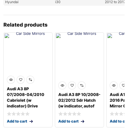
Hyundai
i30
2012 to 2017
Related products
Audi A3 8P
07/2008-04/2010
Audi A3 8P 10/2008-
Audi A1 
Cabriolet (w
02/2012 5dr Hatch
2016 Pas
indicator) Drive
(w indicator, autof
Mirror G
Add to cart
Add to cart
Add to ca