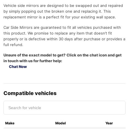
Vehicle side mirrors are designed to be swapped out and repaired
by simply popping out the broken one and replacing it. This
replacement mirror is a perfect fit for your existing wall space.
Car Side Mirrors are guaranteed to fit all vehicles purchased with
this product. We promise to replace any item that doesn’t fit
properly or is defective within 30 days after purchase or provides a
full refund.
Unsure of the exact model to get? Click on the chat icon and get
in touch with us for further help:
Chat Now
Compatible vehicles
Make
Model
Year