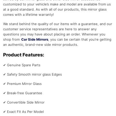
customized to your vehicle’s make and model are available from us
at a good standard. As with all of our products, this mirror glass
comes with a lifetime warranty!
We stand behind the quality of our items with a guarantee, and our
customer service representatives are here to answer any
questions you may have about placing an order. Whenever you
shop from
Car Side Mirrors
, you can be certain that you’re getting
an authentic, brand-new side mirror products.
Product Features:
✔
Genuine Spare Parts
✔
Safety Smooth mirror glass Edges
✔
Premium Mirror Glass
✔
Break-free Guarantee
✔
Convertible Side Mirror
✔
Exact Fit As Per Model