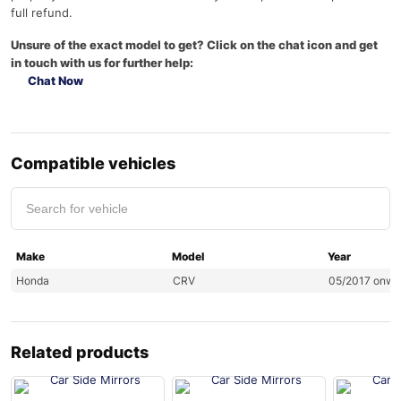
full refund.
Unsure of the exact model to get? Click on the chat icon and get
in touch with us for further help:
Chat Now
Compatible vehicles
Make
Model
Year
Honda
CRV
05/2017 onwa
Related products