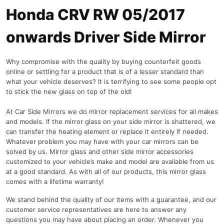
Honda CRV RW 05/2017
onwards Driver Side Mirror
Why compromise with the quality by buying counterfeit goods
online or settling for a product that is of a lesser standard than
what your vehicle deserves? It is terrifying to see some people opt
to stick the new glass on top of the old!
At Car Side Mirrors we do mirror replacement services for all makes
and models. If the mirror glass on your side mirror is shattered, we
can transfer the heating element or replace it entirely if needed.
Whatever problem you may have with your car mirrors can be
solved by us. Mirror glass and other side mirror accessories
customized to your vehicle’s make and model are available from us
at a good standard. As with all of our products, this mirror glass
comes with a lifetime warranty!
We stand behind the quality of our items with a guarantee, and our
customer service representatives are here to answer any
questions you may have about placing an order. Whenever you