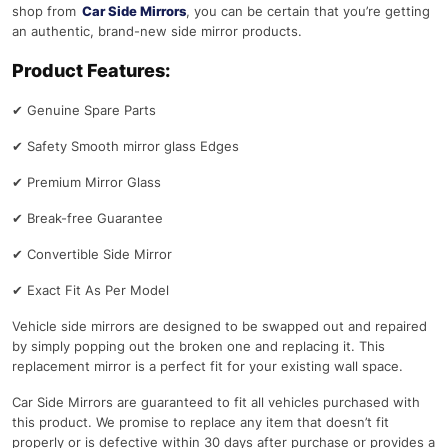
shop from
Car Side Mirrors
, you can be certain that you’re getting
an authentic, brand-new side mirror products.
Product Features:
✔
Genuine Spare Parts
✔
Safety Smooth mirror glass Edges
✔
Premium Mirror Glass
✔
Break-free Guarantee
✔
Convertible Side Mirror
✔
Exact Fit As Per Model
Vehicle side mirrors are designed to be swapped out and repaired
by simply popping out the broken one and replacing it. This
replacement mirror is a perfect fit for your existing wall space.
Car Side Mirrors are guaranteed to fit all vehicles purchased with
this product. We promise to replace any item that doesn’t fit
properly or is defective within 30 days after purchase or provides a