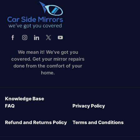
We mean it! We've got you
covered. Get your mirror repairs
done from the comfort of your
home.
Knowledge Base
FAQ
Privacy Policy
Refund and Returns Policy
Terms and Conditions