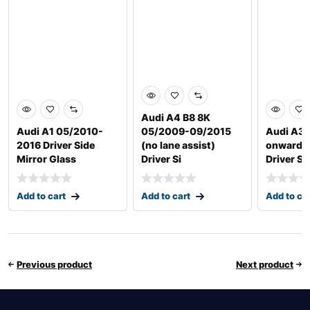
Audi A4 B8 8K
Audi A1 05/2010-
05/2009-09/2015
Audi A3 
2016 Driver Side
(no lane assist)
onwards
Mirror Glass
Driver Si
Driver Si
Add to cart
Add to cart
Add to ca
Previous product
Next product