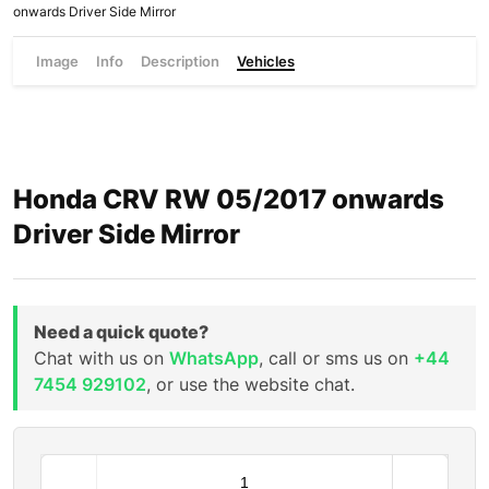
onwards Driver Side Mirror
Image
Info
Description
Vehicles
Honda CRV RW 05/2017 onwards
Driver Side Mirror
Need a quick quote?
Chat with us on
WhatsApp
, call or sms us on
+44
7454 929102
, or use the website chat.