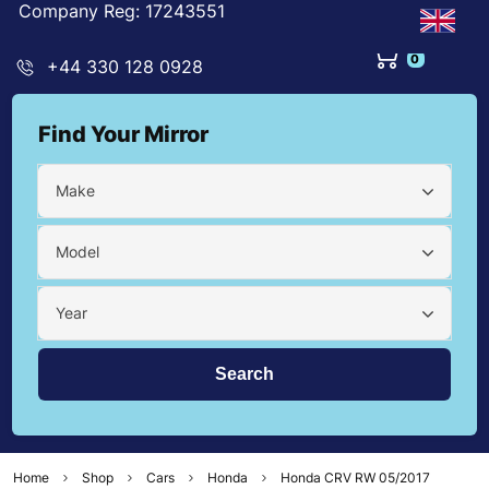
Company Reg: 17243551
0
+44 330 128 0928
Find Your Mirror
Make
Model
Year
Home
Shop
Cars
Honda
Honda CRV RW 05/2017