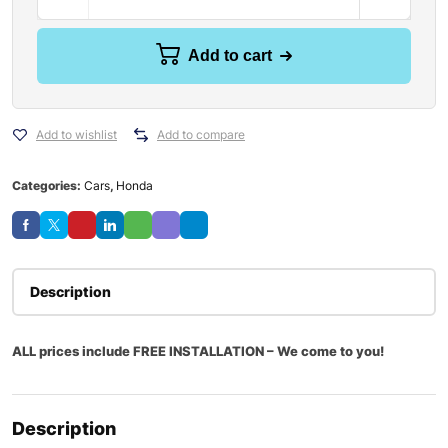
Add to cart
Add to wishlist
Add to compare
Categories:
Cars
,
Honda
Description
ALL prices include FREE INSTALLATION – We come to you!
Description