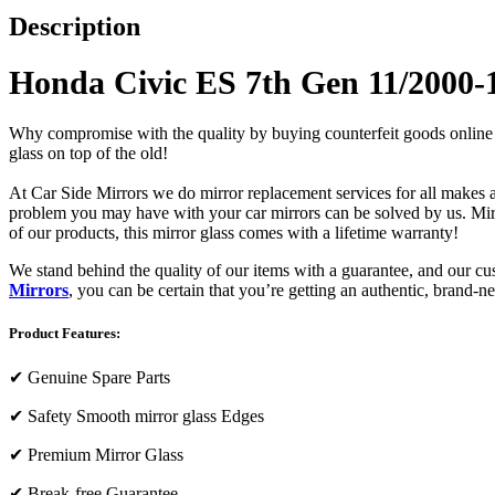
Description
Honda Civic ES 7th Gen 11/2000-
Why compromise with the quality by buying counterfeit goods online or s
glass on top of the old!
At Car Side Mirrors we do mirror replacement services for all makes and
problem you may have with your car mirrors can be solved by us. Mirro
of our products, this mirror glass comes with a lifetime warranty!
We stand behind the quality of our items with a guarantee, and our c
Mirrors
, you can be certain that you’re getting an authentic, brand-n
Product Features:
✔
Genuine Spare Parts
✔
Safety Smooth mirror glass Edges
✔
Premium Mirror Glass
✔
Break-free Guarantee