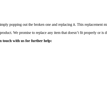
mply popping out the broken one and replacing it. This replacement mirro
 product. We promise to replace any item that doesn’t fit properly or is d
n touch with us for further help: