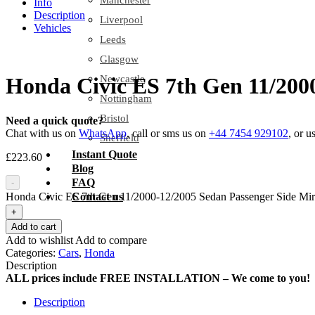
Manchester
Info
Description
Liverpool
Vehicles
Leeds
Glasgow
Newcastle
Honda Civic ES 7th Gen 11/200
Nottingham
Bristol
Need a quick quote?
Chat with us on
WhatsApp
, call or sms us on
+44 7454 929102
, or u
Sheffield
Instant Quote
£
223.60
Blog
FAQ
-
Honda Civic ES 7th Gen 11/2000-12/2005 Sedan Passenger Side Mirr
Contact us
+
Add to cart
Add to wishlist
Add to compare
Categories:
Cars
,
Honda
Description
ALL prices include FREE INSTALLATION – We come to you!
Description