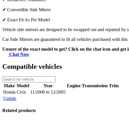
✔
Convertible Side Mirror
✔
Exact Fit As Per Model
Vehicle side mirrors are designed to be swapped out and repaired by si
Car Side Mirrors are guaranteed to fit all vehicles purchased with this
Unsure of the exact model to get? Click on the chat icon and get i
Chat Now
Compatible vehicles
Make
Model
Year
Engine
Transmission
Trim
Honda
Civic
11/2000 to 12/2005
Update
Related products