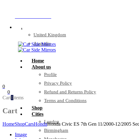
Company Reg: 17243551
+44 330 128 0928
.
United Kingdom
Australia
Home
About us
Profile
Privacy Policy
0
0
Refund and Returns Policy
Cart
0
items
Terms and Conditions
Shop
Cart
Cities
London
Home
Shop
Cars
Honda
Honda Civic ES 7th Gen 11/2000-12/2005 Sed
Birmingham
Image