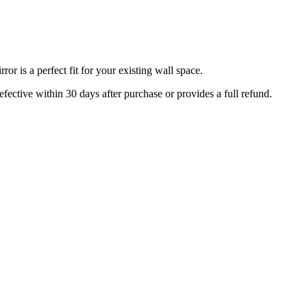
r is a perfect fit for your existing wall space.
efective within 30 days after purchase or provides a full refund.