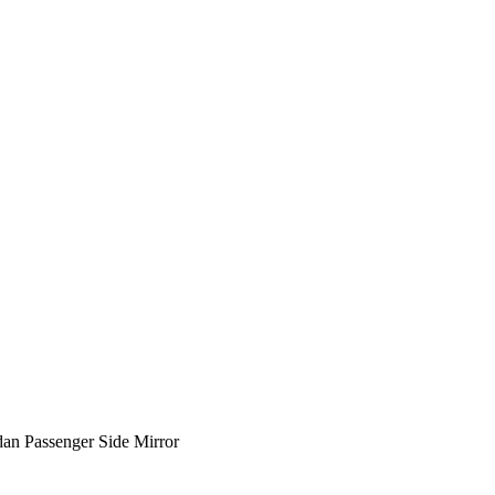
an Passenger Side Mirror