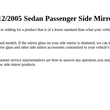
12/2005 Sedan Passenger Side Mirr
ettling for a product that is of a lesser standard than what your vehicl
 models. If the mirror glass on your side mirror is shattered, we can tr
r glass and other side mirror accessories customized to your vehicle’s
ustomer service representatives are here to answer any questions you 
ew side mirror products.