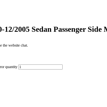
0-12/2005 Sedan Passenger Side 
se the website chat.
or quantity