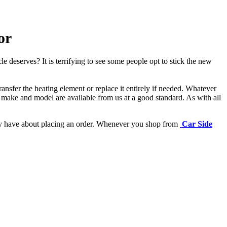
or
e deserves? It is terrifying to see some people opt to stick the new
ansfer the heating element or replace it entirely if needed.
Whatever
 make and model are available from us at a good standard. As with all
may have about placing an order. Whenever you shop from
Car Side