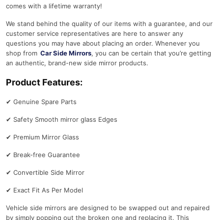
comes with a lifetime warranty!
We stand behind the quality of our items with a guarantee, and our
customer service representatives are here to answer any
questions you may have about placing an order. Whenever you
shop from
Car Side Mirrors
, you can be certain that you’re getting
an authentic, brand-new side mirror products.
Product Features:
✔
Genuine Spare Parts
✔
Safety Smooth mirror glass Edges
✔
Premium Mirror Glass
✔
Break-free Guarantee
✔
Convertible Side Mirror
✔
Exact Fit As Per Model
Vehicle side mirrors are designed to be swapped out and repaired
by simply popping out the broken one and replacing it. This