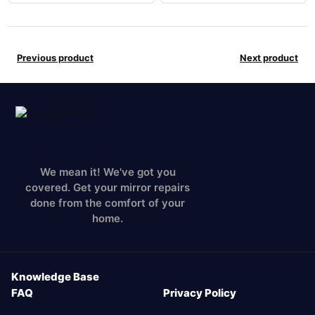
Previous product
Next product
We mean it! We've got you
covered. Get your mirror repairs
done from the comfort of your
home.
Knowledge Base
FAQ
Privacy Policy