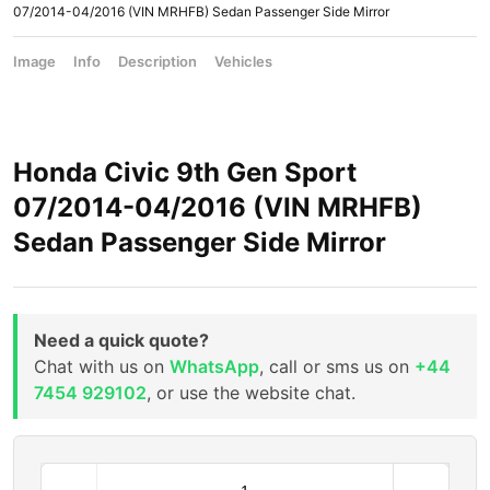
07/2014-04/2016 (VIN MRHFB) Sedan Passenger Side Mirror
Image
Info
Description
Vehicles
Honda Civic 9th Gen Sport
07/2014-04/2016 (VIN MRHFB)
Sedan Passenger Side Mirror
Need a quick quote?
Chat with us on
WhatsApp
, call or sms us on
+44
7454 929102
, or use the website chat.