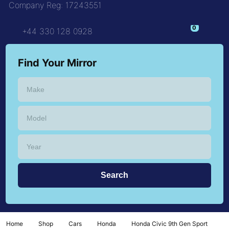
Company Reg: 17243551
+44 330 128 0928
Find Your Mirror
Home
Shop
Cars
Honda
Honda Civic 9th Gen Sport