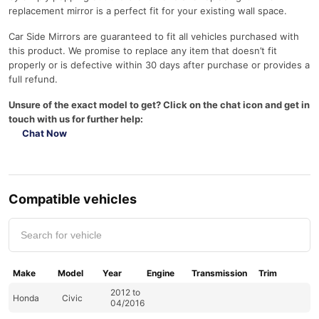
replacement mirror is a perfect fit for your existing wall space.
Car Side Mirrors are guaranteed to fit all vehicles purchased with
this product. We promise to replace any item that doesn’t fit
properly or is defective within 30 days after purchase or provides a
full refund.
Unsure of the exact model to get? Click on the chat icon and get in
touch with us for further help:
Chat Now
Compatible vehicles
Make
Model
Year
Engine
Transmission
Trim
2012 to
Honda
Civic
04/2016