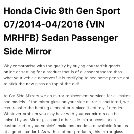
Honda Civic 9th Gen Sport
07/2014-04/2016 (VIN
MRHFB) Sedan Passenger
Side Mirror
Why compromise with the quality by buying counterfeit goods
online or settling for a product that is of a lesser standard than
what your vehicle deserves? It is terrifying to see some people opt
to stick the new glass on top of the old!
At Car Side Mirrors we do mirror replacement services for all makes
and models. If the mirror glass on your side mirror is shattered, we
can transfer the heating element or replace it entirely if needed.
Whatever problem you may have with your car mirrors can be
solved by us. Mirror glass and other side mirror accessories
customized to your vehicle’s make and model are available from us
at a good standard. As with all of our products, this mirror glass