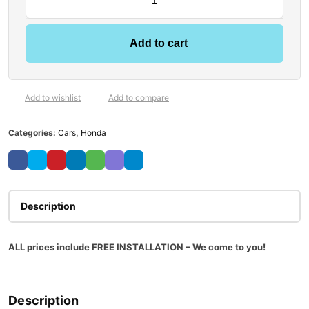
Add to cart
Add to wishlist
Add to compare
Categories:
Cars
,
Honda
Description
ALL prices include FREE INSTALLATION – We come to you!
Description