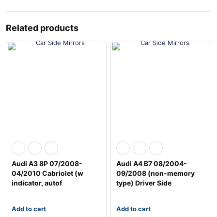
Related products
Audi A3 8P 07/2008-
Audi A4 B7 08/2004-
04/2010 Cabriolet (w
09/2008 (non-memory
indicator, autof
type) Driver Side
Add to cart
Add to cart