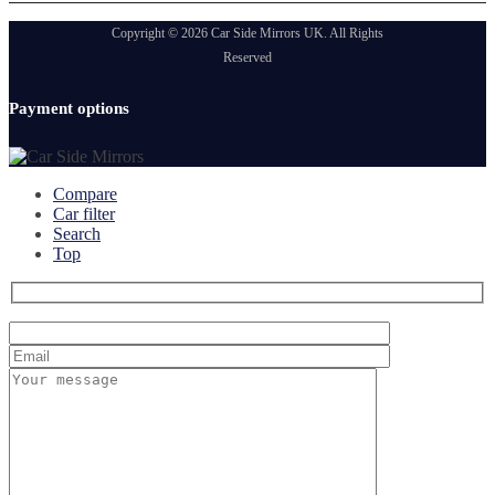
Copyright © 2026 Car Side Mirrors UK. All Rights
Reserved
Payment options
Compare
Car filter
Search
Top