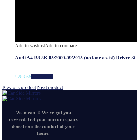
Add to wishlist
Add to compare
Audi A4 B8 8K 05/2009-09/2015 (no lane assist) Driver Si
£
283.66
Add to cart
Previous product
Next product
We mean it! We've got you
covered. Get your mirror repairs
done from the comfort of your
home.