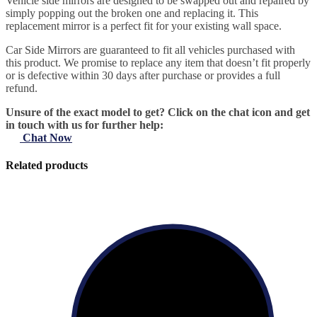
Vehicle side mirrors are designed to be swapped out and repaired by
simply popping out the broken one and replacing it. This
replacement mirror is a perfect fit for your existing wall space.
Car Side Mirrors are guaranteed to fit all vehicles purchased with
this product. We promise to replace any item that doesn’t fit properly
or is defective within 30 days after purchase or provides a full
refund.
Unsure of the exact model to get? Click on the chat icon and get
in touch with us for further help:
Chat Now
Related products