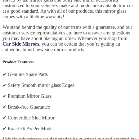
customized to your vehicle’s make and model are available from us
at a good standard. As with all of our products, this mirror glass
comes with a lifetime warranty!
We stand behind the quality of our items with a guarantee, and our
customer service representatives are here to answer any questions
you may have about placing an order. Whenever you shop from
Car Side Mirrors
, you can be certain that you’re getting an
authentic, brand-new side mirror products.
Product Features:
✔
Genuine Spare Parts
✔
Safety Smooth mirror glass Edges
✔
Premium Mirror Glass
✔
Break-free Guarantee
✔
Convertible Side Mirror
✔
Exact Fit As Per Model