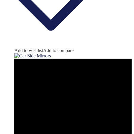
Add to wishlist
Add to compare