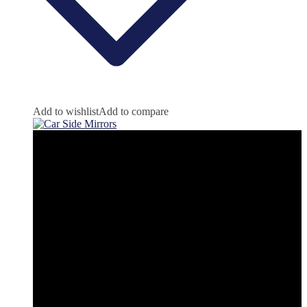
Add to wishlist
Add to compare