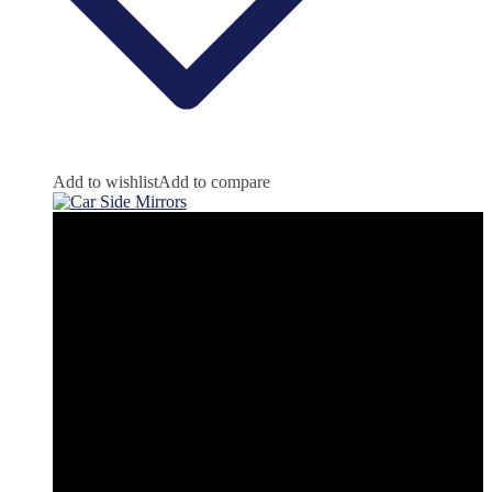
Add to wishlist
Add to compare