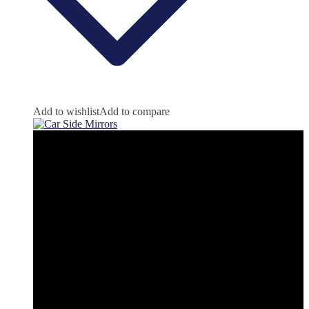
Add to wishlist
Add to compare