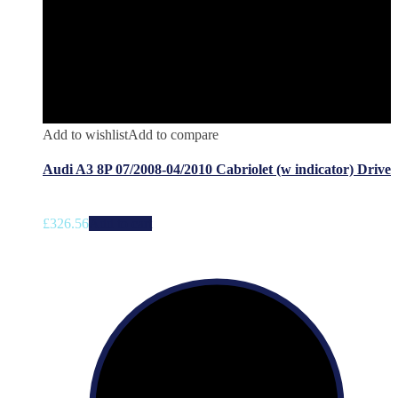
Add to wishlist
Add to compare
Audi A3 8P 07/2008-04/2010 Cabriolet (w indicator) Drive
£
326.56
Add to cart