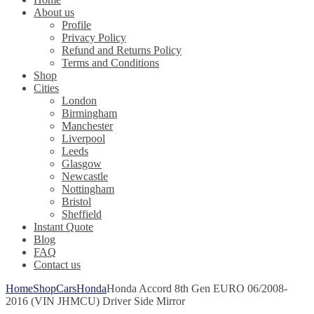
About us
Profile
Privacy Policy
Refund and Returns Policy
Terms and Conditions
Shop
Cities
London
Birmingham
Manchester
Liverpool
Leeds
Glasgow
Newcastle
Nottingham
Bristol
Sheffield
Instant Quote
Blog
FAQ
Contact us
Home
Shop
Cars
Honda
Honda Accord 8th Gen EURO 06/2008-
2016 (VIN JHMCU) Driver Side Mirror