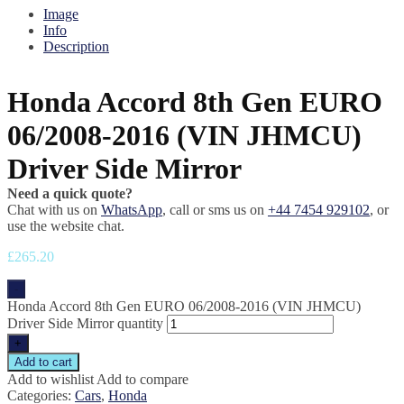
Image
Info
Description
Honda Accord 8th Gen EURO
06/2008-2016 (VIN JHMCU)
Driver Side Mirror
Need a quick quote?
Chat with us on
WhatsApp
, call or sms us on
+44 7454 929102
, or
use the website chat.
£
265.20
-
Honda Accord 8th Gen EURO 06/2008-2016 (VIN JHMCU)
Driver Side Mirror quantity
+
Add to cart
Add to wishlist
Add to compare
Categories:
Cars
,
Honda