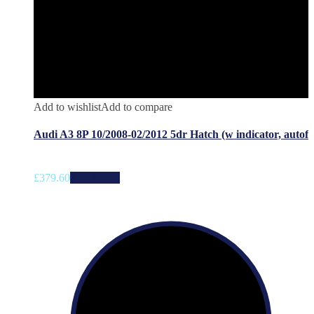
Add to wishlist
Add to compare
Audi A3 8P 10/2008-02/2012 5dr Hatch (w indicator, autof
£
379.60
Add to cart