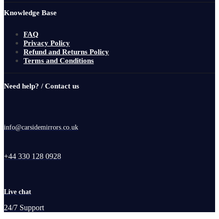
Knowledge Base
FAQ
Privacy Policy
Refund and Returns Policy
Terms and Conditions
Need help? / Contact us
info@carsidemirrors.co.uk
+44 330 128 0928
Live chat
24/7 Support