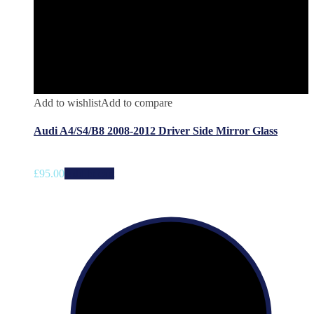
Add to wishlist
Add to compare
Audi A4/S4/B8 2008-2012 Driver Side Mirror Glass
£
95.00
Add to cart