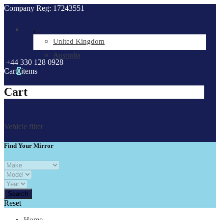
Company Reg: 17243551
.
United Kingdom
Australia
+44 330 128 0928
Cart
0
items
Cart
Vehicle filter
Find Your Mirror
Reset
Home