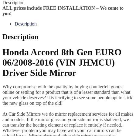
Description
ALL prices include FREE INSTALLATION – We come to
you!
Description
Description
Honda Accord 8th Gen EURO
06/2008-2016 (VIN JHMCU)
Driver Side Mirror
Why compromise with the quality by buying counterfeit goods
online or settling for a product that is of a lesser standard than what
your vehicle deserves? It is terrifying to see some people opt to stick
the new glass on top of the old!
At Car Side Mirrors we do mirror replacement services for all makes
and models. If the mirror glass on your side mirror is shattered, we
can transfer the heating element or replace it entirely if needed.
Whatever problem you may have with your car mirrors can be
solved by us. Mirror glass and other side mirror accessories