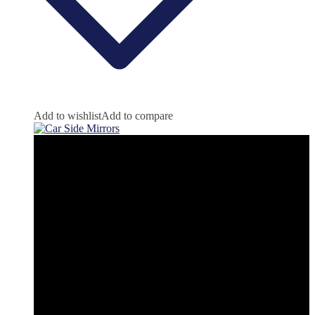
Add to wishlist
Add to compare