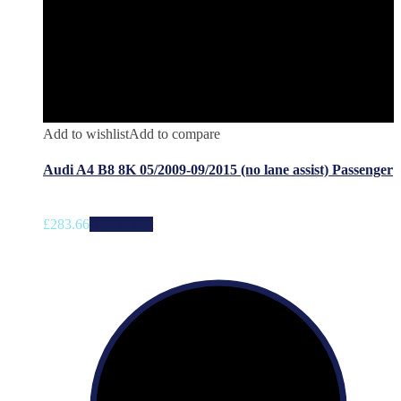
Add to wishlist
Add to compare
Audi A4 B8 8K 05/2009-09/2015 (no lane assist) Passenger
£
283.66
Add to cart