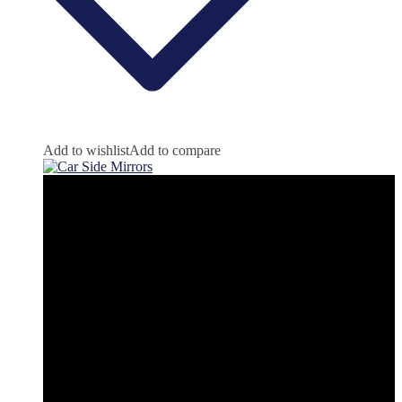
Add to wishlist
Add to compare