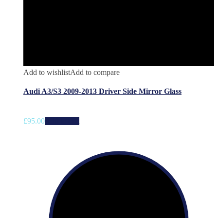
Add to wishlist
Add to compare
Audi A3/S3 2009-2013 Driver Side Mirror Glass
£
95.00
Add to cart