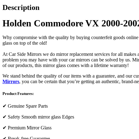
Description
Holden Commodore VX 2000-2002 
Why compromise with the quality by buying counterfeit goods online or s
glass on top of the old!
At Car Side Mirrors we do mirror replacement services for all makes and
problem you may have with your car mirrors can be solved by us. Mirro
of our products, this mirror glass comes with a lifetime warranty!
We stand behind the quality of our items with a guarantee, and our c
Mirrors
, you can be certain that you’re getting an authentic, brand-n
Product Features:
✔
Genuine Spare Parts
✔
Safety Smooth mirror glass Edges
✔
Premium Mirror Glass
✔
Break-free Guarantee