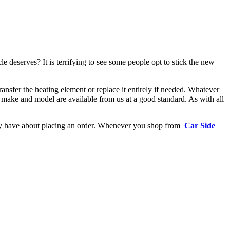
e deserves? It is terrifying to see some people opt to stick the new
ansfer the heating element or replace it entirely if needed.
Whatever
 make and model are available from us at a good standard. As with all
may have about placing an order. Whenever you shop from
Car Side