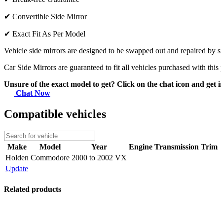
✔
Convertible Side Mirror
✔
Exact Fit As Per Model
Vehicle side mirrors are designed to be swapped out and repaired by si
Car Side Mirrors are guaranteed to fit all vehicles purchased with this
Unsure of the exact model to get? Click on the chat icon and get i
Chat Now
Compatible vehicles
Make
Model
Year
Engine
Transmission
Trim
Holden
Commodore
2000 to 2002 VX
Update
Related products