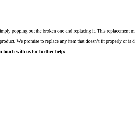
mply popping out the broken one and replacing it. This replacement mirro
 product. We promise to replace any item that doesn’t fit properly or is d
n touch with us for further help: