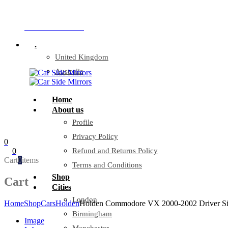
Company Reg: 17243551
+44 330 128 0928
.
United Kingdom
Australia
Home
About us
Profile
Privacy Policy
0
0
Refund and Returns Policy
Cart
0
items
Terms and Conditions
Shop
Cart
Cities
London
Home
Shop
Cars
Holden
Holden Commodore VX 2000-2002 Driver Si
Birmingham
Image