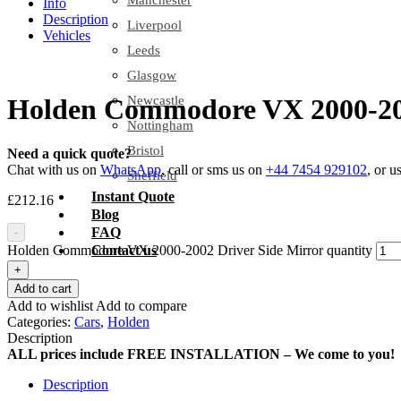
Manchester
Info
Description
Liverpool
Vehicles
Leeds
Glasgow
Newcastle
Holden Commodore VX 2000-200
Nottingham
Bristol
Need a quick quote?
Chat with us on
WhatsApp
, call or sms us on
+44 7454 929102
, or u
Sheffield
Instant Quote
£
212.16
Blog
FAQ
-
Holden Commodore VX 2000-2002 Driver Side Mirror quantity
Contact us
+
Add to cart
Add to wishlist
Add to compare
Categories:
Cars
,
Holden
Description
ALL prices include FREE INSTALLATION – We come to you!
Description