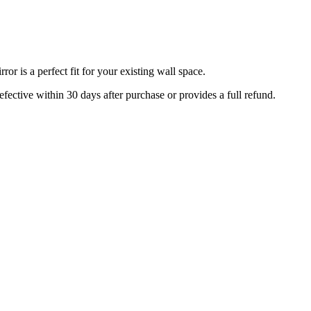
r is a perfect fit for your existing wall space.
efective within 30 days after purchase or provides a full refund.