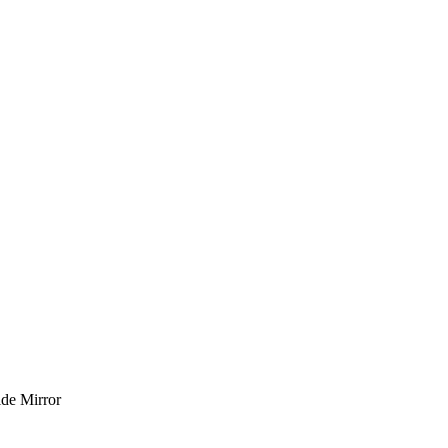
de Mirror