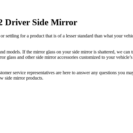
Driver Side Mirror
ettling for a product that is of a lesser standard than what your vehicl
 models. If the mirror glass on your side mirror is shattered, we can tr
r glass and other side mirror accessories customized to your vehicle’s
ustomer service representatives are here to answer any questions you 
ew side mirror products.