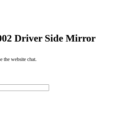
2 Driver Side Mirror
se the website chat.