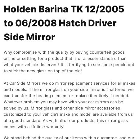
Holden Barina TK 12/2005
to 06/2008 Hatch Driver
Side Mirror
Why compromise with the quality by buying counterfeit goods
online or settling for a product that is of a lesser standard than
what your vehicle deserves? It is terrifying to see some people opt
to stick the new glass on top of the old!
At Car Side Mirrors we do mirror replacement services for all makes
and models. If the mirror glass on your side mirror is shattered, we
can transfer the heating element or replace it entirely if needed.
Whatever problem you may have with your car mirrors can be
solved by us. Mirror glass and other side mirror accessories
customized to your vehicle’s make and model are available from us
at a good standard. As with all of our products, this mirror glass
comes with a lifetime warranty!
We stand behind the quality of our items with a guarantee, and our