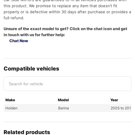
this product. We promise to replace any item that doesn’t fit
properly or is defective within 30 days after purchase or provides a
full refund.
Unsure of the exact model to get? Click on the chat icon and get
in touch with us for further help:
Chat Now
Compatible vehicles
Make
Model
Year
Holden
Barina
2005 to 2012
Related products