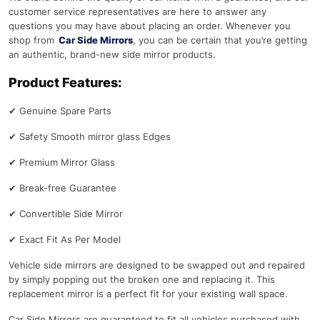
customer service representatives are here to answer any
questions you may have about placing an order. Whenever you
shop from
Car Side Mirrors
, you can be certain that you’re getting
an authentic, brand-new side mirror products.
Product Features:
✔
Genuine Spare Parts
✔
Safety Smooth mirror glass Edges
✔
Premium Mirror Glass
✔
Break-free Guarantee
✔
Convertible Side Mirror
✔
Exact Fit As Per Model
Vehicle side mirrors are designed to be swapped out and repaired
by simply popping out the broken one and replacing it. This
replacement mirror is a perfect fit for your existing wall space.
Car Side Mirrors are guaranteed to fit all vehicles purchased with