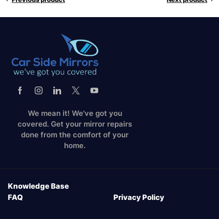
We mean it! We've got you
covered. Get your mirror repairs
done from the comfort of your
home.
Knowledge Base
FAQ
Privacy Policy