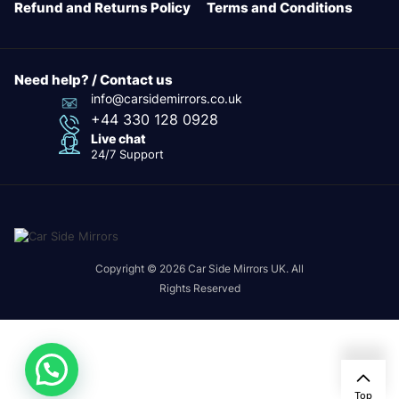
Refund and Returns Policy
Terms and Conditions
Need help? / Contact us
info@carsidemirrors.co.uk
+44 330 128 0928
Live chat
24/7 Support
Copyright © 2026 Car Side Mirrors UK. All
Rights Reserved
24/7
Top