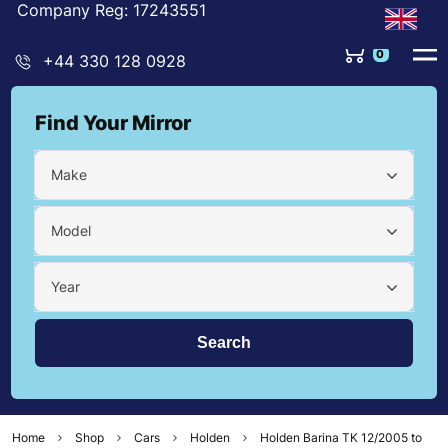
Company Reg: 17243551
0
+44 330 128 0928
Find Your Mirror
Make
Model
Year
Home
Shop
Cars
Holden
Holden Barina TK 12/2005 to