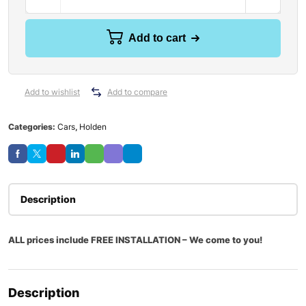
Add to cart
Add to wishlist
Add to compare
Categories:
Cars
,
Holden
Description
ALL prices include FREE INSTALLATION – We come to you!
Description