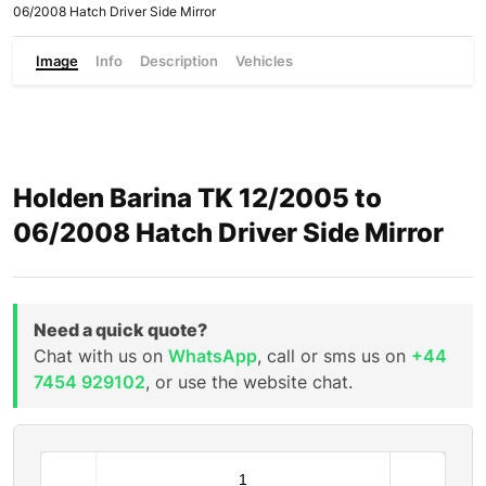
06/2008 Hatch Driver Side Mirror
Image
Info
Description
Vehicles
Holden Barina TK 12/2005 to
06/2008 Hatch Driver Side Mirror
Need a quick quote?
Chat with us on
WhatsApp
, call or sms us on
+44
7454 929102
, or use the website chat.