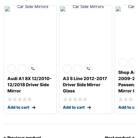
Shop Aud
Audi A1 8X 12/2010-
A3 S Line 2012-2017
2009-20
12/2018 Driver Side
Driver Side Mirror
Passenge
Mirror
Glass
Mirror G
Add to cart
Add to cart
Add to ca
Previous product
Next product