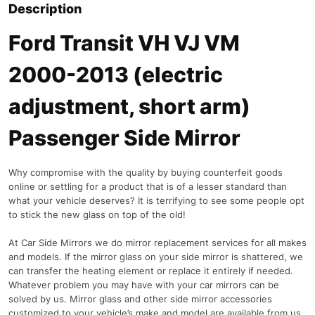
Description
Ford Transit VH VJ VM
2000-2013 (electric
adjustment, short arm)
Passenger Side Mirror
Why compromise with the quality by buying counterfeit goods
online or settling for a product that is of a lesser standard than
what your vehicle deserves? It is terrifying to see some people opt
to stick the new glass on top of the old!
At Car Side Mirrors we do mirror replacement services for all makes
and models. If the mirror glass on your side mirror is shattered, we
can transfer the heating element or replace it entirely if needed.
Whatever problem you may have with your car mirrors can be
solved by us. Mirror glass and other side mirror accessories
customized to your vehicle’s make and model are available from us