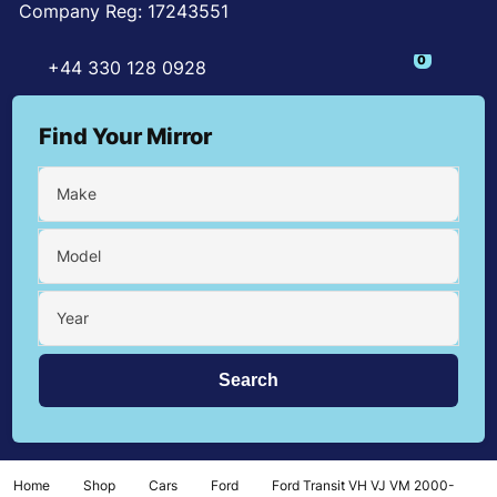
Company Reg: 17243551
0
+44 330 128 0928
Find Your Mirror
Make
Model
Year
Home
Shop
Cars
Ford
Ford Transit VH VJ VM 2000-