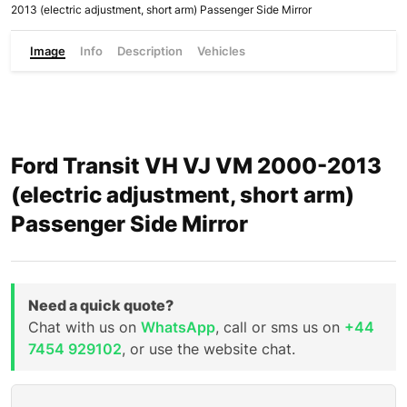
2013 (electric adjustment, short arm) Passenger Side Mirror
Image
Info
Description
Vehicles
Ford Transit VH VJ VM 2000-2013
(electric adjustment, short arm)
Passenger Side Mirror
Need a quick quote?
Chat with us on
WhatsApp
, call or sms us on
+44
7454 929102
, or use the website chat.