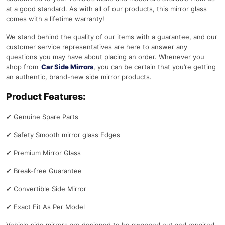
at a good standard. As with all of our products, this mirror glass
comes with a lifetime warranty!
We stand behind the quality of our items with a guarantee, and our
customer service representatives are here to answer any
questions you may have about placing an order. Whenever you
shop from
Car Side Mirrors
, you can be certain that you’re getting
an authentic, brand-new side mirror products.
Product Features:
✔
Genuine Spare Parts
✔
Safety Smooth mirror glass Edges
✔
Premium Mirror Glass
✔
Break-free Guarantee
✔
Convertible Side Mirror
✔
Exact Fit As Per Model