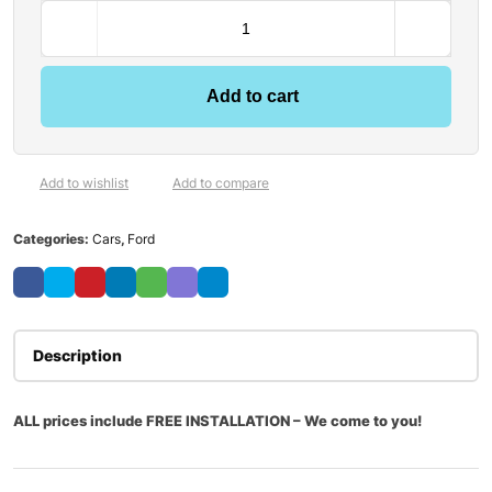
Add to cart
Add to wishlist
Add to compare
Categories:
Cars
,
Ford
Description
ALL prices include FREE INSTALLATION – We come to you!