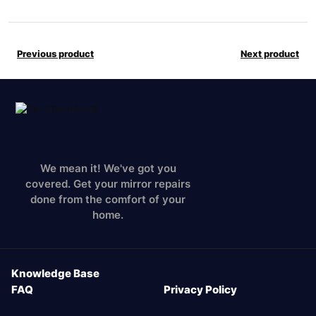
Previous product
Next product
We mean it! We've got you
covered. Get your mirror repairs
done from the comfort of your
home.
Knowledge Base
FAQ
Privacy Policy