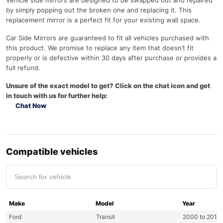
Vehicle side mirrors are designed to be swapped out and repaired
by simply popping out the broken one and replacing it. This
replacement mirror is a perfect fit for your existing wall space.
Car Side Mirrors are guaranteed to fit all vehicles purchased with
this product. We promise to replace any item that doesn’t fit
properly or is defective within 30 days after purchase or provides a
full refund.
Unsure of the exact model to get? Click on the chat icon and get
in touch with us for further help:
Chat Now
Compatible vehicles
Make
Model
Year
Ford
Transit
2000 to 2013