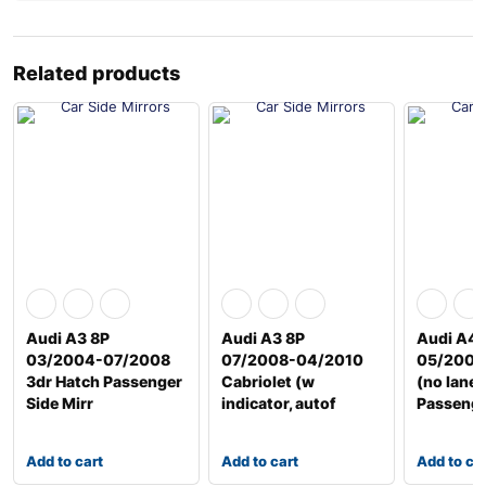
Related products
Audi A3 8P
Audi A3 8P
Audi A4 
03/2004-07/2008
07/2008-04/2010
05/2009
3dr Hatch Passenger
Cabriolet (w
(no lane 
Side Mirr
indicator, autof
Passeng
Add to cart
Add to cart
Add to ca