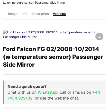
(w temperature sensor) Passenger Side Mirror
Image
Info
Description
Vehicles
Ford Falcon FG 02/2008-10/2014
(w temperature sensor) Passenger
Side Mirror
Need a quick quote?
Chat with us on
WhatsApp
, call or sms us on
+44
7454 929102
, or use the website chat.