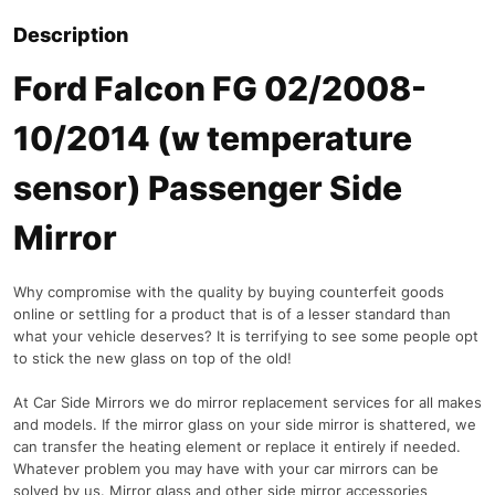
Description
Ford Falcon FG 02/2008-
10/2014 (w temperature
sensor) Passenger Side
Mirror
Why compromise with the quality by buying counterfeit goods
online or settling for a product that is of a lesser standard than
what your vehicle deserves? It is terrifying to see some people opt
to stick the new glass on top of the old!
At Car Side Mirrors we do mirror replacement services for all makes
and models. If the mirror glass on your side mirror is shattered, we
can transfer the heating element or replace it entirely if needed.
Whatever problem you may have with your car mirrors can be
solved by us. Mirror glass and other side mirror accessories