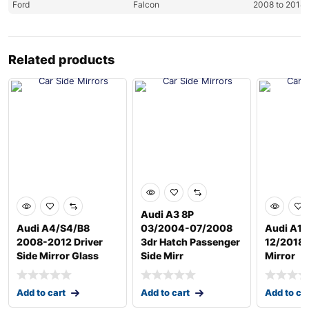
Ford
Falcon
2008 to 2014
Related products
Audi A3 8P
Audi A4/S4/B8
03/2004-07/2008
Audi A1 
2008-2012 Driver
3dr Hatch Passenger
12/2018 D
Side Mirror Glass
Side Mirr
Mirror
Add to cart
Add to cart
Add to ca