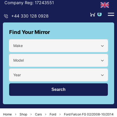
Company Reg: 17243551
0
+44 330 128 0928
Find Your Mirror
Make
Model
Year
Home
Shop
Cars
Ford
Ford Falcon FG 02/2008-10/2014