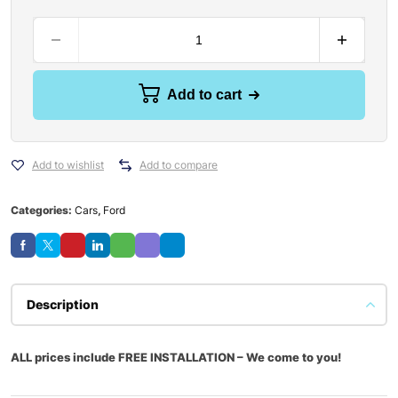
Add to cart
Add to wishlist
Add to compare
Categories:
Cars
,
Ford
Description
ALL prices include FREE INSTALLATION – We come to you!