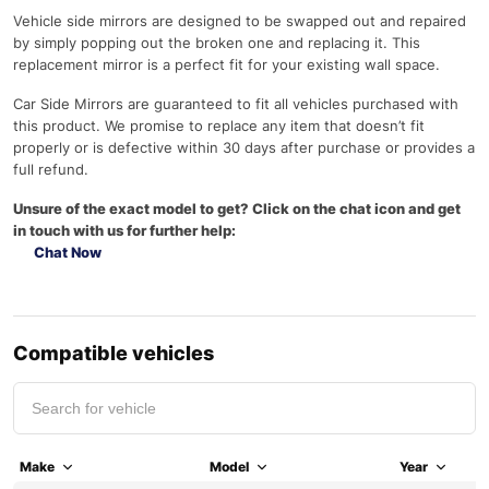
Vehicle side mirrors are designed to be swapped out and repaired
by simply popping out the broken one and replacing it. This
replacement mirror is a perfect fit for your existing wall space.
Car Side Mirrors are guaranteed to fit all vehicles purchased with
this product. We promise to replace any item that doesn’t fit
properly or is defective within 30 days after purchase or provides a
full refund.
Unsure of the exact model to get? Click on the chat icon and get
in touch with us for further help:
Chat Now
Compatible vehicles
Make
Model
Year