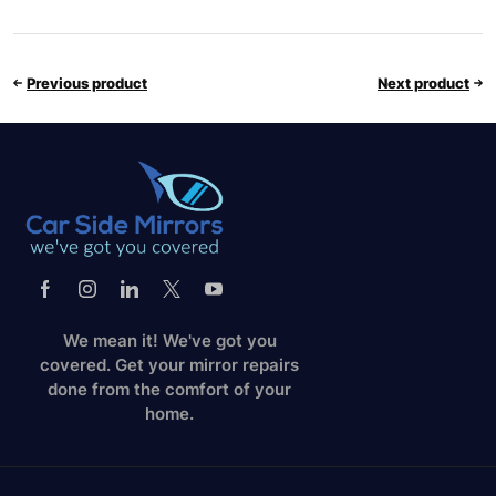
Previous product
Next product
We mean it! We've got you
covered. Get your mirror repairs
done from the comfort of your
home.