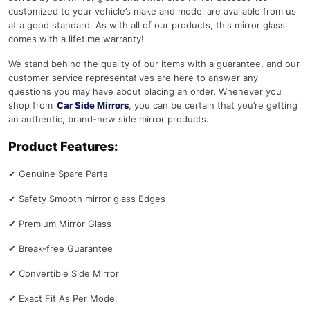
customized to your vehicle’s make and model are available from us
at a good standard. As with all of our products, this mirror glass
comes with a lifetime warranty!
We stand behind the quality of our items with a guarantee, and our
customer service representatives are here to answer any
questions you may have about placing an order. Whenever you
shop from
Car Side Mirrors
, you can be certain that you’re getting
an authentic, brand-new side mirror products.
Product Features:
✔
Genuine Spare Parts
✔
Safety Smooth mirror glass Edges
✔
Premium Mirror Glass
✔
Break-free Guarantee
✔
Convertible Side Mirror
✔
Exact Fit As Per Model