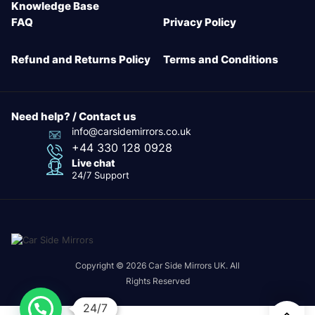
Knowledge Base
FAQ
Privacy Policy
Refund and Returns Policy
Terms and Conditions
Need help? / Contact us
info@carsidemirrors.co.uk
+44 330 128 0928
Live chat
24/7 Support
Copyright © 2026 Car Side Mirrors UK. All
Rights Reserved
24/7