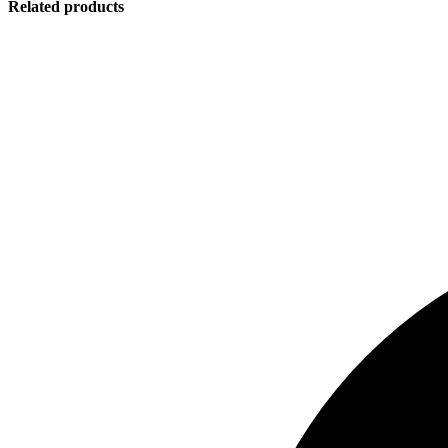
Related products