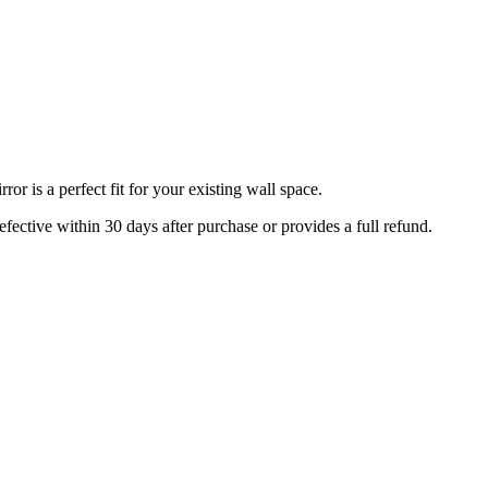
r is a perfect fit for your existing wall space.
efective within 30 days after purchase or provides a full refund.