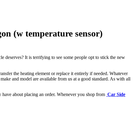
on (w temperature sensor)
e deserves? It is terrifying to see some people opt to stick the new
ansfer the heating element or replace it entirely if needed.
Whatever
 make and model are available from us at a good standard. As with all
may have about placing an order. Whenever you shop from
Car Side