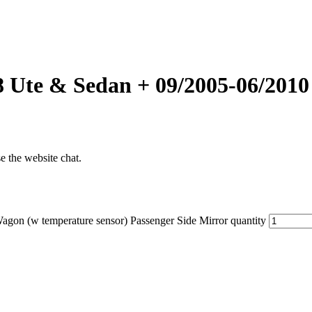
8 Ute & Sedan + 09/2005-06/2010
se the website chat.
on (w temperature sensor) Passenger Side Mirror quantity