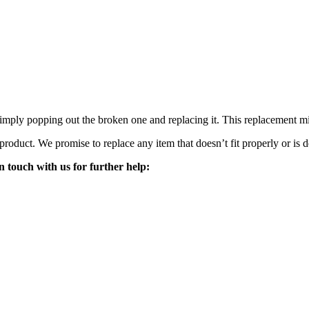
mply popping out the broken one and replacing it. This replacement mirro
 product. We promise to replace any item that doesn’t fit properly or is d
n touch with us for further help: