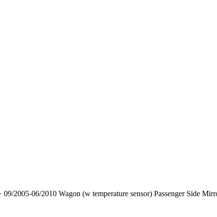
 09/2005-06/2010 Wagon (w temperature sensor) Passenger Side Mirr