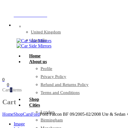
Company Reg: 17243551
+44 330 128 0928
.
United Kingdom
Australia
Home
About us
Profile
Privacy Policy
0
0
Refund and Returns Policy
Cart
0
items
Terms and Conditions
Shop
Cart
Cities
London
Home
Shop
Cars
Ford
Ford Falcon BF 09/2005-02/2008 Ute & Sedan +
Birmingham
Image