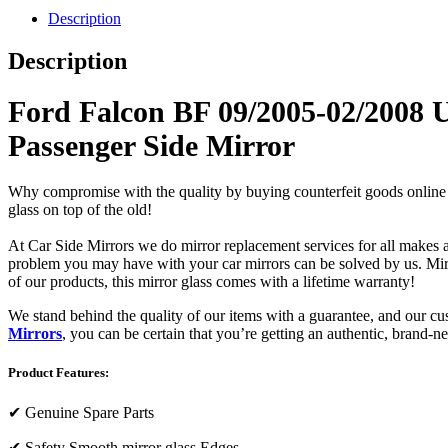
Description
Description
Ford Falcon BF 09/2005-02/2008 
Passenger Side Mirror
Why compromise with the quality by buying counterfeit goods online or s
glass on top of the old!
At Car Side Mirrors we do mirror replacement services for all makes and
problem you may have with your car mirrors can be solved by us. Mirro
of our products, this mirror glass comes with a lifetime warranty!
We stand behind the quality of our items with a guarantee, and our c
Mirrors
, you can be certain that you’re getting an authentic, brand-n
Product Features:
✔
Genuine Spare Parts
✔
Safety Smooth mirror glass Edges