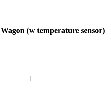
 Wagon (w temperature sensor)