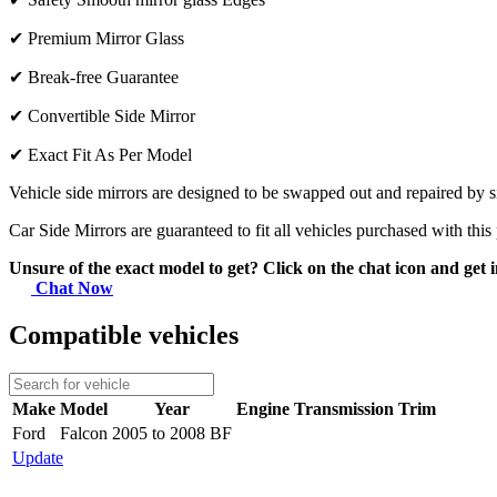
✔
Premium Mirror Glass
✔
Break-free Guarantee
✔
Convertible Side Mirror
✔
Exact Fit As Per Model
Vehicle side mirrors are designed to be swapped out and repaired by si
Car Side Mirrors are guaranteed to fit all vehicles purchased with this
Unsure of the exact model to get? Click on the chat icon and get i
Chat Now
Compatible vehicles
Make
Model
Year
Engine
Transmission
Trim
Ford
Falcon
2005 to 2008 BF
Update