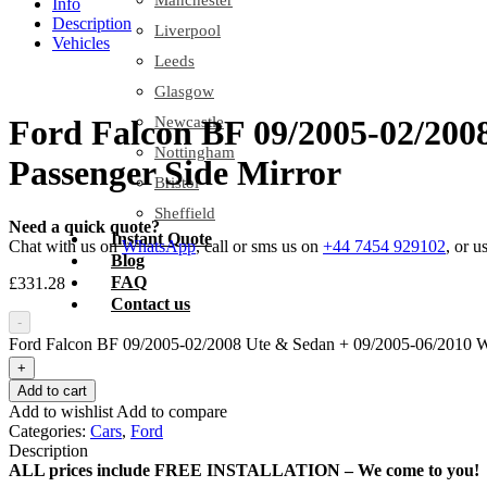
Manchester
Info
Description
Liverpool
Vehicles
Leeds
Glasgow
Newcastle
Ford Falcon BF 09/2005-02/200
Nottingham
Passenger Side Mirror
Bristol
Sheffield
Need a quick quote?
Instant Quote
Chat with us on
WhatsApp
, call or sms us on
+44 7454 929102
, or u
Blog
FAQ
£
331.28
Contact us
-
Ford Falcon BF 09/2005-02/2008 Ute & Sedan + 09/2005-06/2010 Wag
+
Add to cart
Add to wishlist
Add to compare
Categories:
Cars
,
Ford
Description
ALL prices include FREE INSTALLATION – We come to you!