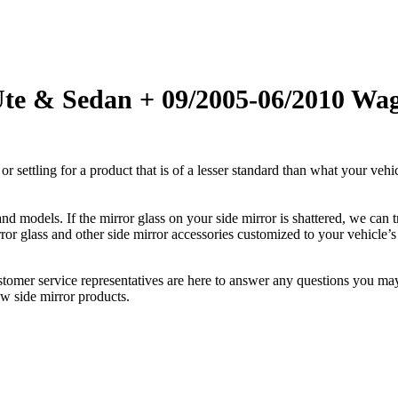
Ute & Sedan + 09/2005-06/2010 Wag
ettling for a product that is of a lesser standard than what your vehicl
 models. If the mirror glass on your side mirror is shattered, we can tr
r glass and other side mirror accessories customized to your vehicle’s
ustomer service representatives are here to answer any questions you 
ew side mirror products.