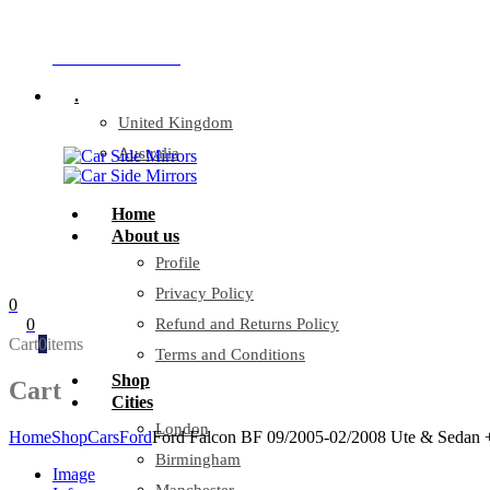
Company Reg: 17243551
+44 330 128 0928
.
United Kingdom
Australia
Home
About us
Profile
Privacy Policy
0
0
Refund and Returns Policy
Cart
0
items
Terms and Conditions
Shop
Cart
Cities
London
Home
Shop
Cars
Ford
Ford Falcon BF 09/2005-02/2008 Ute & Sedan +
Birmingham
Image