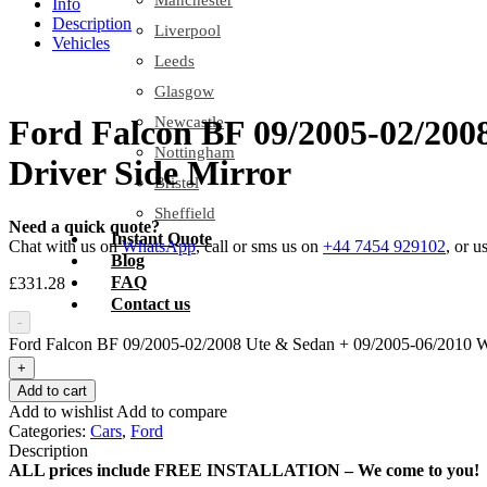
Manchester
Info
Description
Liverpool
Vehicles
Leeds
Glasgow
Newcastle
Ford Falcon BF 09/2005-02/200
Nottingham
Driver Side Mirror
Bristol
Sheffield
Need a quick quote?
Instant Quote
Chat with us on
WhatsApp
, call or sms us on
+44 7454 929102
, or u
Blog
FAQ
£
331.28
Contact us
-
Ford Falcon BF 09/2005-02/2008 Ute & Sedan + 09/2005-06/2010 Wag
+
Add to cart
Add to wishlist
Add to compare
Categories:
Cars
,
Ford
Description
ALL prices include FREE INSTALLATION – We come to you!