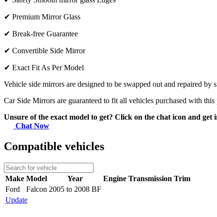
✔
Premium Mirror Glass
✔
Break-free Guarantee
✔
Convertible Side Mirror
✔
Exact Fit As Per Model
Vehicle side mirrors are designed to be swapped out and repaired by si
Car Side Mirrors are guaranteed to fit all vehicles purchased with this
Unsure of the exact model to get? Click on the chat icon and get i
Chat Now
Compatible vehicles
Make
Model
Year
Engine
Transmission
Trim
Ford
Falcon
2005 to 2008 BF
Update