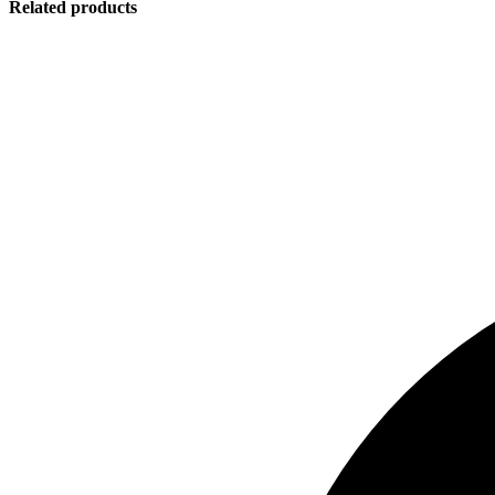
Related products