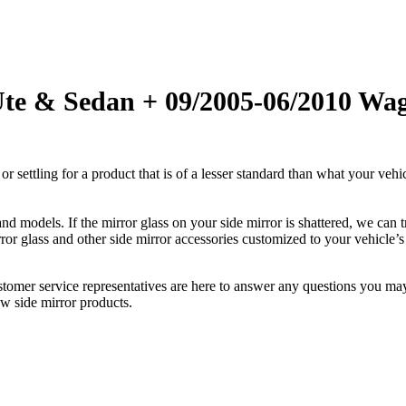
Ute & Sedan + 09/2005-06/2010 Wag
ettling for a product that is of a lesser standard than what your vehicl
 models. If the mirror glass on your side mirror is shattered, we can tr
r glass and other side mirror accessories customized to your vehicle’s
ustomer service representatives are here to answer any questions you 
ew side mirror products.