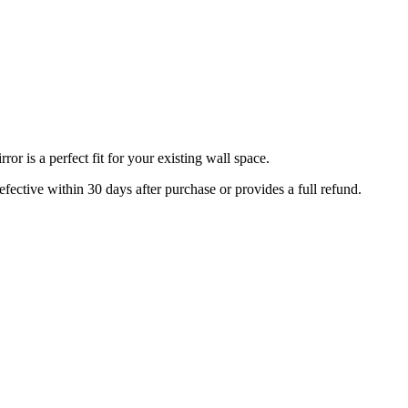
r is a perfect fit for your existing wall space.
efective within 30 days after purchase or provides a full refund.