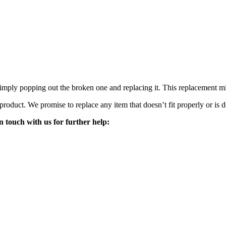
mply popping out the broken one and replacing it. This replacement mirro
 product. We promise to replace any item that doesn’t fit properly or is d
n touch with us for further help: