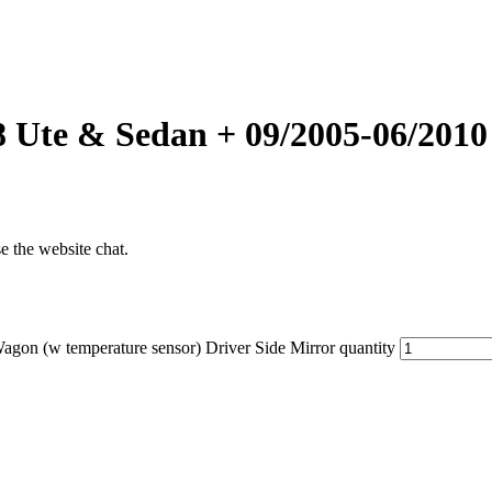
8 Ute & Sedan + 09/2005-06/2010
se the website chat.
on (w temperature sensor) Driver Side Mirror quantity