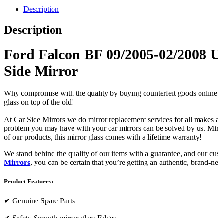
Description
Description
Ford Falcon BF 09/2005-02/2008 
Side Mirror
Why compromise with the quality by buying counterfeit goods online or s
glass on top of the old!
At Car Side Mirrors we do mirror replacement services for all makes and
problem you may have with your car mirrors can be solved by us. Mirro
of our products, this mirror glass comes with a lifetime warranty!
We stand behind the quality of our items with a guarantee, and our c
Mirrors
, you can be certain that you’re getting an authentic, brand-n
Product Features:
✔
Genuine Spare Parts
✔
Safety Smooth mirror glass Edges