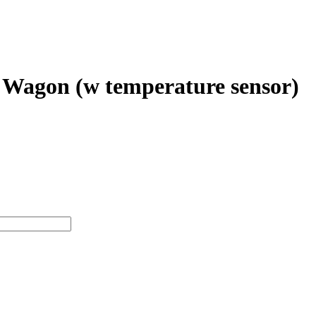
 Wagon (w temperature sensor)