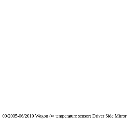
 09/2005-06/2010 Wagon (w temperature sensor) Driver Side Mirror