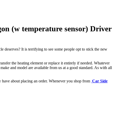
on (w temperature sensor) Driver
e deserves? It is terrifying to see some people opt to stick the new
ansfer the heating element or replace it entirely if needed.
Whatever
 make and model are available from us at a good standard. As with all
may have about placing an order. Whenever you shop from
Car Side