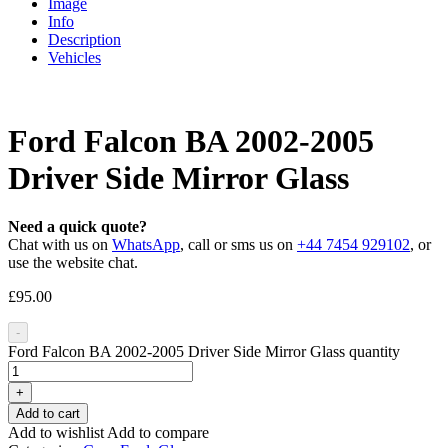
Image
Info
Description
Vehicles
Ford Falcon BA 2002-2005
Driver Side Mirror Glass
Need a quick quote?
Chat with us on
WhatsApp
, call or sms us on
+44 7454 929102
, or
use the website chat.
£
95.00
-
Ford Falcon BA 2002-2005 Driver Side Mirror Glass quantity
+
Add to cart
Add to wishlist
Add to compare