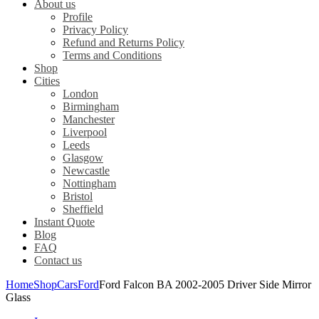
About us
Profile
Privacy Policy
Refund and Returns Policy
Terms and Conditions
Shop
Cities
London
Birmingham
Manchester
Liverpool
Leeds
Glasgow
Newcastle
Nottingham
Bristol
Sheffield
Instant Quote
Blog
FAQ
Contact us
Home
Shop
Cars
Ford
Ford Falcon BA 2002-2005 Driver Side Mirror
Glass