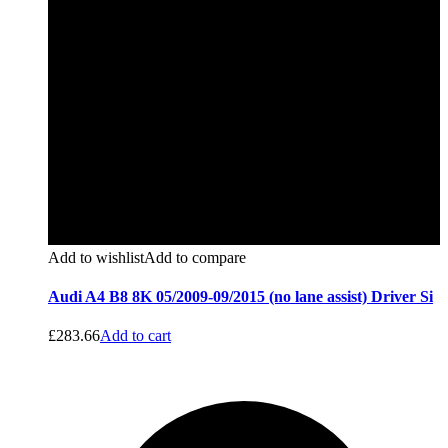
Add to wishlist
Add to compare
Audi A4 B8 8K 05/2009-09/2015 (no lane assist) Driver Si
£
283.66
Add to cart