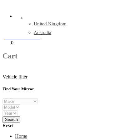
Company Reg: 17243551
.
United Kingdom
Australia
+44 330 128 0928
Cart
0
items
Cart
Vehicle filter
Find Your Mirror
Reset
Home