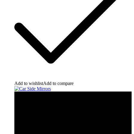
Add to wishlist
Add to compare