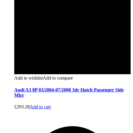
Add to wishlist
Add to compare
Audi A3 8P 03/2004-07/2008 3dr Hatch Passenger Side
Mirr
£
293.28
Add to cart