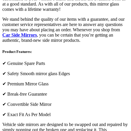
at a good standard. As with all of our products, this mirror glass
comes with a lifetime warranty!
We stand behind the quality of our items with a guarantee, and our
customer service representatives are here to answer any questions
you may have about placing an order. Whenever you shop from
Car Side Mirrors
, you can be certain that you’re getting an
authentic, brand-new side mirror products.
Product Features:
✔
Genuine Spare Parts
✔
Safety Smooth mirror glass Edges
✔
Premium Mirror Glass
✔
Break-free Guarantee
✔
Convertible Side Mirror
✔
Exact Fit As Per Model
Vehicle side mirrors are designed to be swapped out and repaired by
simply popping out the broken one and replacing it. This