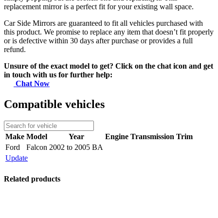
replacement mirror is a perfect fit for your existing wall space.
Car Side Mirrors are guaranteed to fit all vehicles purchased with
this product. We promise to replace any item that doesn’t fit properly
or is defective within 30 days after purchase or provides a full
refund.
Unsure of the exact model to get? Click on the chat icon and get
in touch with us for further help:
Chat Now
Compatible vehicles
Make
Model
Year
Engine
Transmission
Trim
Ford
Falcon
2002 to 2005 BA
Update
Related products