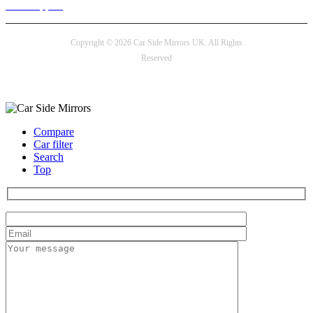
24/7 Support
Copyright © 2026 Car Side Mirrors UK. All Rights
Reserved
Payment options
Compare
Car filter
Search
Top