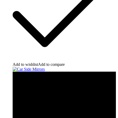
Add to wishlist
Add to compare