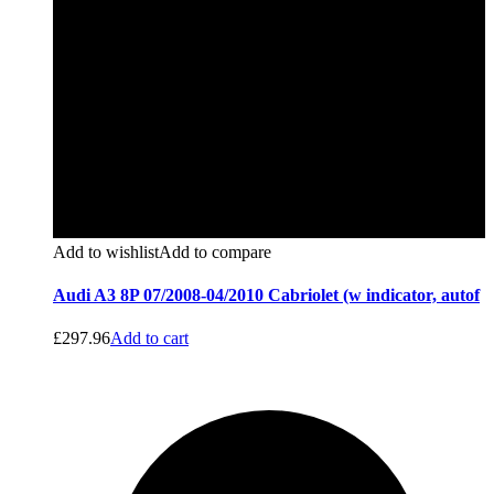
Add to wishlist
Add to compare
Audi A3 8P 07/2008-04/2010 Cabriolet (w indicator, autof
£
297.96
Add to cart