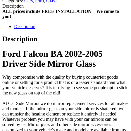
Categories:
Cars
,
Ford
,
Glass
Description
ALL prices include FREE INSTALLATION – We come to
you!
Description
Description
Ford Falcon BA 2002-2005
Driver Side Mirror Glass
Why compromise with the quality by buying counterfeit goods
online or settling for a product that is of a lesser standard than what
your vehicle deserves? It is terrifying to see some people opt to stick
the new glass on top of the old!
At Car Side Mirrors we do mirror replacement services for all makes
and models. If the mirror glass on your side mirror is shattered, we
can transfer the heating element or replace it entirely if needed.
Whatever problem you may have with your car mirrors can be
solved by us. Mirror glass and other side mirror accessories
customized to your vehicle’s make and model are available from us