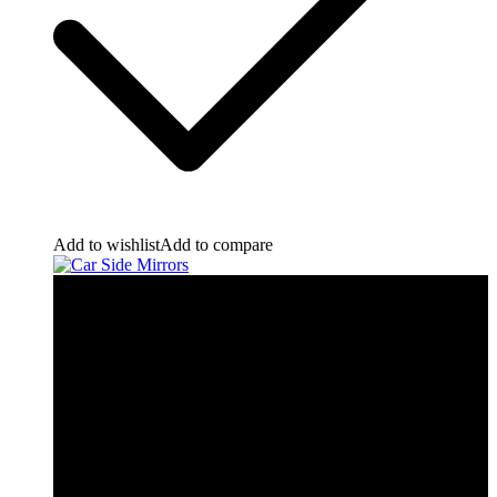
Add to wishlist
Add to compare