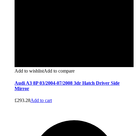
Add to wishlist
Add to compare
Audi A3 8P 03/2004-07/2008 3dr Hatch Driver Side
Mirror
£
293.28
Add to cart