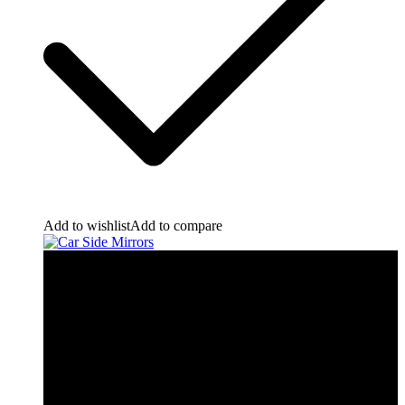
Add to wishlist
Add to compare