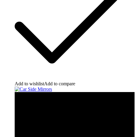
Add to wishlist
Add to compare