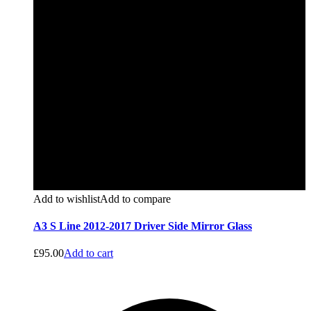
Add to wishlist
Add to compare
A3 S Line 2012-2017 Driver Side Mirror Glass
£
95.00
Add to cart