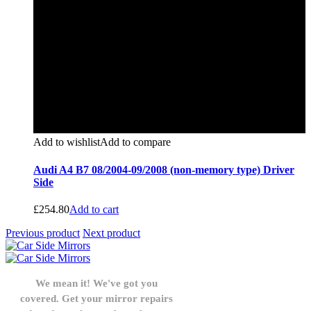
Add to wishlist
Add to compare
Audi A4 B7 08/2004-09/2008 (non-memory type) Driver
Side
£
254.80
Add to cart
Previous product
Next product
We mean it! We've got you
covered. Get your mirror repairs