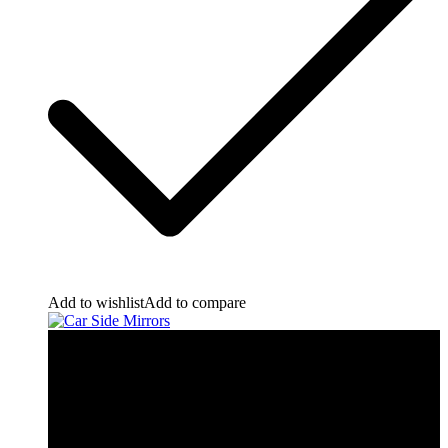
Add to wishlist
Add to compare