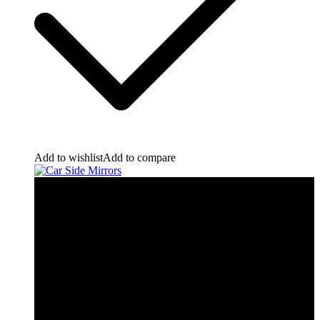
Add to wishlist
Add to compare