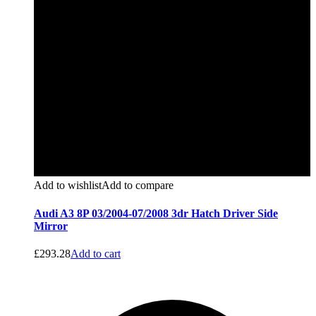
Add to wishlist
Add to compare
Audi A3 8P 03/2004-07/2008 3dr Hatch Driver Side
Mirror
£
293.28
Add to cart