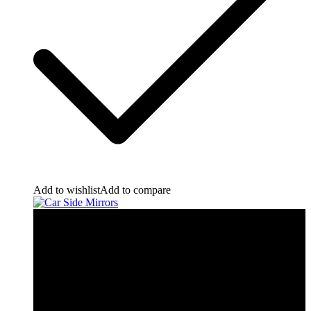
Add to wishlist
Add to compare