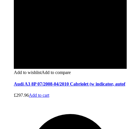
Add to wishlist
Add to compare
Audi A3 8P 07/2008-04/2010 Cabriolet (w indicator, autof
£
297.96
Add to cart