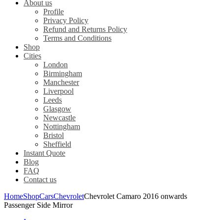
About us
Profile
Privacy Policy
Refund and Returns Policy
Terms and Conditions
Shop
Cities
London
Birmingham
Manchester
Liverpool
Leeds
Glasgow
Newcastle
Nottingham
Bristol
Sheffield
Instant Quote
Blog
FAQ
Contact us
Home
Shop
Cars
Chevrolet
Chevrolet Camaro 2016 onwards
Passenger Side Mirror