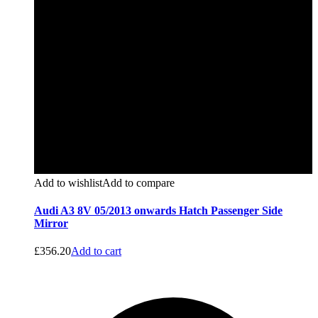
Add to wishlist
Add to compare
Audi A3 8V 05/2013 onwards Hatch Passenger Side
Mirror
£
356.20
Add to cart