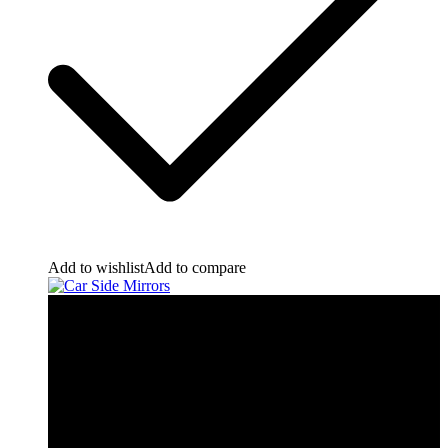
Add to wishlist
Add to compare