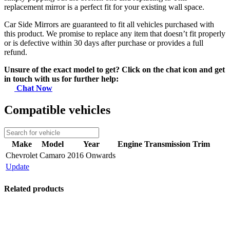
replacement mirror is a perfect fit for your existing wall space.
Car Side Mirrors are guaranteed to fit all vehicles purchased with
this product. We promise to replace any item that doesn’t fit properly
or is defective within 30 days after purchase or provides a full
refund.
Unsure of the exact model to get? Click on the chat icon and get
in touch with us for further help:
Chat Now
Compatible vehicles
Make
Model
Year
Engine
Transmission
Trim
Chevrolet
Camaro
2016 Onwards
Update
Related products