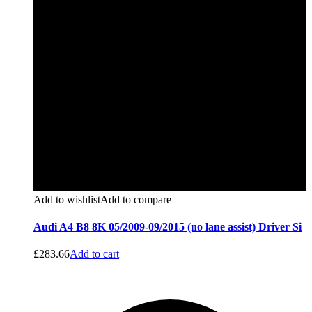
Add to wishlist
Add to compare
Audi A4 B8 8K 05/2009-09/2015 (no lane assist) Driver Si
£
283.66
Add to cart