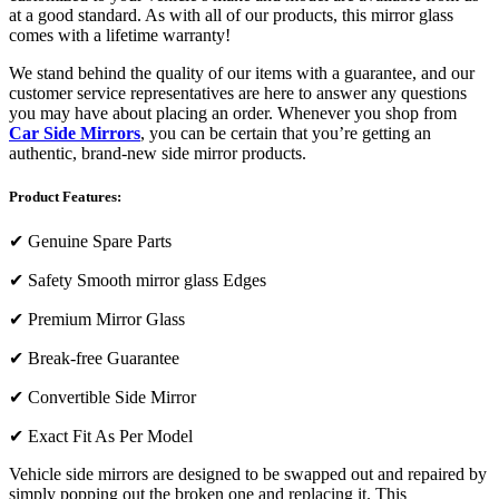
at a good standard. As with all of our products, this mirror glass
comes with a lifetime warranty!
We stand behind the quality of our items with a guarantee, and our
customer service representatives are here to answer any questions
you may have about placing an order. Whenever you shop from
Car Side Mirrors
, you can be certain that you’re getting an
authentic, brand-new side mirror products.
Product Features:
✔
Genuine Spare Parts
✔
Safety Smooth mirror glass Edges
✔
Premium Mirror Glass
✔
Break-free Guarantee
✔
Convertible Side Mirror
✔
Exact Fit As Per Model
Vehicle side mirrors are designed to be swapped out and repaired by
simply popping out the broken one and replacing it. This