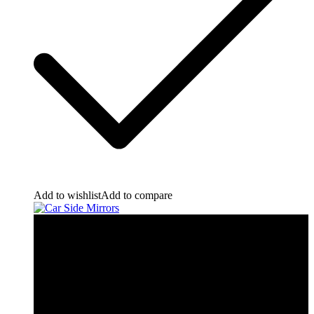
Add to wishlist
Add to compare