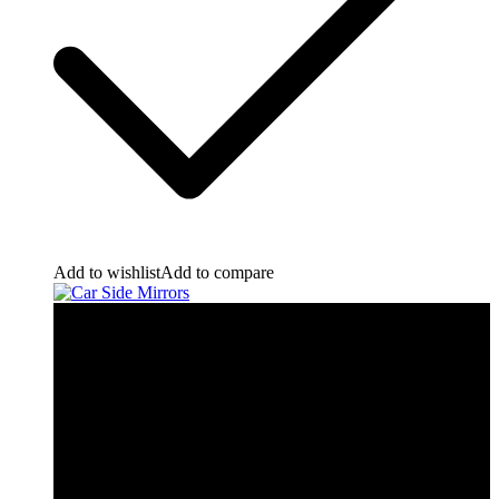
Add to wishlist
Add to compare