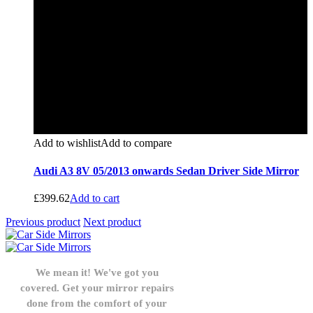
Add to wishlist
Add to compare
Audi A3 8V 05/2013 onwards Sedan Driver Side Mirror
£
399.62
Add to cart
Previous product
Next product
We mean it! We've got you
covered. Get your mirror repairs
done from the comfort of your