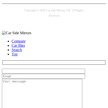
Copyright © 2026 Car Side Mirrors UK. All Rights
Reserved
Payment options
Compare
Car filter
Search
Top