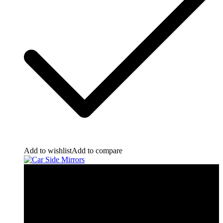
Add to wishlist
Add to compare