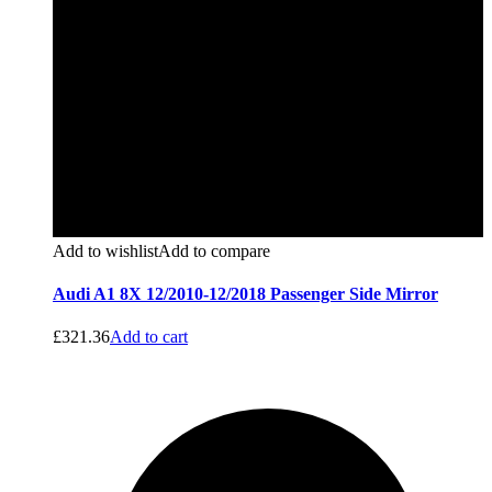
Add to wishlist
Add to compare
Audi A1 8X 12/2010-12/2018 Passenger Side Mirror
£
321.36
Add to cart