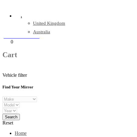
Company Reg: 17243551
.
United Kingdom
Australia
+44 330 128 0928
Cart
0
items
Cart
Vehicle filter
Find Your Mirror
Reset
Home