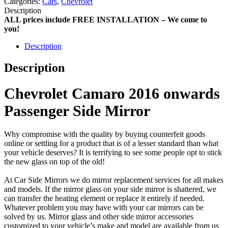
Categories:
Cars
,
Chevrolet
Description
ALL prices include FREE INSTALLATION – We come to
you!
Description
Description
Chevrolet Camaro 2016 onwards
Passenger Side Mirror
Why compromise with the quality by buying counterfeit goods
online or settling for a product that is of a lesser standard than what
your vehicle deserves? It is terrifying to see some people opt to stick
the new glass on top of the old!
At Car Side Mirrors we do mirror replacement services for all makes
and models. If the mirror glass on your side mirror is shattered, we
can transfer the heating element or replace it entirely if needed.
Whatever problem you may have with your car mirrors can be
solved by us. Mirror glass and other side mirror accessories
customized to your vehicle’s make and model are available from us