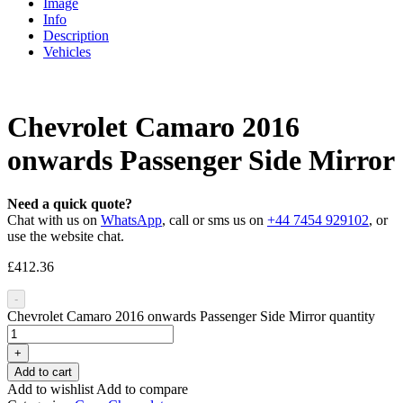
Image
Info
Description
Vehicles
Chevrolet Camaro 2016
onwards Passenger Side Mirror
Need a quick quote?
Chat with us on
WhatsApp
, call or sms us on
+44 7454 929102
, or
use the website chat.
£
412.36
-
Chevrolet Camaro 2016 onwards Passenger Side Mirror quantity
+
Add to cart
Add to wishlist
Add to compare