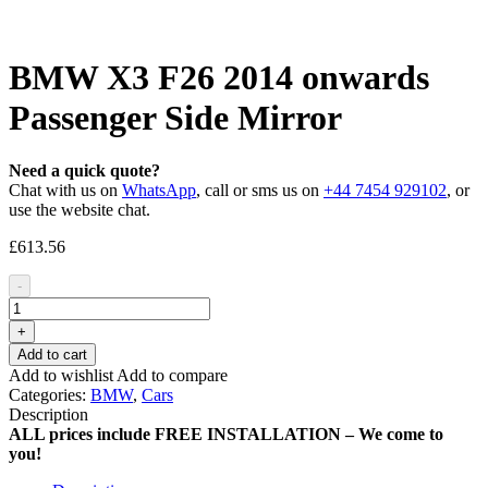
BMW X3 F26 2014 onwards
Passenger Side Mirror
Need a quick quote?
Chat with us on
WhatsApp
, call or sms us on
+44 7454 929102
, or
use the website chat.
£
613.56
-
+
Add to cart
Add to wishlist
Add to compare
Categories:
BMW
,
Cars
Description
ALL prices include FREE INSTALLATION – We come to
you!