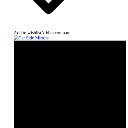
Add to wishlist
Add to compare