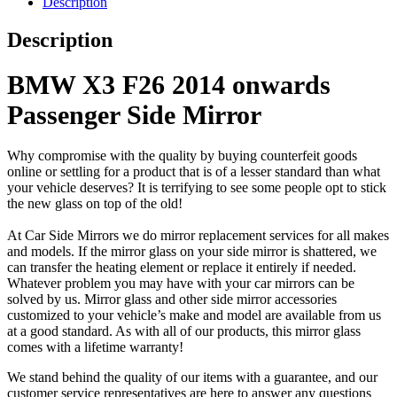
Description
Description
BMW X3 F26 2014 onwards
Passenger Side Mirror
Why compromise with the quality by buying counterfeit goods
online or settling for a product that is of a lesser standard than what
your vehicle deserves? It is terrifying to see some people opt to stick
the new glass on top of the old!
At Car Side Mirrors we do mirror replacement services for all makes
and models. If the mirror glass on your side mirror is shattered, we
can transfer the heating element or replace it entirely if needed.
Whatever problem you may have with your car mirrors can be
solved by us. Mirror glass and other side mirror accessories
customized to your vehicle’s make and model are available from us
at a good standard. As with all of our products, this mirror glass
comes with a lifetime warranty!
We stand behind the quality of our items with a guarantee, and our
customer service representatives are here to answer any questions