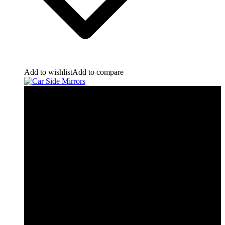
Add to wishlist
Add to compare