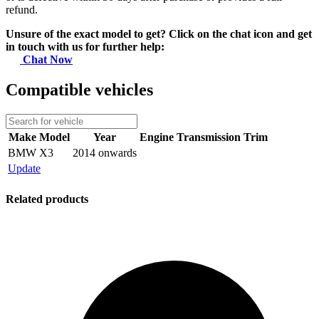
refund.
Unsure of the exact model to get? Click on the chat icon and get
in touch with us for further help:
Chat Now
Compatible vehicles
Make
Model
Year
Engine
Transmission
Trim
BMW
X3
2014 onwards
Update
Related products