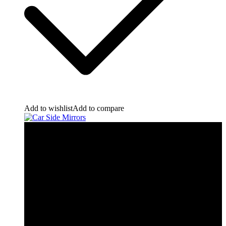
Add to wishlist
Add to compare