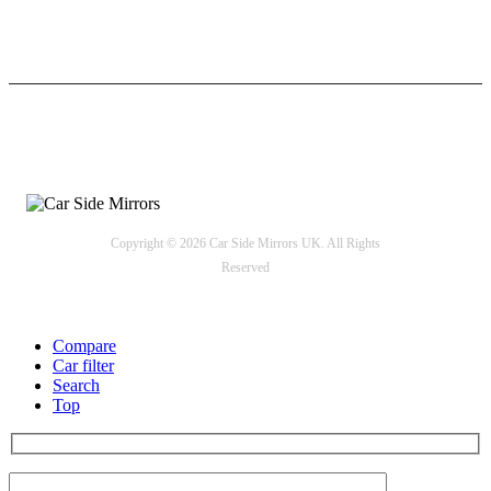
24/7 Support
Payment options
Copyright © 2026 Car Side Mirrors UK. All Rights
Reserved
Compare
Car filter
Search
Top