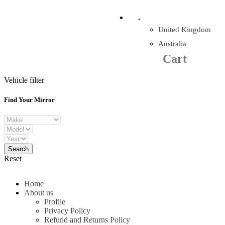
Company Reg: 17243551
.
United Kingdom
Cart
0
items
Australia
Cart
+44 330 128 0928
Vehicle filter
Find Your Mirror
Reset
Home
About us
Profile
Privacy Policy
Refund and Returns Policy