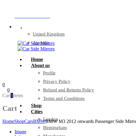
Company Reg: 17243551
+44 330 128 0928
.
United Kingdom
Australia
Home
About us
Profile
Privacy Policy
0
0
Refund and Returns Policy
Cart
0
items
Terms and Conditions
Shop
Cart
Cities
London
Home
Shop
Cars
BMW
BMW M3 2012 onwards Passenger Side Mirro
Birmingham
Image