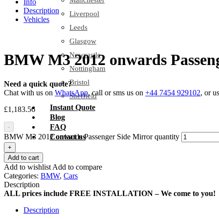
Manchester
Info
Description
Liverpool
Vehicles
Leeds
Glasgow
Newcastle
BMW M3 2012 onwards Passeng
Nottingham
Bristol
Need a quick quote?
Chat with us on
WhatsApp
, call or sms us on
+44 7454 929102
, or u
Sheffield
Instant Quote
£
1,183.56
Blog
FAQ
-
BMW M3 2012 onwards Passenger Side Mirror quantity
Contact us
+
Add to cart
Add to wishlist
Add to compare
Categories:
BMW
,
Cars
Description
ALL prices include FREE INSTALLATION – We come to you!
Description