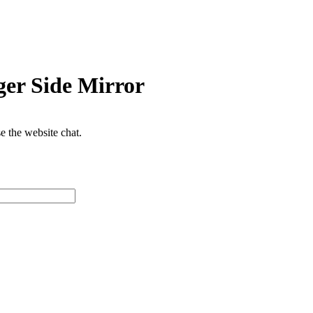
er Side Mirror
se the website chat.