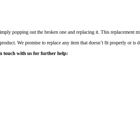
mply popping out the broken one and replacing it. This replacement mirro
 product. We promise to replace any item that doesn’t fit properly or is d
n touch with us for further help: