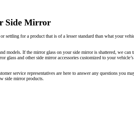
 Side Mirror
ettling for a product that is of a lesser standard than what your vehicl
 models. If the mirror glass on your side mirror is shattered, we can tr
r glass and other side mirror accessories customized to your vehicle’s
ustomer service representatives are here to answer any questions you 
ew side mirror products.