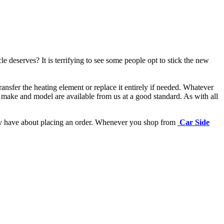
e deserves? It is terrifying to see some people opt to stick the new
ansfer the heating element or replace it entirely if needed.
Whatever
 make and model are available from us at a good standard. As with all
may have about placing an order. Whenever you shop from
Car Side