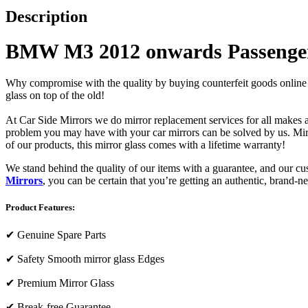
Description
BMW M3 2012 onwards Passenger
Why compromise with the quality by buying counterfeit goods online or s
glass on top of the old!
At Car Side Mirrors we do mirror replacement services for all makes and
problem you may have with your car mirrors can be solved by us. Mirro
of our products, this mirror glass comes with a lifetime warranty!
We stand behind the quality of our items with a guarantee, and our c
Mirrors
, you can be certain that you’re getting an authentic, brand-n
Product Features:
✔
Genuine Spare Parts
✔
Safety Smooth mirror glass Edges
✔
Premium Mirror Glass
✔
Break-free Guarantee