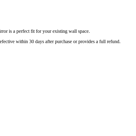
r is a perfect fit for your existing wall space.
efective within 30 days after purchase or provides a full refund.