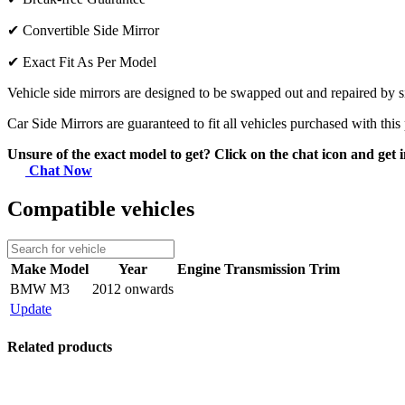
✔
Convertible Side Mirror
✔
Exact Fit As Per Model
Vehicle side mirrors are designed to be swapped out and repaired by si
Car Side Mirrors are guaranteed to fit all vehicles purchased with this
Unsure of the exact model to get? Click on the chat icon and get i
Chat Now
Compatible vehicles
Make
Model
Year
Engine
Transmission
Trim
BMW
M3
2012 onwards
Update
Related products