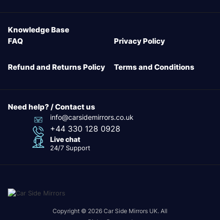
Knowledge Base
FAQ
Privacy Policy
Refund and Returns Policy
Terms and Conditions
Need help? / Contact us
info@carsidemirrors.co.uk
+44 330 128 0928
Live chat
24/7 Support
Copyright © 2026 Car Side Mirrors UK. All