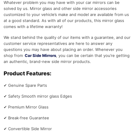
Whatever problem you may have with your car mirrors can be
solved by us. Mirror glass and other side mirror accessories
customized to your vehicle’s make and model are available from us
at a good standard. As with all of our products, this mirror glass
comes with a lifetime warranty!
We stand behind the quality of our items with a guarantee, and our
customer service representatives are here to answer any
questions you may have about placing an order. Whenever you
shop from
Car Side Mirrors
, you can be certain that you’re getting
an authentic, brand-new side mirror products.
Product Features:
✔
Genuine Spare Parts
✔
Safety Smooth mirror glass Edges
✔
Premium Mirror Glass
✔
Break-free Guarantee
✔
Convertible Side Mirror