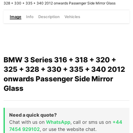
328 + 330 + 335 + 340 2012 onwards Passenger Side Mirror Glass
Image
Info
Description
Vehicles
BMW 3 Series 316 + 318 + 320 +
325 + 328 + 330 + 335 + 340 2012
onwards Passenger Side Mirror
Glass
Need a quick quote?
Chat with us on
WhatsApp
, call or sms us on
+44
7454 929102
, or use the website chat.