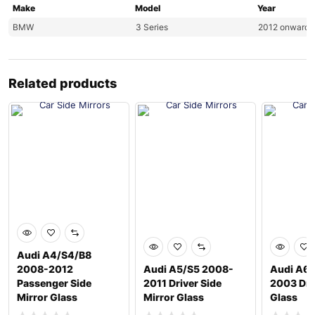
Make
Model
Year
BMW
3 Series
2012 onwards
Related products
Audi A4/S4/B8
2008-2012
Audi A5/S5 2008-
Audi A6/
Passenger Side
2011 Driver Side
2003 Dri
Mirror Glass
Mirror Glass
Glass