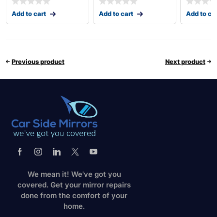
Add to cart
Add to cart
Add to ca
Previous product
Next product
We mean it! We've got you
covered. Get your mirror repairs
done from the comfort of your
home.