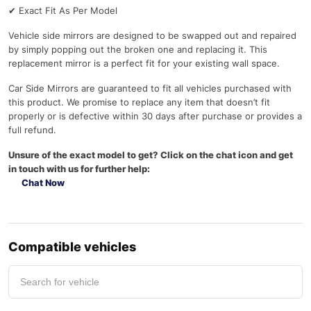
✔
Exact Fit As Per Model
Vehicle side mirrors are designed to be swapped out and repaired
by simply popping out the broken one and replacing it. This
replacement mirror is a perfect fit for your existing wall space.
Car Side Mirrors are guaranteed to fit all vehicles purchased with
this product. We promise to replace any item that doesn’t fit
properly or is defective within 30 days after purchase or provides a
full refund.
Unsure of the exact model to get? Click on the chat icon and get
in touch with us for further help:
Chat Now
Compatible vehicles