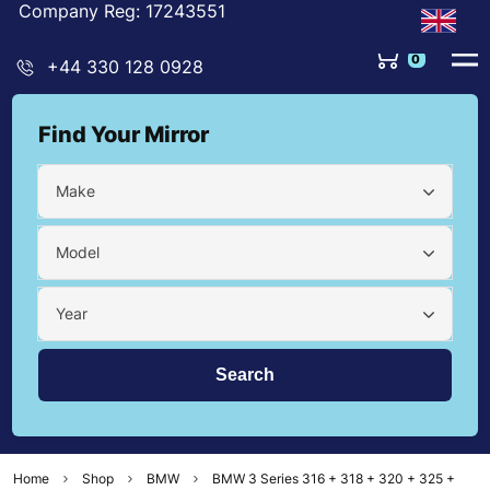
Company Reg: 17243551
0
+44 330 128 0928
Find Your Mirror
Make
Model
Year
Home
Shop
BMW
BMW 3 Series 316 + 318 + 320 + 325 +