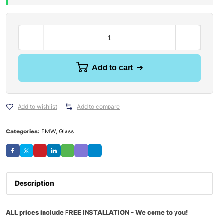
Add to cart
Add to wishlist
Add to compare
Categories:
BMW
,
Glass
Description
ALL prices include FREE INSTALLATION – We come to you!