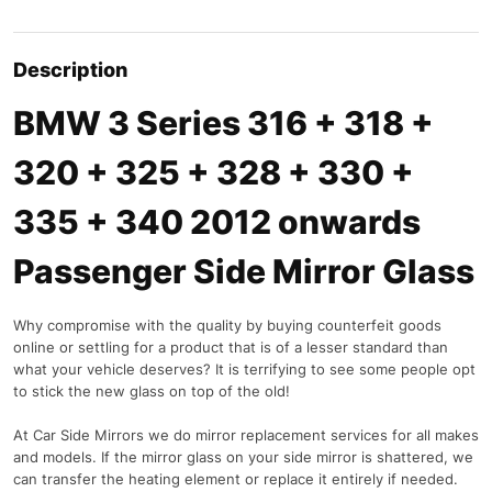
Description
BMW 3 Series 316 + 318 +
320 + 325 + 328 + 330 +
335 + 340 2012 onwards
Passenger Side Mirror Glass
Why compromise with the quality by buying counterfeit goods
online or settling for a product that is of a lesser standard than
what your vehicle deserves? It is terrifying to see some people opt
to stick the new glass on top of the old!
At Car Side Mirrors we do mirror replacement services for all makes
and models. If the mirror glass on your side mirror is shattered, we
can transfer the heating element or replace it entirely if needed.