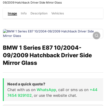
09/2009 Hatchback Driver Side Mirror Glass
Image
Info
Description
Vehicles
BMW 1 Series E87 10/2004-
09/2009 Hatchback Driver Side
Mirror Glass
Need a quick quote?
Chat with us on
WhatsApp
, call or sms us on
+44
7454 929102
, or use the website chat.