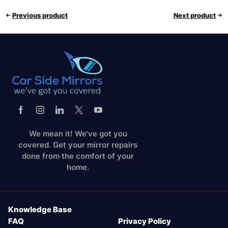
Previous product
Next product
We mean it! We've got you
covered. Get your mirror repairs
done from the comfort of your
home.
Knowledge Base
FAQ
Privacy Policy