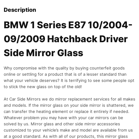
Description
BMW 1 Series E87 10/2004-
09/2009 Hatchback Driver
Side Mirror Glass
Why compromise with the quality by buying counterfeit goods
online or settling for a product that is of a lesser standard than
what your vehicle deserves? It is terrifying to see some people opt
to stick the new glass on top of the old!
At Car Side Mirrors we do mirror replacement services for all makes
and models. If the mirror glass on your side mirror is shattered, we
can transfer the heating element or replace it entirely if needed.
Whatever problem you may have with your car mirrors can be
solved by us. Mirror glass and other side mirror accessories
customized to your vehicle’s make and model are available from us
at a good standard. As with all of our products, this mirror glass