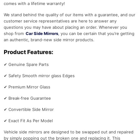
comes with a lifetime warranty!
We stand behind the quality of our items with a guarantee, and our
customer service representatives are here to answer any
questions you may have about placing an order. Whenever you
shop from
Car Side Mirrors
, you can be certain that you’re getting
an authentic, brand-new side mirror products.
Product Features:
✔
Genuine Spare Parts
✔
Safety Smooth mirror glass Edges
✔
Premium Mirror Glass
✔
Break-free Guarantee
✔
Convertible Side Mirror
✔
Exact Fit As Per Model
Vehicle side mirrors are designed to be swapped out and repaired
by simply popping out the broken one and replacing it. This