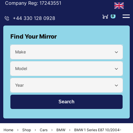
Company Reg: 17243551
0
+44 330 128 0928
Find Your Mirror
Make
Model
Year
Home
Shop
Cars
BMW
BMW 1 Series E87 10/2004-