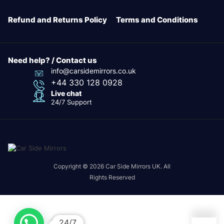
Refund and Returns Policy
Terms and Conditions
Need help? / Contact us
info@carsidemirrors.co.uk
+44 330 128 0928
Live chat
24/7 Support
Copyright © 2026 Car Side Mirrors UK. All
Rights Reserved
24/7