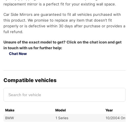
replacement mirror is a perfect fit for your existing wall space.
Car Side Mirrors are guaranteed to fit all vehicles purchased with
this product. We promise to replace any item that doesn’t fit
properly or is defective within 30 days after purchase or provides a
full refund.
Unsure of the exact model to get? Click on the chat icon and get
in touch with us for further help:
Chat Now
Compatible vehicles
Make
Model
Year
BMW
1 Series
10/2004 Onw