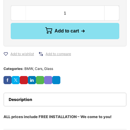
Add to cart
Add to wishlist
Add to compare
Categories:
BMW
,
Cars
,
Glass
Description
ALL prices include FREE INSTALLATION – We come to you!