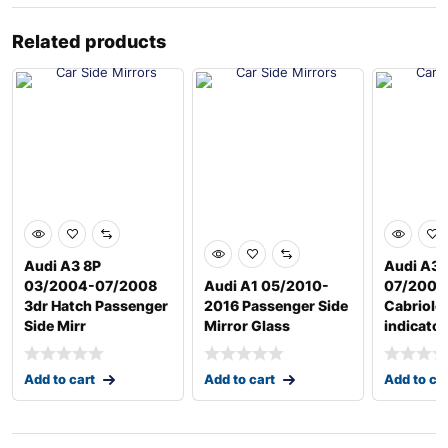
Related products
Audi A3 8P
Audi A3 
03/2004-07/2008
Audi A1 05/2010-
07/2008
3dr Hatch Passenger
2016 Passenger Side
Cabriole
Side Mirr
Mirror Glass
indicator
Add to cart
Add to cart
Add to ca