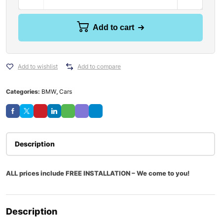
Add to cart
Add to wishlist
Add to compare
Categories:
BMW
,
Cars
Description
ALL prices include FREE INSTALLATION – We come to you!
Description