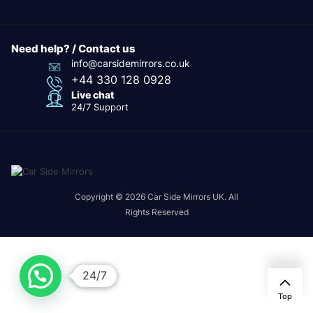
Need help? / Contact us
info@carsidemirrors.co.uk
+44 330 128 0928
Live chat
24/7 Support
Copyright © 2026 Car Side Mirrors UK. All
Rights Reserved
24/7
Top