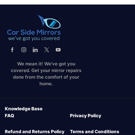
We mean it! We've got you
covered. Get your mirror repairs
done from the comfort of your
home.
Knowledge Base
FAQ
Privacy Policy
Refund and Returns Policy
Terms and Conditions