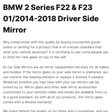
BMW 2 Series F22 & F23
01/2014-2018 Driver Side
Mirror
Why compromise with the quality by buying counterfeit goods
online or settling for a product that is of a lesser standard than
what your vehicle deserves? It is terrifying to see some people opt
to stick the new glass on top of the old!
At Car Side Mirrors we do mirror replacement services for all makes
and models. If the mirror glass on your side mirror is shattered, we
can transfer the heating element or replace it entirely if needed.
Whatever problem you may have with your car mirrors can be
solved by us. Mirror glass and other side mirror accessories
customized to your vehicle’s make and model are available from us
at a good standard. As with all of our products, this mirror glass
comes with a lifetime warranty!
We stand behind the quality of our items with a guarantee, and our