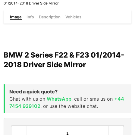
01/2014-2018 Driver Side Mirror
Image
Info
Description
Vehicles
BMW 2 Series F22 & F23 01/2014-
2018 Driver Side Mirror
Need a quick quote?
Chat with us on
WhatsApp
, call or sms us on
+44
7454 929102
, or use the website chat.