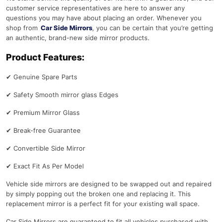
customer service representatives are here to answer any
questions you may have about placing an order. Whenever you
shop from
Car Side Mirrors
, you can be certain that you’re getting
an authentic, brand-new side mirror products.
Product Features:
✔
Genuine Spare Parts
✔
Safety Smooth mirror glass Edges
✔
Premium Mirror Glass
✔
Break-free Guarantee
✔
Convertible Side Mirror
✔
Exact Fit As Per Model
Vehicle side mirrors are designed to be swapped out and repaired
by simply popping out the broken one and replacing it. This
replacement mirror is a perfect fit for your existing wall space.
Car Side Mirrors are guaranteed to fit all vehicles purchased with