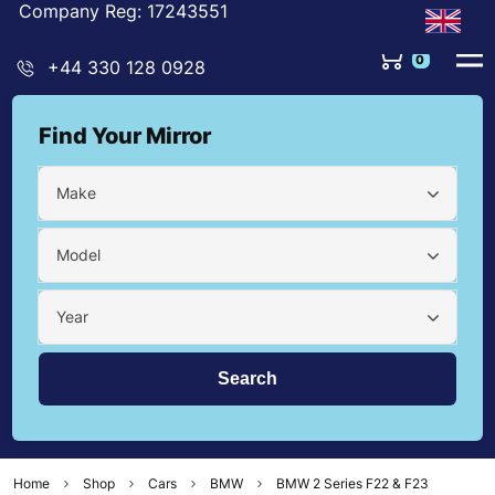
Company Reg: 17243551
0
+44 330 128 0928
Find Your Mirror
Make
Model
Year
Home
Shop
Cars
BMW
BMW 2 Series F22 & F23