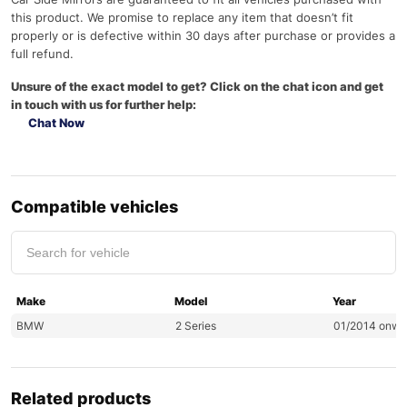
this product. We promise to replace any item that doesn’t fit
properly or is defective within 30 days after purchase or provides a
full refund.
Unsure of the exact model to get? Click on the chat icon and get
in touch with us for further help:
Chat Now
Compatible vehicles
Make
Model
Year
BMW
2 Series
01/2014 onwa
Related products