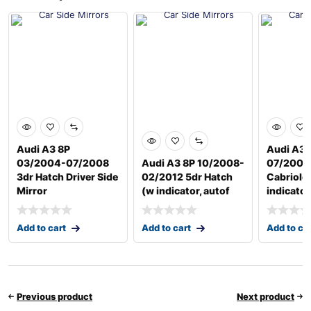
Audi A3 8P
Audi A3 
03/2004-07/2008
Audi A3 8P 10/2008-
07/2008
3dr Hatch Driver Side
02/2012 5dr Hatch
Cabriole
Mirror
(w indicator, autof
indicator
Add to cart
Add to cart
Add to ca
Previous product
Next product