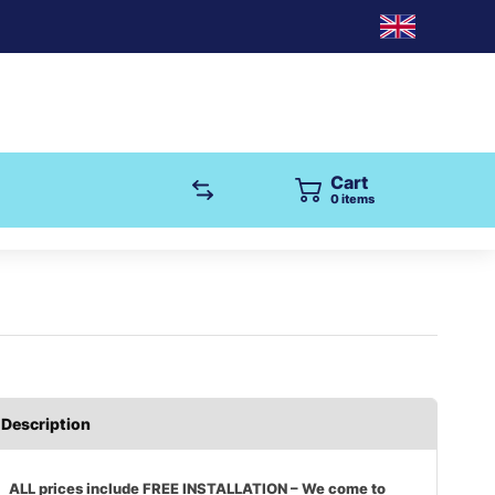
Cart
0
items
Description
ALL prices include FREE INSTALLATION – We come to