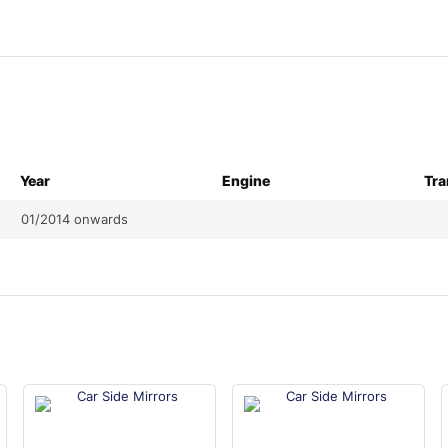
Year
Engine
Tra
01/2014 onwards