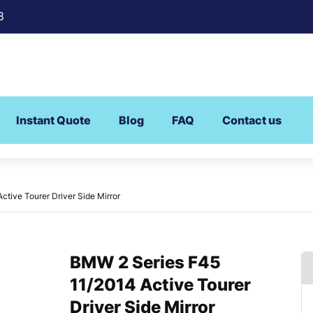
8
Instant Quote
Blog
FAQ
Contact us
tive Tourer Driver Side Mirror
BMW 2 Series F45
11/2014 Active Tourer
Driver Side Mirror