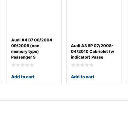
Audi A4 B7 08/2004-
09/2008 (non-
Audi A3 8P 07/2008-
memory type)
04/2010 Cabriolet (w
Passenger S
indicator) Passe
Add to cart
Add to cart