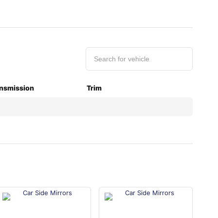
nsmission
Trim