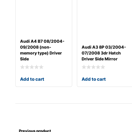
Audi A4 B7 08/2004-
09/2008 (non-
Audi A3 8P 03/2004-
memory type) Driver
07/2008 3dr Hatch
Side
Driver Side Mirror
Add to cart
Add to cart
Previous product