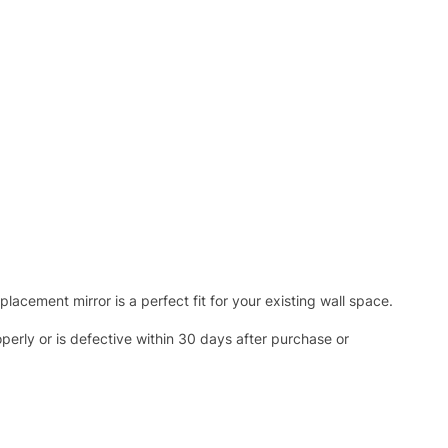
acement mirror is a perfect fit for your existing wall space.
operly or is defective within 30 days after purchase or