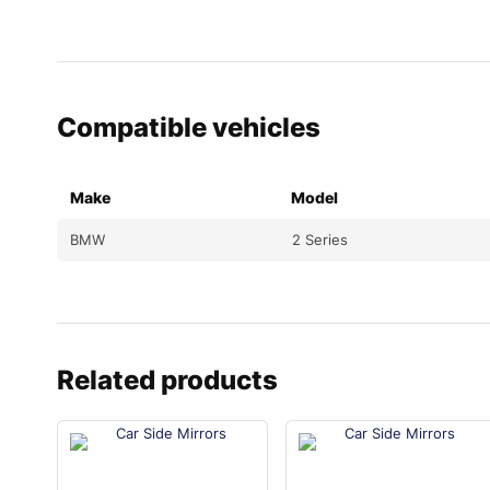
Compatible vehicles
Make
Model
BMW
2 Series
Related products