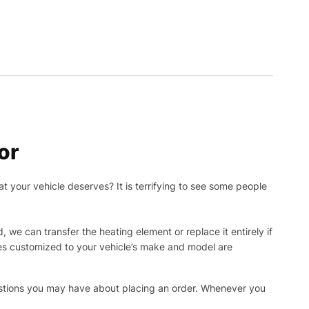
or
t your vehicle deserves? It is terrifying to see some people
, we can transfer the heating element or replace it entirely if
ies customized to your vehicle’s make and model are
uestions you may have about placing an order. Whenever you