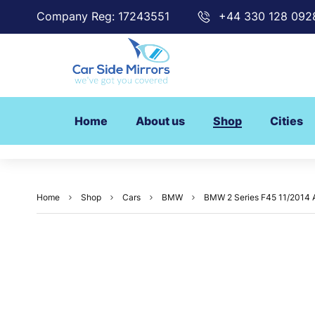
Company Reg: 17243551
+44 330 128 092
Home
About us
Shop
Cities
Home
Shop
Cars
BMW
BMW 2 Series F45 11/2014 Ac