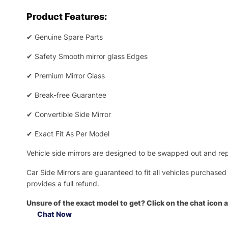
Product Features:
✔
Genuine Spare Parts
✔
Safety Smooth mirror glass Edges
✔
Premium Mirror Glass
✔
Break-free Guarantee
✔
Convertible Side Mirror
✔
Exact Fit As Per Model
Vehicle side mirrors are designed to be swapped out and repa
Car Side Mirrors are guaranteed to fit all vehicles purchased
provides a full refund.
Unsure of the exact model to get? Click on the chat icon a
Chat Now