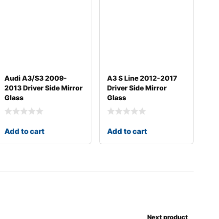
Audi A3/S3 2009-
A3 S Line 2012-2017
2013 Driver Side Mirror
Driver Side Mirror
Glass
Glass
Add to cart
Add to cart
Next product