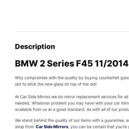
Description
BMW 2 Series F45 11/2014 
Why compromise with the quality by buying counterfeit goods o
opt to stick the new glass on top of the old!
At Car Side Mirrors we do mirror replacement services for all 
needed.
Whatever problem you may have with your car mirror
available from us at a good standard. As with all of our prod
We stand behind the quality of our items with a guarantee,
shop from
Car Side Mirrors
, you can be certain that you’re