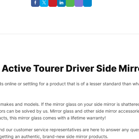
Active Tourer Driver Side Mirr
nline or settling for a product that is of a lesser standard than wha
makes and models. If the mirror glass on your side mirror is shattered
s can be solved by us. Mirror glass and other side mirror accessor
ucts, this mirror glass comes with a lifetime warranty!
 and our customer service representatives are here to answer any q
 getting an authentic, brand-new side mirror products.