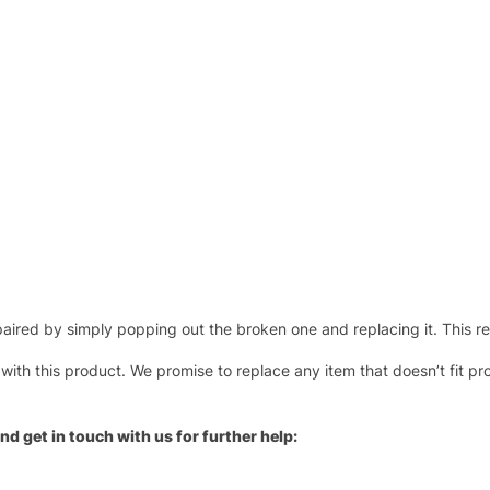
ired by simply popping out the broken one and replacing it. This repl
 with this product. We promise to replace any item that doesn’t fit pr
nd get in touch with us for further help: