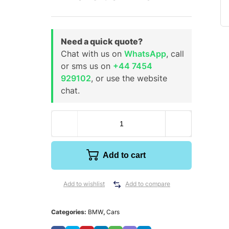
Need a quick quote?
Chat with us on
WhatsApp
, call
or sms us on
+44 7454
929102
, or use the website
chat.
Add to cart
Add to wishlist
Add to compare
Categories:
BMW
,
Cars