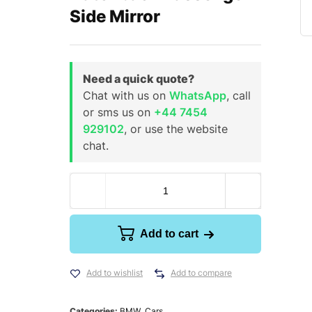
Side Mirror
Need a quick quote?
Chat with us on
WhatsApp
, call
or sms us on
+44 7454
929102
, or use the website
chat.
Add to cart
Add to wishlist
Add to compare
Categories:
BMW
,
Cars