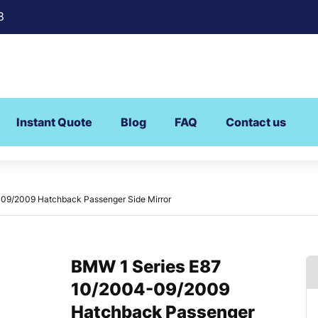
8
Instant Quote
Blog
FAQ
Contact us
09/2009 Hatchback Passenger Side Mirror
BMW 1 Series E87
10/2004-09/2009
Hatchback Passenger