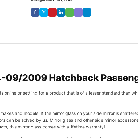
-09/2009 Hatchback Passenge
nline or settling for a product that is of a lesser standard than wha
makes and models. If the mirror glass on your side mirror is shattered
s can be solved by us. Mirror glass and other side mirror accessor
ucts, this mirror glass comes with a lifetime warranty!