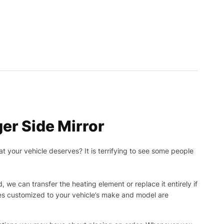
r Side Mirror
t your vehicle deserves? It is terrifying to see some people
, we can transfer the heating element or replace it entirely if
ies customized to your vehicle’s make and model are