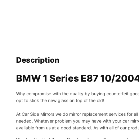
Description
BMW 1 Series E87 10/2004
Why compromise with the quality by buying counterfeit goods o
opt to stick the new glass on top of the old!
At Car Side Mirrors we do mirror replacement services for all 
needed.
Whatever problem you may have with your car mirror
available from us at a good standard. As with all of our prod