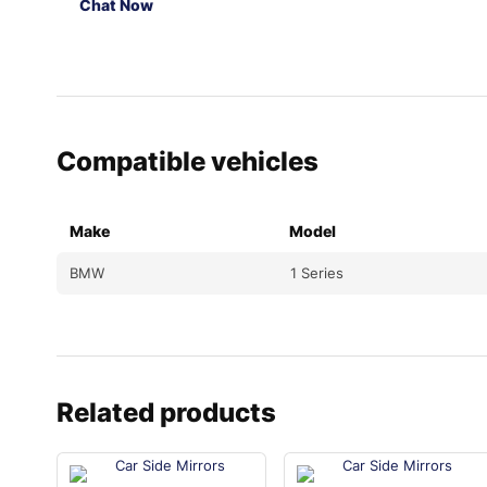
Chat Now
Compatible vehicles
Make
Model
BMW
1 Series
Related products