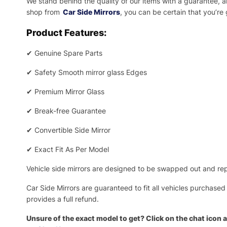
We stand behind the quality of our items with a guarantee,
shop from
Car Side Mirrors
, you can be certain that you’re
Product Features:
✔
Genuine Spare Parts
✔
Safety Smooth mirror glass Edges
✔
Premium Mirror Glass
✔
Break-free Guarantee
✔
Convertible Side Mirror
✔
Exact Fit As Per Model
Vehicle side mirrors are designed to be swapped out and repa
Car Side Mirrors are guaranteed to fit all vehicles purchased
provides a full refund.
Unsure of the exact model to get? Click on the chat icon a