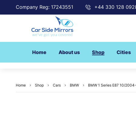
Company Reg: 17243551
+44 330 128 092
Home
About us
Shop
Cities
Home
Shop
Cars
BMW
BMW 1 Series E87 10/2004-