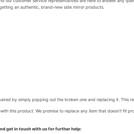
 and our customer service representatives are here to answer any q
 getting an authentic, brand-new side mirror products.
ired by simply popping out the broken one and replacing it. This repl
 with this product. We promise to replace any item that doesn’t fit pr
nd get in touch with us for further help: