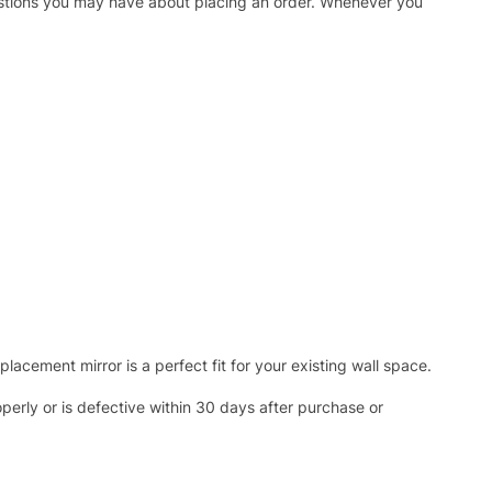
uestions you may have about placing an order. Whenever you
acement mirror is a perfect fit for your existing wall space.
operly or is defective within 30 days after purchase or