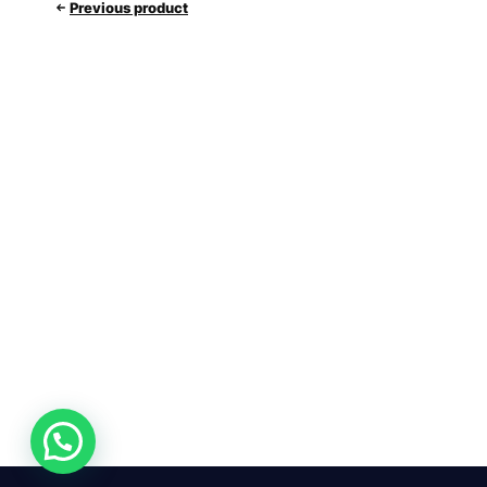
Previous product
24/7