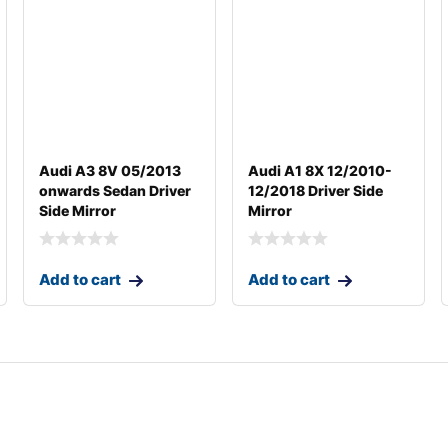
Audi A3 8V 05/2013
Audi A1 8X 12/2010-
onwards Sedan Driver
12/2018 Driver Side
Side Mirror
Mirror
Add to cart
Add to cart