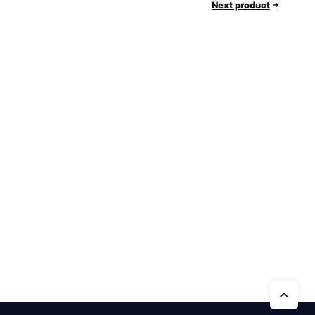
Next product