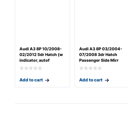
Audi A3 8P 10/2008-
Audi A3 8P 03/2004-
02/2012 5dr Hatch (w
07/2008 3dr Hatch
indicator, autof
Passenger Side Mirr
Add to cart
Add to cart