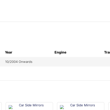
Year
Engine
Tra
10/2004 Onwards