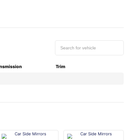
nsmission
Trim