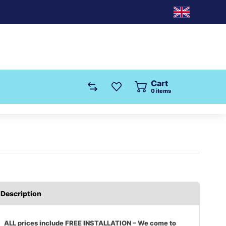
Cart
0
items
Description
ALL prices include FREE INSTALLATION – We come to