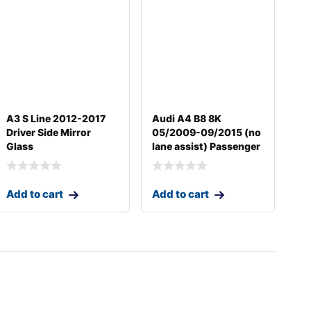
A3 S Line 2012-2017
Audi A4 B8 8K
Driver Side Mirror
05/2009-09/2015 (no
Glass
lane assist) Passenger
Add to cart
Add to cart