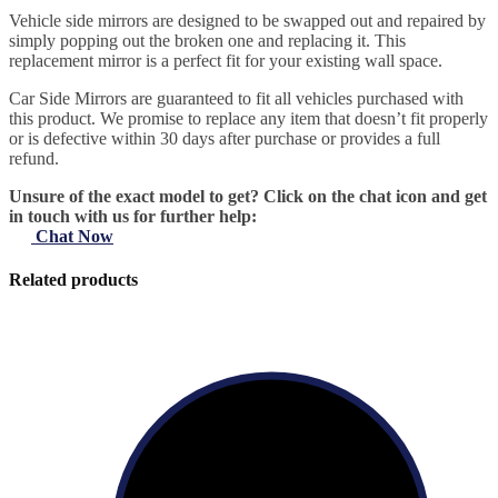
Vehicle side mirrors are designed to be swapped out and repaired by
simply popping out the broken one and replacing it. This
replacement mirror is a perfect fit for your existing wall space.
Car Side Mirrors are guaranteed to fit all vehicles purchased with
this product. We promise to replace any item that doesn’t fit properly
or is defective within 30 days after purchase or provides a full
refund.
Unsure of the exact model to get? Click on the chat icon and get
in touch with us for further help:
Chat Now
Related products