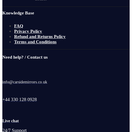
Knowledge Base
FAQ
Privacy Policy
Refund and Returns Policy
Terms and Conditions
Need help? / Contact us
info@carsidemirrors.co.uk
+44 330 128 0928
Live chat
24/7 Support