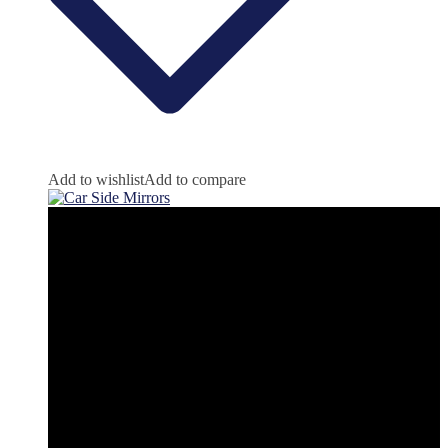
Add to wishlist
Add to compare