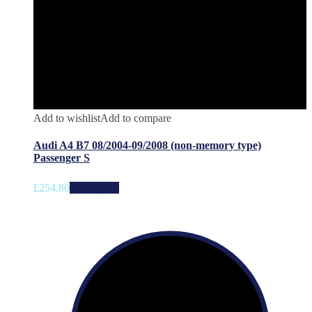
Add to wishlist
Add to compare
Audi A4 B7 08/2004-09/2008 (non-memory type)
Passenger S
£
254.80
Add to cart