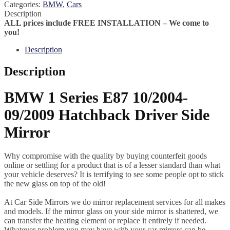
Categories:
BMW
,
Cars
Description
ALL prices include FREE INSTALLATION – We come to
you!
Description
Description
BMW 1 Series E87 10/2004-
09/2009 Hatchback Driver Side
Mirror
Why compromise with the quality by buying counterfeit goods
online or settling for a product that is of a lesser standard than what
your vehicle deserves? It is terrifying to see some people opt to stick
the new glass on top of the old!
At Car Side Mirrors we do mirror replacement services for all makes
and models. If the mirror glass on your side mirror is shattered, we
can transfer the heating element or replace it entirely if needed.
Whatever problem you may have with your car mirrors can be