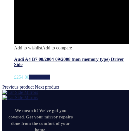
Add to wishlist
Add to compare
Audi A4 B7 08/2004-09/2008 (non-memory type) Driver
Side
£
254.80
Add to cart
Previous product
Next product
We mean it! We've got you
covered. Get your mirror repairs
done from the comfort of your
home.