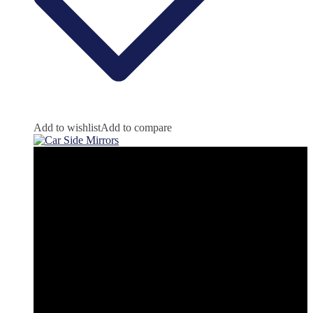
Add to wishlist
Add to compare