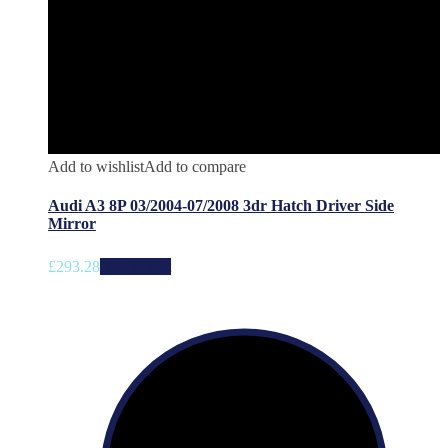
Add to wishlist
Add to compare
Audi A3 8P 03/2004-07/2008 3dr Hatch Driver Side
Mirror
£
293.28
Add to cart