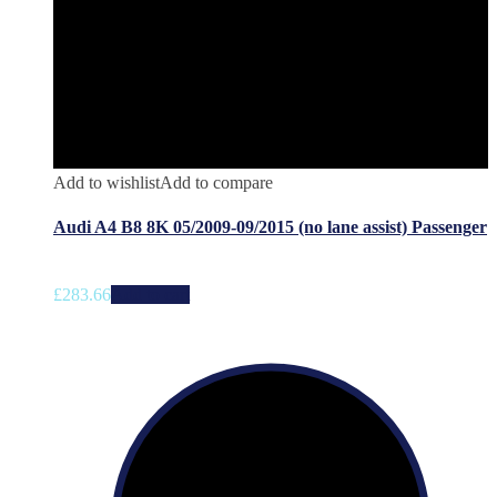
Add to wishlist
Add to compare
Audi A4 B8 8K 05/2009-09/2015 (no lane assist) Passenger
£
283.66
Add to cart