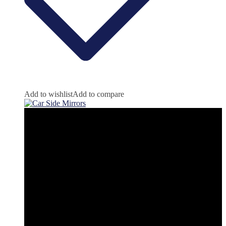
Add to wishlist
Add to compare