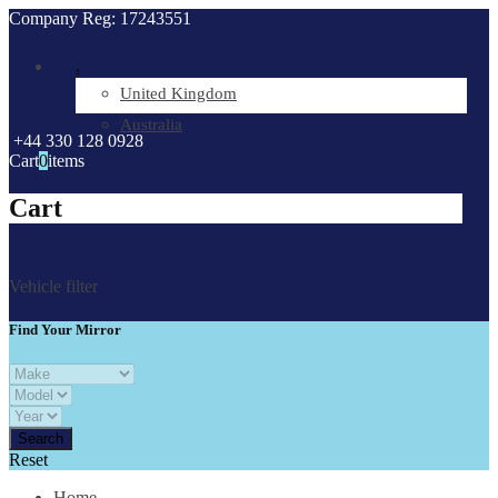
Company Reg: 17243551
.
United Kingdom
Australia
+44 330 128 0928
Cart
0
items
Cart
Vehicle filter
Find Your Mirror
Reset
Home