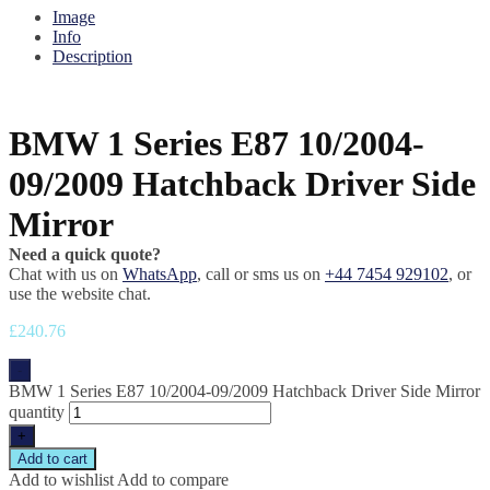
Image
Info
Description
BMW 1 Series E87 10/2004-
09/2009 Hatchback Driver Side
Mirror
Need a quick quote?
Chat with us on
WhatsApp
, call or sms us on
+44 7454 929102
, or
use the website chat.
£
240.76
-
BMW 1 Series E87 10/2004-09/2009 Hatchback Driver Side Mirror
quantity
+
Add to cart
Add to wishlist
Add to compare