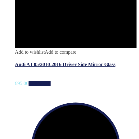
Add to wishlist
Add to compare
Audi A1 05/2010-2016 Driver Side Mirror Glass
£
95.00
Add to cart