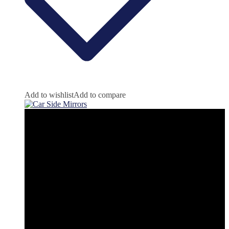
Add to wishlist
Add to compare