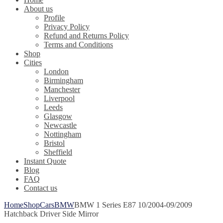
About us
Profile
Privacy Policy
Refund and Returns Policy
Terms and Conditions
Shop
Cities
London
Birmingham
Manchester
Liverpool
Leeds
Glasgow
Newcastle
Nottingham
Bristol
Sheffield
Instant Quote
Blog
FAQ
Contact us
Home
Shop
Cars
BMW
BMW 1 Series E87 10/2004-09/2009
Hatchback Driver Side Mirror