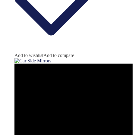
Add to wishlist
Add to compare