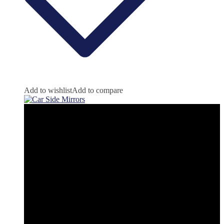
Add to wishlist
Add to compare