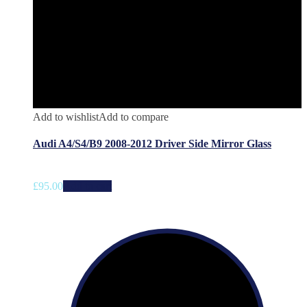
Add to wishlist
Add to compare
Audi A4/S4/B9 2008-2012 Driver Side Mirror Glass
£
95.00
Add to cart