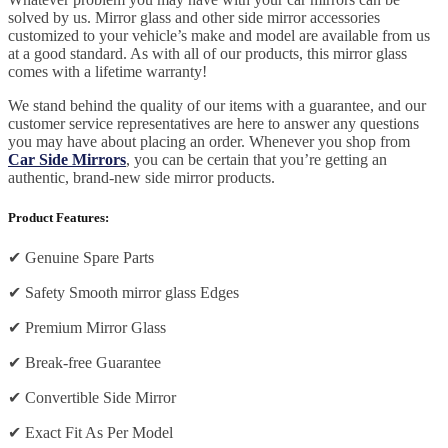
solved by us. Mirror glass and other side mirror accessories
customized to your vehicle’s make and model are available from us
at a good standard. As with all of our products, this mirror glass
comes with a lifetime warranty!
We stand behind the quality of our items with a guarantee, and our
customer service representatives are here to answer any questions
you may have about placing an order. Whenever you shop from
Car Side Mirrors
, you can be certain that you’re getting an
authentic, brand-new side mirror products.
Product Features:
✔
Genuine Spare Parts
✔
Safety Smooth mirror glass Edges
✔
Premium Mirror Glass
✔
Break-free Guarantee
✔
Convertible Side Mirror
✔
Exact Fit As Per Model