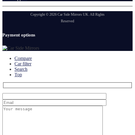
Copyright © 2026 Car Side Mirrors UK. All Rights
Reserved
Payment options
Compare
Car filter
Search
Top