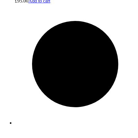
£
95.00
Add to cart