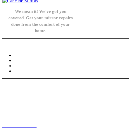
We mean it! We've got you
covered. Get your mirror repairs
done from the comfort of your
home.
Knowledge Base
FAQ
Privacy Policy
Refund and Returns Policy
Terms and Conditions
Need help? / Contact us
info@carsidemirrors.co.uk
+44 330 128 0928