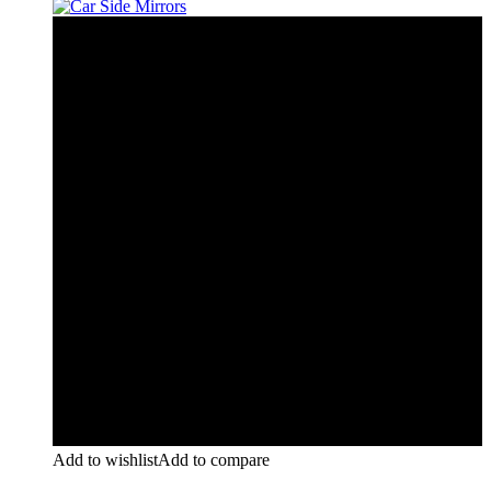
Add to wishlist
Add to compare