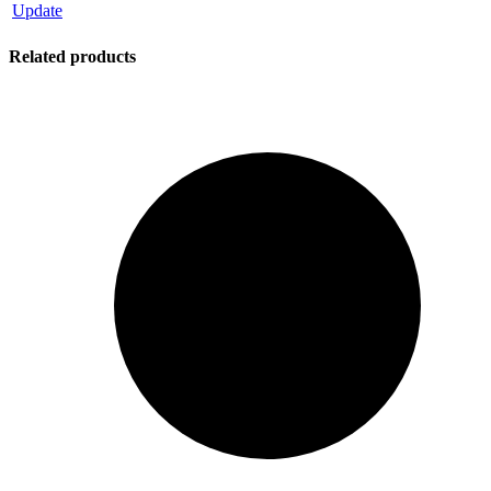
Update
Related products