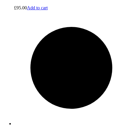
£
95.00
Add to cart