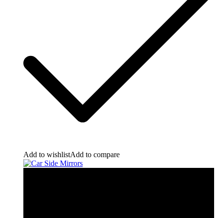
Add to wishlist
Add to compare