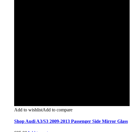
Add to wishlist
Add to compare
Shop Audi A3/S3 2009-2013 Passenger Side Mirror Glass