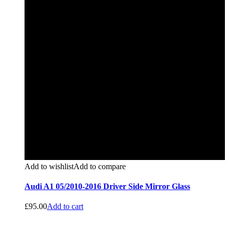
Add to wishlist
Add to compare
Audi A1 05/2010-2016 Driver Side Mirror Glass
£
95.00
Add to cart