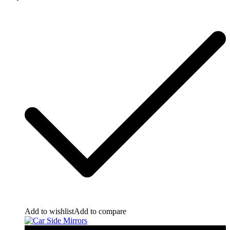
Add to wishlist
Add to compare