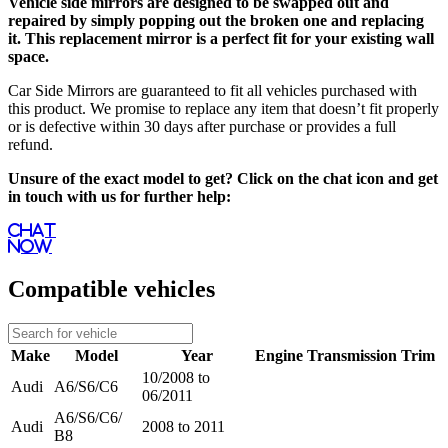
Vehicle side mirrors are designed to be swapped out and
repaired by simply popping out the broken one and replacing
it. This replacement mirror is a perfect fit for your existing wall
space.
Car Side Mirrors are guaranteed to fit all vehicles purchased with
this product. We promise to replace any item that doesn’t fit properly
or is defective within 30 days after purchase or provides a full
refund.
Unsure of the exact model to get? Click on the chat icon and get
in touch with us for further help:
Chat
Now
Compatible vehicles
Make
Model
Year
Engine
Transmission
Trim
10/2008 to
Audi
A6/S6/C6
06/2011
A6/S6/C6/
Audi
2008 to 2011
B8