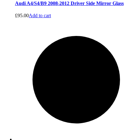
Audi A4/S4/B9 2008-2012 Driver Side Mirror Glass
£
95.00
Add to cart