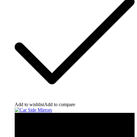
Add to wishlist
Add to compare