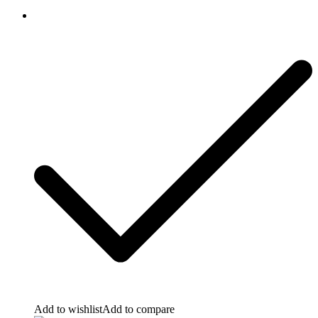
Add to wishlist
Add to compare