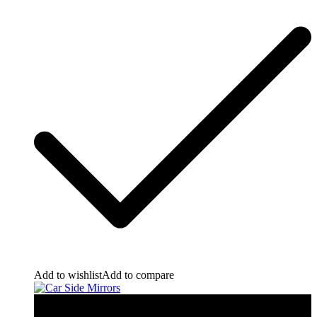
Add to wishlist
Add to compare