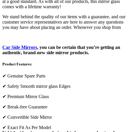
at a good standard. As with all of our products, this mirror glass
comes with a lifetime warranty!
We stand behind the quality of our items with a guarantee, and our
customer service representatives are here to answer any questions
you may have about placing an order. Whenever you shop from
Car Side Mirrors
, you can be certain that you’re getting an
authentic, brand-new side mirror products.
Product Features:
✔
Genuine Spare Parts
✔
Safety Smooth mirror glass Edges
✔
Premium Mirror Glass
✔
Break-free Guarantee
✔
Convertible Side Mirror
✔
Exact Fit As Per Model