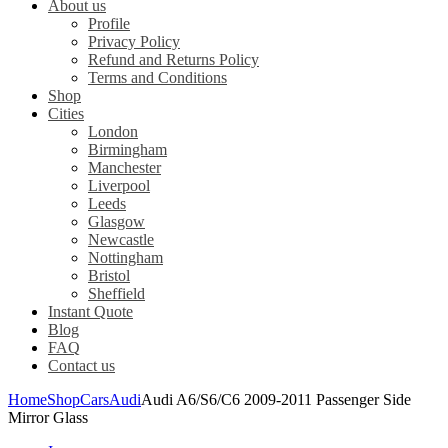
About us
Profile
Privacy Policy
Refund and Returns Policy
Terms and Conditions
Shop
Cities
London
Birmingham
Manchester
Liverpool
Leeds
Glasgow
Newcastle
Nottingham
Bristol
Sheffield
Instant Quote
Blog
FAQ
Contact us
Home
Shop
Cars
Audi
Audi A6/S6/C6 2009-2011 Passenger Side
Mirror Glass