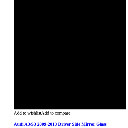
Add to wishlist
Add to compare
Audi A3/S3 2009-2013 Driver Side Mirror Glass