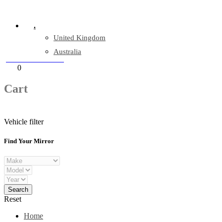
Company Reg: 17243551
.
United Kingdom
Australia
+44 330 128 0928
Cart
0
items
Cart
Vehicle filter
Find Your Mirror
Reset
Home