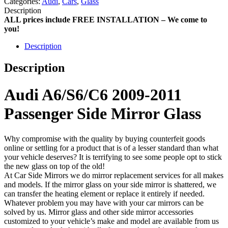
Categories:
Audi
,
Cars
,
Glass
Description
ALL prices include FREE INSTALLATION – We come to
you!
Description
Description
Audi A6/S6/C6 2009-2011
Passenger Side Mirror Glass
Why compromise with the quality by buying counterfeit goods
online or settling for a product that is of a lesser standard than what
your vehicle deserves? It is terrifying to see some people opt to stick
the new glass on top of the old!
At Car Side Mirrors we do mirror replacement services for all makes
and models. If the mirror glass on your side mirror is shattered, we
can transfer the heating element or replace it entirely if needed.
Whatever problem you may have with your car mirrors can be
solved by us. Mirror glass and other side mirror accessories
customized to your vehicle’s make and model are available from us