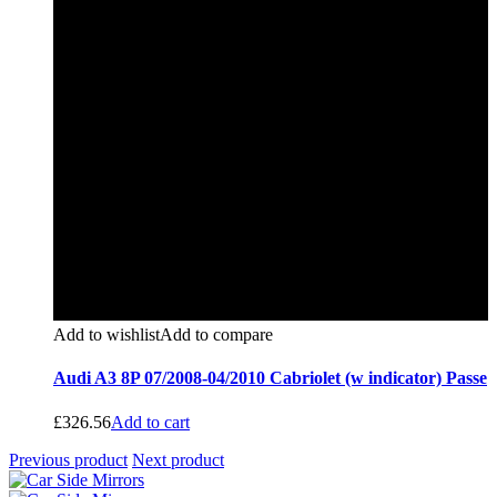
Add to wishlist
Add to compare
Audi A3 8P 07/2008-04/2010 Cabriolet (w indicator) Passe
£
326.56
Add to cart
Previous product
Next product