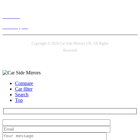
Live chat
24/7 Support
Copyright © 2026 Car Side Mirrors UK. All Rights
Reserved
Payment options
Compare
Car filter
Search
Top