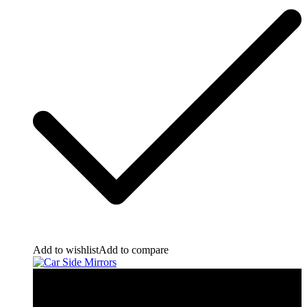
Add to wishlist
Add to compare