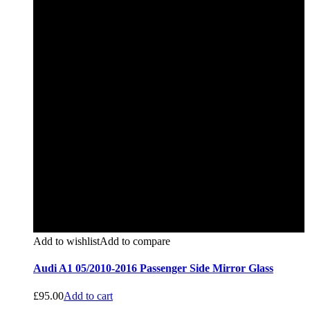
Add to wishlist
Add to compare
Audi A1 05/2010-2016 Passenger Side Mirror Glass
£
95.00
Add to cart