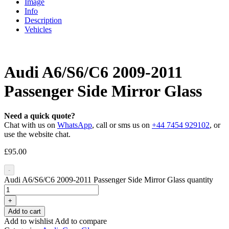
Image
Info
Description
Vehicles
Audi A6/S6/C6 2009-2011
Passenger Side Mirror Glass
Need a quick quote?
Chat with us on
WhatsApp
, call or sms us on
+44 7454 929102
, or
use the website chat.
£
95.00
-
Audi A6/S6/C6 2009-2011 Passenger Side Mirror Glass quantity
+
Add to cart
Add to wishlist
Add to compare