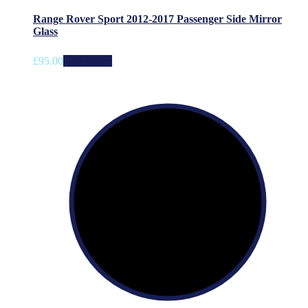
Range Rover Sport 2012-2017 Passenger Side Mirror
Glass
£
95.00
Add to cart