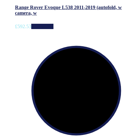
Range Rover Evoque L538 2011-2019 (autofold, w
camera, w
£
592.53
Add to cart