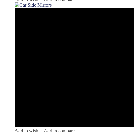
Add to wishlist
Add to compare