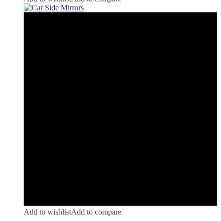
Add to wishlist
Add to compare