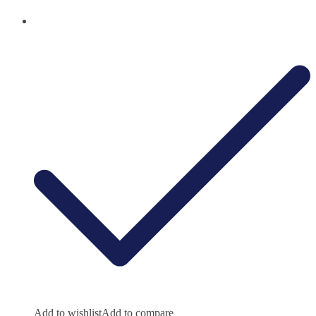
Add to wishlist
Add to compare