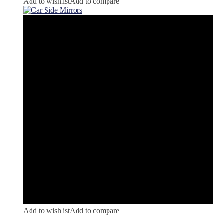
Add to wishlist
Add to compare
Add to wishlist
Add to compare