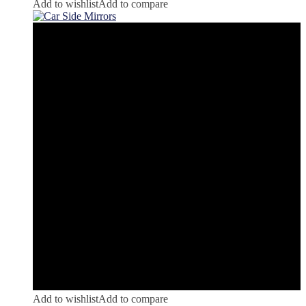
Add to wishlist
Add to compare
Add to wishlist
Add to compare