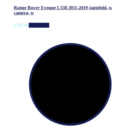
Range Rover Evoque L538 2011-2019 (autofold, w
camera, w
£
703.94
Add to cart