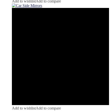
Add to wishlist
Add to compare
Add to wishlist
Add to compare