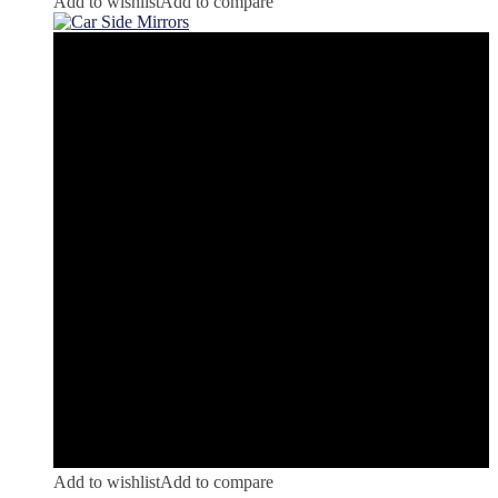
Add to wishlist
Add to compare
Add to wishlist
Add to compare