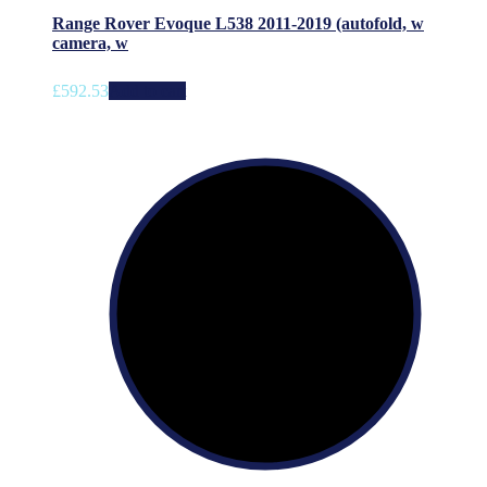
Range Rover Evoque L538 2011-2019 (autofold, w
camera, w
£
592.53
Add to cart