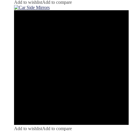
Add to wishlist
Add to compare
Add to wishlist
Add to compare