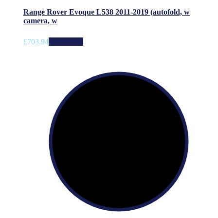
Range Rover Evoque L538 2011-2019 (autofold, w
camera, w
£
703.94
Add to cart