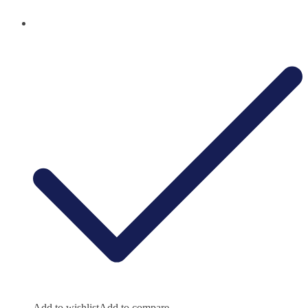
Add to wishlist
Add to compare