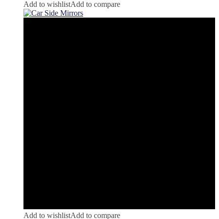
Add to wishlist
Add to compare
Add to wishlist
Add to compare