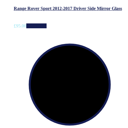
Range Rover Sport 2012-2017 Driver Side Mirror Glass
£
95.00
Add to cart