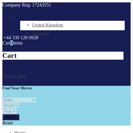
Company Reg: 17243551
.
United Kingdom
Australia
+44 330 128 0928
Cart
0
items
Cart
Vehicle filter
Find Your Mirror
Reset
Home