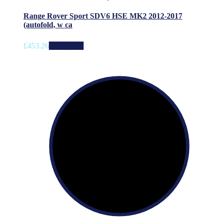
Range Rover Sport SDV6 HSE MK2 2012-2017
(autofold, w ca
£
453.26
Add to cart