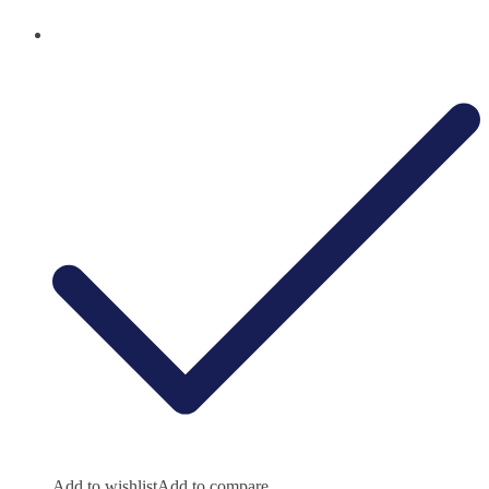
Add to wishlist
Add to compare