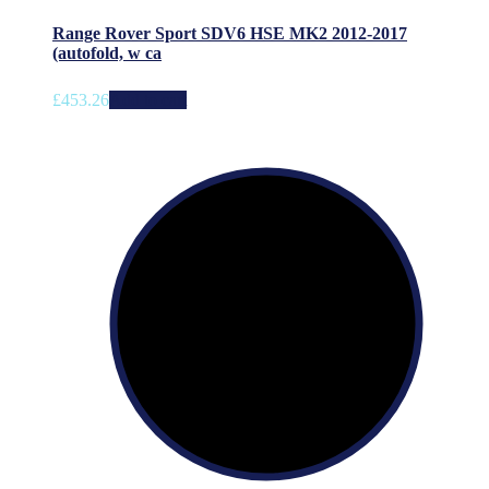
Range Rover Sport SDV6 HSE MK2 2012-2017
(autofold, w ca
£
453.26
Add to cart