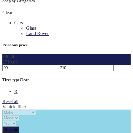
Shop by Categories
Clear
Cars
Glass
Land Rover
Price
Any price
£
90.00
£
710.00
-
Tires-type
Clear
R
Reset all
Vehicle filter