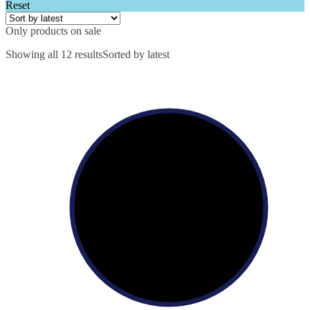
Reset
Only products on sale
Showing all 12 results
Sorted by latest