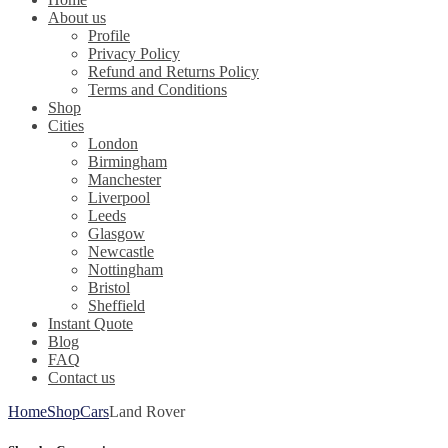
About us
Profile
Privacy Policy
Refund and Returns Policy
Terms and Conditions
Shop
Cities
London
Birmingham
Manchester
Liverpool
Leeds
Glasgow
Newcastle
Nottingham
Bristol
Sheffield
Instant Quote
Blog
FAQ
Contact us
Home
Shop
Cars
Land Rover