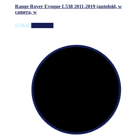
Range Rover Evoque L538 2011-2019 (autofold, w
camera, w
£
536.82
Add to cart