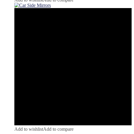
Add to wishlist
Add to compare