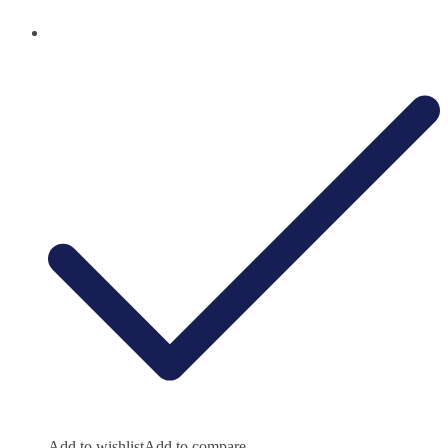
Add to wishlist
Add to compare