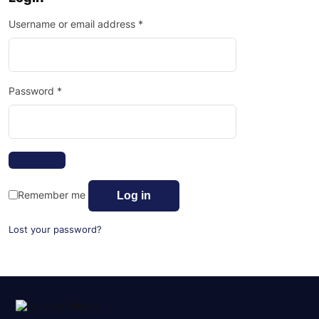
Username or email address
*
Password
*
Remember me
Log in
Lost your password?