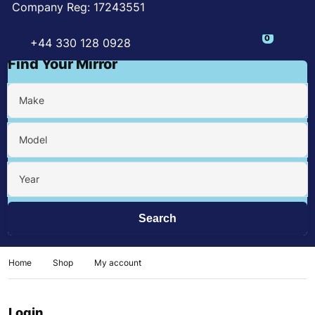
Company Reg: 17243551
0
+44 330 128 0928
Find Your Mirror
Make
Model
Year
Home
Shop
My account
Login