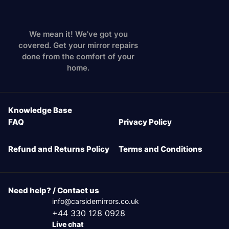
We mean it! We've got you
covered. Get your mirror repairs
done from the comfort of your
home.
Knowledge Base
FAQ
Privacy Policy
Refund and Returns Policy
Terms and Conditions
Need help? / Contact us
info@carsidemirrors.co.uk
+44 330 128 0928
Live chat