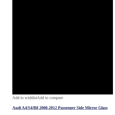
Add to wishlist
Add to compare
Audi A4/S4/B8 2008-2012 Passenger Side Mirror Glass