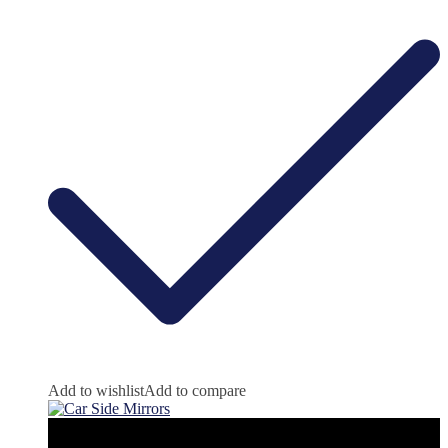
Add to wishlist
Add to compare