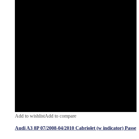
Add to wishlist
Add to compare
Audi A3 8P 07/2008-04/2010 Cabriolet (w indicator) Passe