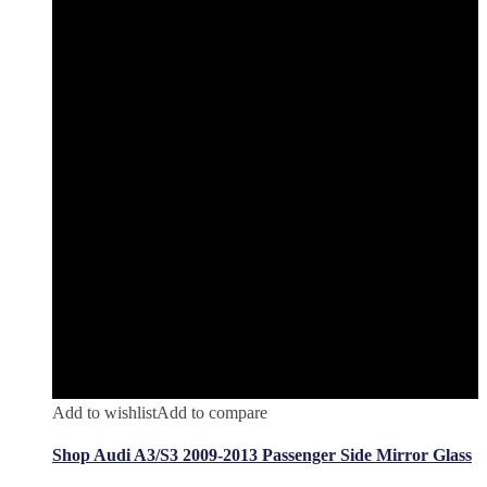
Add to wishlist
Add to compare
Shop Audi A3/S3 2009-2013 Passenger Side Mirror Glass