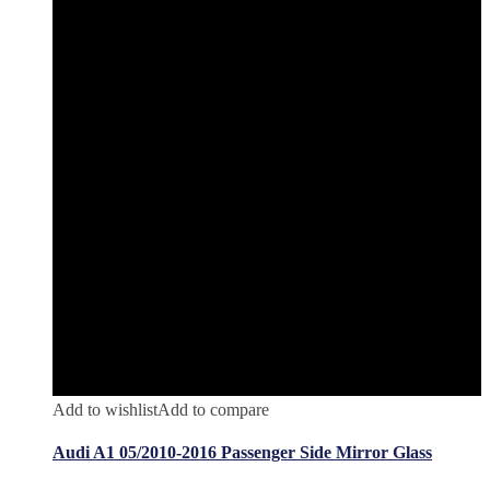
Add to wishlist
Add to compare
Audi A1 05/2010-2016 Passenger Side Mirror Glass