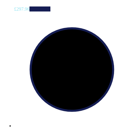
£
297.96
Add to cart