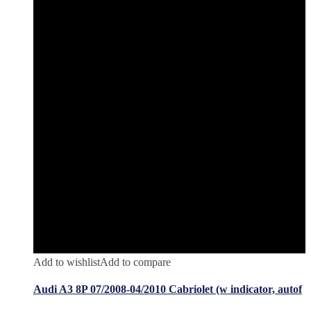
Add to wishlist
Add to compare
Audi A3 8P 07/2008-04/2010 Cabriolet (w indicator, autof