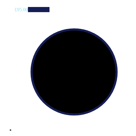
£
95.00
Add to cart