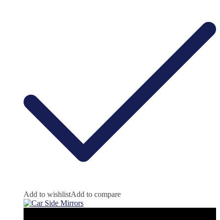
Add to wishlist
Add to compare