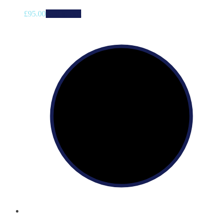
£
95.00
Add to cart