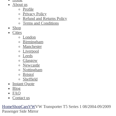
About us
Profile
Privacy Policy
Refund and Returns Policy
Terms and Conditions
Shop
Cities
London
Birmingham
Manchester
Liverpool
Leeds
Glasgow
Newcastle
Nottingham
Bristol
Sheffield
Instant Quote
Blog
FAQ
Contact us
Home
Shop
Cars
VW
VW Transporter T5 Series 1 08/2004-09/2009
Passenger Side Mirror