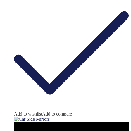
Add to wishlist
Add to compare