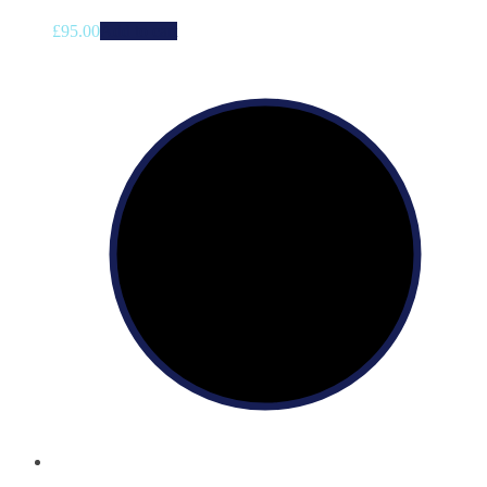
£
95.00
Add to cart