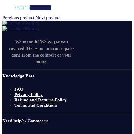
£
326.56
Add to cart
Previous product
Next product
We mean it! We've got you
covered. Get your mirror repairs
done from the comfort of your
home.
Knowledge Base
FAQ
Privacy Policy
Refund and Returns Policy
Terms and Conditions
Need help? / Contact us