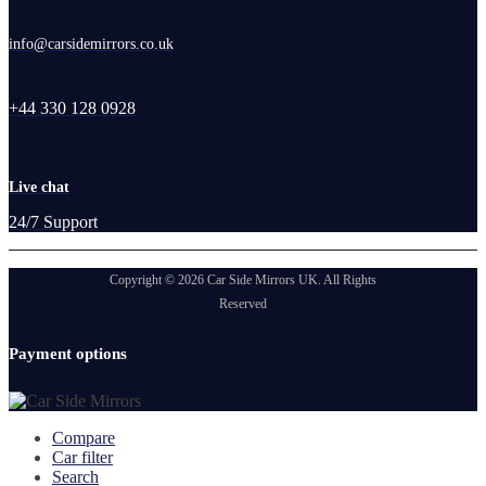
info@carsidemirrors.co.uk
+44 330 128 0928
Live chat
24/7 Support
Copyright © 2026 Car Side Mirrors UK. All Rights
Reserved
Payment options
Compare
Car filter
Search