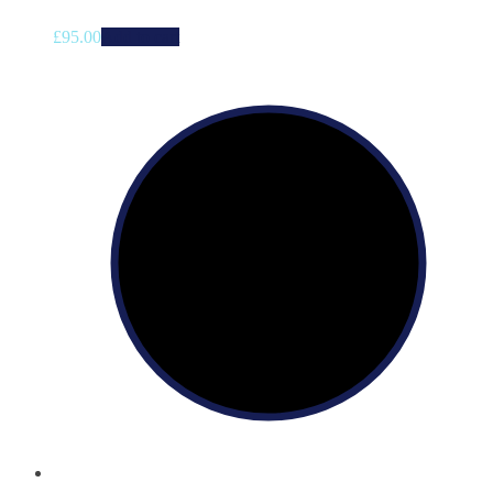
£
95.00
Add to cart