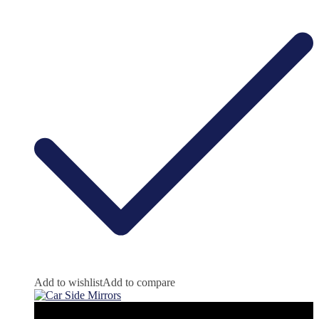
Add to wishlist
Add to compare