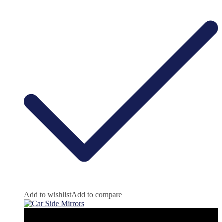
Add to wishlist
Add to compare