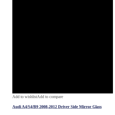
Add to wishlist
Add to compare
Audi A4/S4/B9 2008-2012 Driver Side Mirror Glass