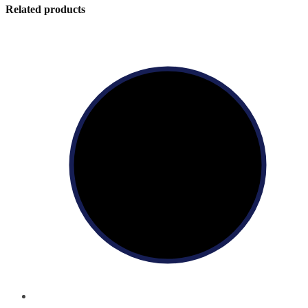
Related products