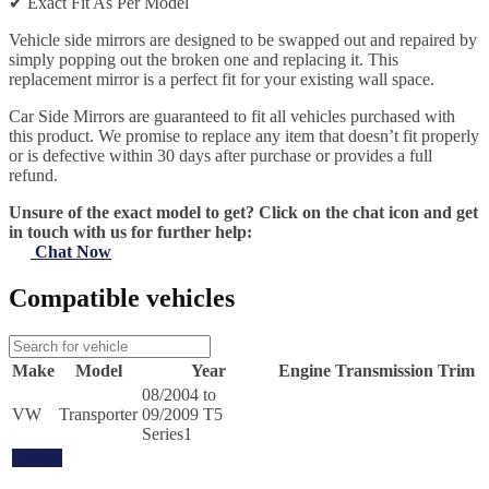
✔
Exact Fit As Per Model
Vehicle side mirrors are designed to be swapped out and repaired by
simply popping out the broken one and replacing it. This
replacement mirror is a perfect fit for your existing wall space.
Car Side Mirrors are guaranteed to fit all vehicles purchased with
this product. We promise to replace any item that doesn’t fit properly
or is defective within 30 days after purchase or provides a full
refund.
Unsure of the exact model to get? Click on the chat icon and get
in touch with us for further help:
Chat Now
Compatible vehicles
Make
Model
Year
Engine
Transmission
Trim
08/2004 to
VW
Transporter
09/2009 T5
Series1
Update