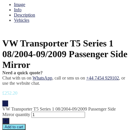
Image
Info
Description
Vehicles
VW Transporter T5 Series 1
08/2004-09/2009 Passenger Side
Mirror
Need a quick quote?
Chat with us on
WhatsApp
, call or sms us on
+44 7454 929102
, or
use the website chat.
£
252.20
-
VW Transporter T5 Series 1 08/2004-09/2009 Passenger Side
Mirror quantity
+
Add to cart