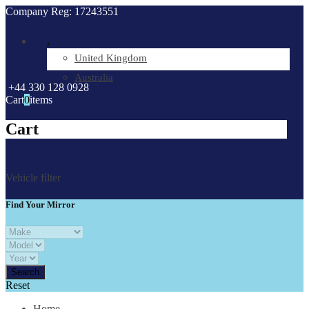
Company Reg: 17243551
.
United Kingdom
Australia
+44 330 128 0928
Cart
0
items
Cart
Vehicle filter
Find Your Mirror
Reset
Home