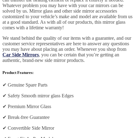
Whatever problem you may have with your car mirrors can be
solved by us. Mirror glass and other side mirror accessories
customized to your vehicle’s make and model are available from us
at a good standard. As with all of our products, this mirror glass
comes with a lifetime warranty!
We stand behind the quality of our items with a guarantee, and our
customer service representatives are here to answer any questions
you may have about placing an order. Whenever you shop from
Car Side Mirrors
, you can be certain that you’re getting an
authentic, brand-new side mirror products.
Product Features:
✔
Genuine Spare Parts
✔
Safety Smooth mirror glass Edges
✔
Premium Mirror Glass
✔
Break-free Guarantee
✔
Convertible Side Mirror