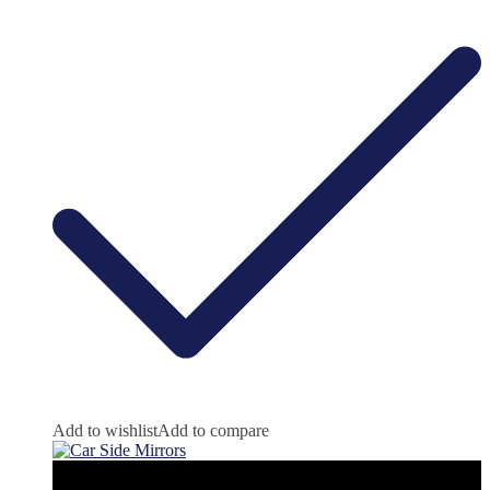
Add to wishlist
Add to compare