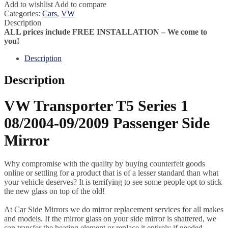
Add to wishlist
Add to compare
Categories:
Cars
,
VW
Description
ALL prices include FREE INSTALLATION – We come to
you!
Description
Description
VW Transporter T5 Series 1
08/2004-09/2009 Passenger Side
Mirror
Why compromise with the quality by buying counterfeit goods
online or settling for a product that is of a lesser standard than what
your vehicle deserves? It is terrifying to see some people opt to stick
the new glass on top of the old!
At Car Side Mirrors we do mirror replacement services for all makes
and models. If the mirror glass on your side mirror is shattered, we
can transfer the heating element or replace it entirely if needed.