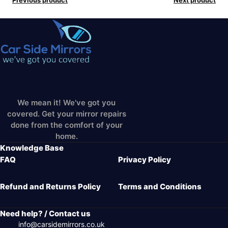
We mean it! We've got you
covered. Get your mirror repairs
done from the comfort of your
home.
Knowledge Base
FAQ
Privacy Policy
Refund and Returns Policy
Terms and Conditions
Need help? / Contact us
info@carsidemirrors.co.uk