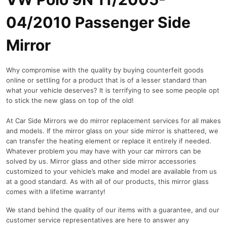
P
a
04/2010 Passenger Side
s
s
Mirror
e
n
Why compromise with the quality by buying counterfeit goods
g
online or settling for a product that is of a lesser standard than
e
what your vehicle deserves? It is terrifying to see some people opt
r
to stick the new glass on top of the old!
S
i
At Car Side Mirrors we do mirror replacement services for all makes
d
and models. If the mirror glass on your side mirror is shattered, we
e
can transfer the heating element or replace it entirely if needed.
M
Whatever problem you may have with your car mirrors can be
i
solved by us. Mirror glass and other side mirror accessories
r
customized to your vehicle’s make and model are available from us
at a good standard. As with all of our products, this mirror glass
r
comes with a lifetime warranty!
o
r
We stand behind the quality of our items with a guarantee, and our
q
customer service representatives are here to answer any
u