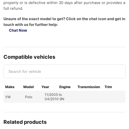
properly or is defective within 30 days after purchase or provides a
full refund.
Unsure of the exact model to get? Click on the chat icon and get in
touch with us for further help:
Chat Now
Compatible vehicles
Make
Model
Year
Engine
Transmission
Trim
11/2005 to
VW
Polo
04/2010 9N
Related products