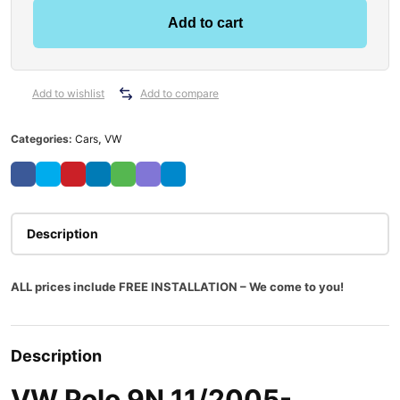
o
Add to cart
l
o
9
N
Add to wishlist
Add to compare
1
1
Categories:
Cars
,
VW
/
2
0
0
5
Description
-
0
ALL prices include FREE INSTALLATION – We come to you!
4
/
2
0
Description
1
0
VW Polo 9N 11/2005-