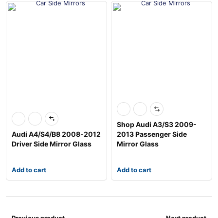
Shop Audi A3/S3 2009-
Audi A4/S4/B8 2008-2012
2013 Passenger Side
Driver Side Mirror Glass
Mirror Glass
Add to cart
Add to cart
Previous product
Next product