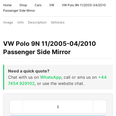
Home
Shop
Cars
VW
VW Polo 9N 11/2005-04/2010
Passenger Side Mirror
Image
Info
Description
Vehicles
VW Polo 9N 11/2005-04/2010
Passenger Side Mirror
Need a quick quote?
Chat with us on
WhatsApp
, call or sms us on
+44
7454 929102
, or use the website chat.
V
W
P