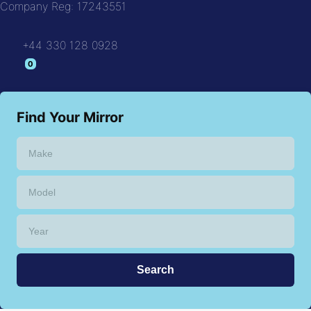
Company Reg: 17243551
+44 330 128 0928
Find Your Mirror