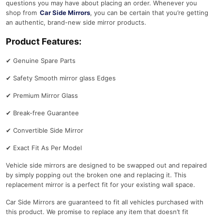
questions you may have about placing an order. Whenever you
a
shop from
Car Side Mirrors
, you can be certain that you’re getting
n
an authentic, brand-new side mirror products.
t
Product Features:
i
t
✔
Genuine Spare Parts
y
✔
Safety Smooth mirror glass Edges
✔
Premium Mirror Glass
✔
Break-free Guarantee
✔
Convertible Side Mirror
✔
Exact Fit As Per Model
Vehicle side mirrors are designed to be swapped out and repaired
by simply popping out the broken one and replacing it. This
replacement mirror is a perfect fit for your existing wall space.
Car Side Mirrors are guaranteed to fit all vehicles purchased with
this product. We promise to replace any item that doesn’t fit