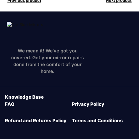
Previous product
Next product
We mean it! We've got you
covered. Get your mirror repairs
done from the comfort of your
home.
Knowledge Base
FAQ
Privacy Policy
Refund and Returns Policy
Terms and Conditions