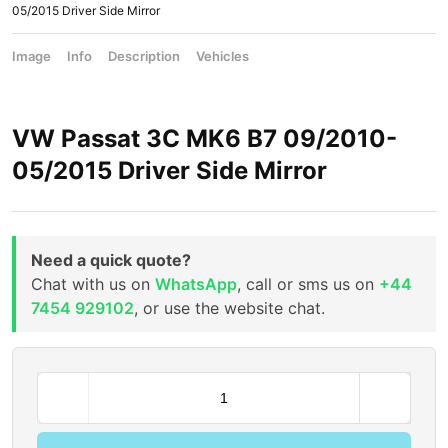
05/2015 Driver Side Mirror
Image
Info
Description
Vehicles
VW Passat 3C MK6 B7 09/2010-
05/2015 Driver Side Mirror
Need a quick quote?
Chat with us on
WhatsApp
, call or sms us on
+44
7454 929102
, or use the website chat.