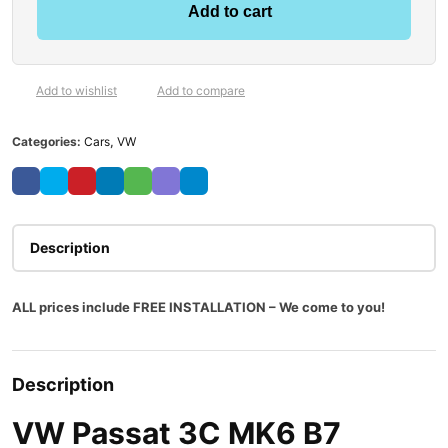
Add to cart
Add to wishlist
Add to compare
Categories:
Cars
,
VW
Description
ALL prices include FREE INSTALLATION – We come to you!
Description
VW Passat 3C MK6 B7