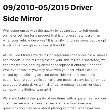
09/2010-05/2015 Driver
Side Mirror
Why compromise with the quality by buying counterfeit goods
online or settling for a product that is of a lesser standard than
what your vehicle deserves? It is terrifying to see some people opt
to stick the new glass on top of the old!
At Car Side Mirrors we do mirror replacement services for all makes
and models. If the mirror glass on your side mirror is shattered, we
can transfer the heating element or replace it entirely if needed.
Whatever problem you may have with your car mirrors can be
solved by us. Mirror glass and other side mirror accessories
customized to your vehicle’s make and model are available from us
at a good standard. As with all of our products, this mirror glass
comes with a lifetime warranty!
We stand behind the quality of our items with a guarantee, and our
customer service representatives are here to answer any
questions you may have about placing an order. Whenever you