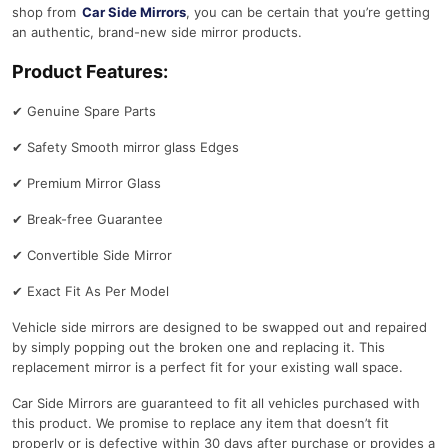
shop from
Car Side Mirrors
, you can be certain that you’re getting
an authentic, brand-new side mirror products.
Product Features:
✔
Genuine Spare Parts
✔
Safety Smooth mirror glass Edges
✔
Premium Mirror Glass
✔
Break-free Guarantee
✔
Convertible Side Mirror
✔
Exact Fit As Per Model
Vehicle side mirrors are designed to be swapped out and repaired
by simply popping out the broken one and replacing it. This
replacement mirror is a perfect fit for your existing wall space.
Car Side Mirrors are guaranteed to fit all vehicles purchased with
this product. We promise to replace any item that doesn’t fit
properly or is defective within 30 days after purchase or provides a