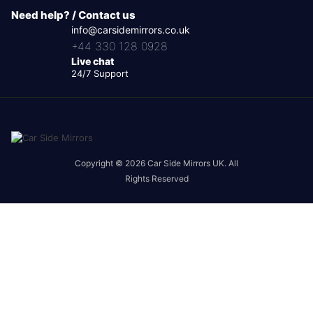
Need help? / Contact us
info@carsidemirrors.co.uk
+44 330 128 0928
Live chat
24/7 Support
Copyright © 2026 Car Side Mirrors UK. All
Rights Reserved