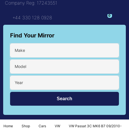
Company Reg: 17243551
+44 330 128 0928
Find Your Mirror
Make
Model
Year
Home
Shop
Cars
VW
VW Passat 3C MK6 B7 09/2010-