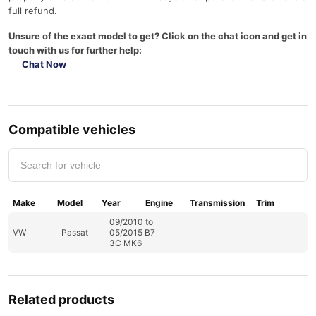
full refund.
Unsure of the exact model to get? Click on the chat icon and get in
touch with us for further help:
Chat Now
Compatible vehicles
Make
Model
Year
Engine
Transmission
Trim
09/2010 to
VW
Passat
05/2015 B7
3C MK6
Related products