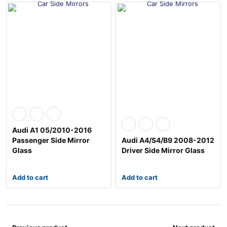
Audi A1 05/2010-2016
Passenger Side Mirror
Audi A4/S4/B9 2008-2012
Glass
Driver Side Mirror Glass
Add to cart
Add to cart