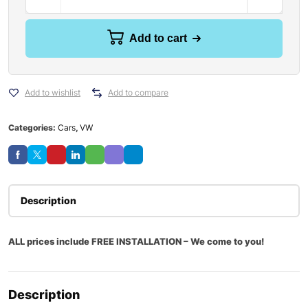
Add to cart
Add to wishlist
Add to compare
Categories:
Cars
,
VW
Description
ALL prices include FREE INSTALLATION – We come to you!
Description