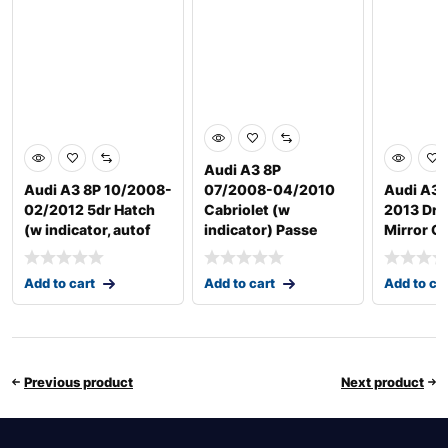
Audi A3 8P
Audi A3 8P 10/2008-
07/2008-04/2010
Audi A3/
02/2012 5dr Hatch
Cabriolet (w
2013 Driv
(w indicator, autof
indicator) Passe
Mirror G
Add to cart
Add to cart
Add to ca
Previous product
Next product