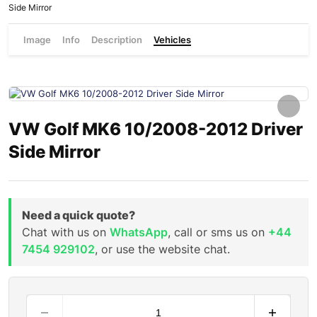
Side Mirror
Image
Info
Description
Vehicles
VW Golf MK6 10/2008-2012 Driver
Side Mirror
Need a quick quote?
Chat with us on
WhatsApp
, call or sms us on
+44
7454 929102
, or use the website chat.