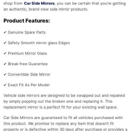
shop from
Car Side Mirrors
, you can be certain that you’re getting
an authentic, brand-new side mirror products.
Product Features:
✔
Genuine Spare Parts
✔
Safety Smooth mirror glass Edges
✔
Premium Mirror Glass
✔
Break-free Guarantee
✔
Convertible Side Mirror
✔
Exact Fit As Per Model
Vehicle side mirrors are designed to be swapped out and repaired
by simply popping out the broken one and replacing it. This
replacement mirror is a perfect fit for your existing wall space.
Car Side Mirrors are guaranteed to fit all vehicles purchased with
this product. We promise to replace any item that doesn’t fit
properly or is defective within 30 days after purchase or provides a