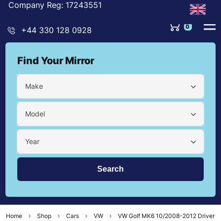
Company Reg: 17243551
0
+44 330 128 0928
Find Your Mirror
Make
Model
Year
Home
Shop
Cars
VW
VW Golf MK6 10/2008-2012 Driver