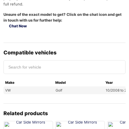
full refund.
Unsure of the exact model to get? Click on the chat icon and get
in touch with us for further help:
Chat Now
Compatible vehicles
Make
Model
Year
VW
Golf
10/2008 to 2
Related products