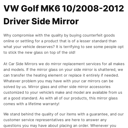
VW Golf MK6 10/2008-2012
Driver Side Mirror
Why compromise with the quality by buying counterfeit goods
online or settling for a product that is of a lesser standard than
what your vehicle deserves? It is terrifying to see some people opt
to stick the new glass on top of the old!
At Car Side Mirrors we do mirror replacement services for all makes
and models. If the mirror glass on your side mirror is shattered, we
can transfer the heating element or replace it entirely if needed.
Whatever problem you may have with your car mirrors can be
solved by us. Mirror glass and other side mirror accessories
customized to your vehicle’s make and model are available from us
at a good standard. As with all of our products, this mirror glass
comes with a lifetime warranty!
We stand behind the quality of our items with a guarantee, and our
customer service representatives are here to answer any
questions you may have about placing an order. Whenever you