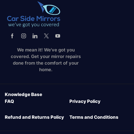
We mean it! We've got you
covered. Get your mirror repairs
done from the comfort of your
home.
Knowledge Base
FAQ
Privacy Policy
Refund and Returns Policy
Terms and Conditions