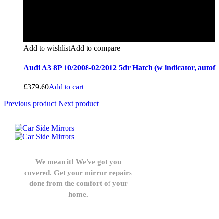
Add to wishlist
Add to compare
Audi A3 8P 10/2008-02/2012 5dr Hatch (w indicator, autof
£
379.60
Add to cart
Previous product
Next product
We mean it! We've got you
covered. Get your mirror repairs
done from the comfort of your
home.