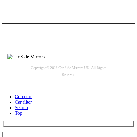
24/7 Support
Payment options
Copyright © 2026 Car Side Mirrors UK. All Rights
Reserved
Compare
Car filter
Search
Top