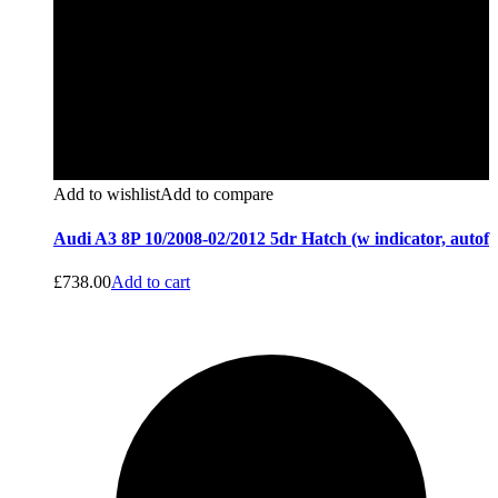
Add to wishlist
Add to compare
Audi A3 8P 10/2008-02/2012 5dr Hatch (w indicator, autof
£
738.00
Add to cart