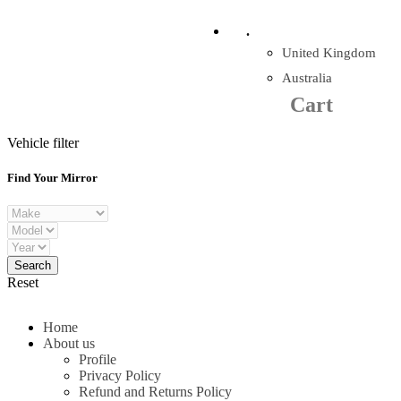
Company Reg: 17243551
.
United Kingdom
Cart
0
items
Australia
Cart
+44 330 128 0928
Vehicle filter
Find Your Mirror
Reset
Home
About us
Profile
Privacy Policy
Refund and Returns Policy