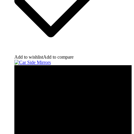
Add to wishlist
Add to compare