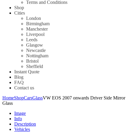
Terms and Conditions
Shop
Cities
London
Birmingham
Manchester
Liverpool
Leeds
Glasgow
Newcastle
Nottingham
Bristol
Sheffield
Instant Quote
Blog
FAQ
Contact us
Home
Shop
Cars
Glass
VW EOS 2007 onwards Driver Side Mirror
Glass
Image
Info
Description
Vehicles