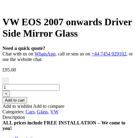
VW EOS 2007 onwards Driver
Side Mirror Glass
Need a quick quote?
Chat with us on
WhatsApp
, call or sms us on
+44 7454 929102
, or
use the website chat.
£
95.00
-
+
Add to cart
Add to wishlist
Add to compare
Categories:
Cars
,
Glass
,
VW
Description
ALL prices include FREE INSTALLATION – We come to
you!