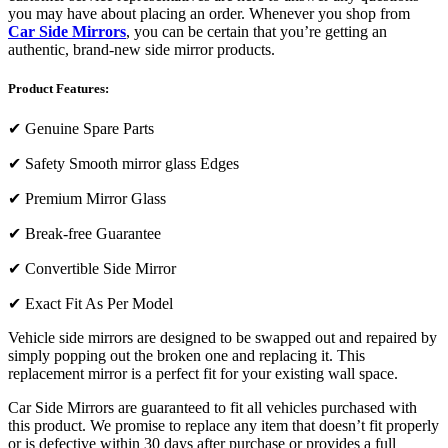
you may have about placing an order. Whenever you shop from
Car Side Mirrors
, you can be certain that you’re getting an
authentic, brand-new side mirror products.
Product Features:
✔
Genuine Spare Parts
✔
Safety Smooth mirror glass Edges
✔
Premium Mirror Glass
✔
Break-free Guarantee
✔
Convertible Side Mirror
✔
Exact Fit As Per Model
Vehicle side mirrors are designed to be swapped out and repaired by
simply popping out the broken one and replacing it. This
replacement mirror is a perfect fit for your existing wall space.
Car Side Mirrors are guaranteed to fit all vehicles purchased with
this product. We promise to replace any item that doesn’t fit properly
or is defective within 30 days after purchase or provides a full