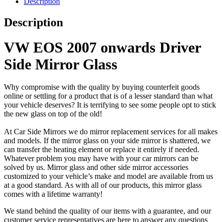
Description
Description
VW EOS 2007 onwards Driver
Side Mirror Glass
Why compromise with the quality by buying counterfeit goods
online or settling for a product that is of a lesser standard than what
your vehicle deserves? It is terrifying to see some people opt to stick
the new glass on top of the old!
At Car Side Mirrors we do mirror replacement services for all makes
and models. If the mirror glass on your side mirror is shattered, we
can transfer the heating element or replace it entirely if needed.
Whatever problem you may have with your car mirrors can be
solved by us. Mirror glass and other side mirror accessories
customized to your vehicle’s make and model are available from us
at a good standard. As with all of our products, this mirror glass
comes with a lifetime warranty!
We stand behind the quality of our items with a guarantee, and our
customer service representatives are here to answer any questions