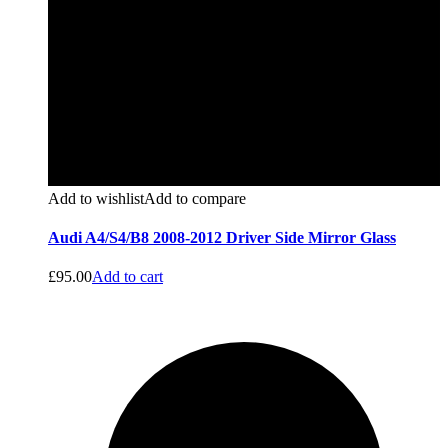
Add to wishlist
Add to compare
Audi A4/S4/B8 2008-2012 Driver Side Mirror Glass
£
95.00
Add to cart