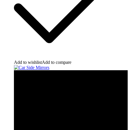
Add to wishlist
Add to compare