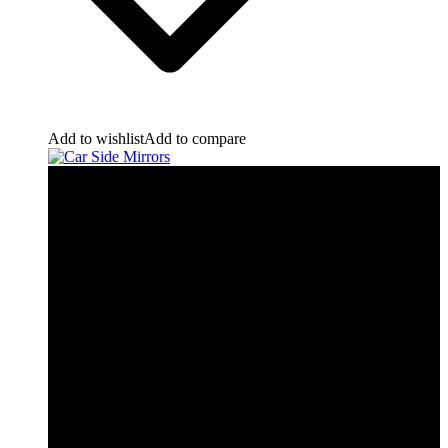
Add to wishlist
Add to compare