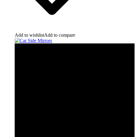
Add to wishlist
Add to compare