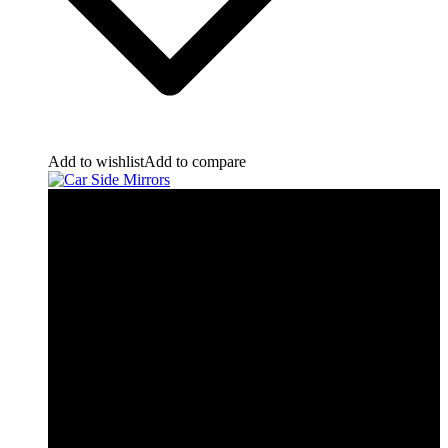
Add to wishlist
Add to compare