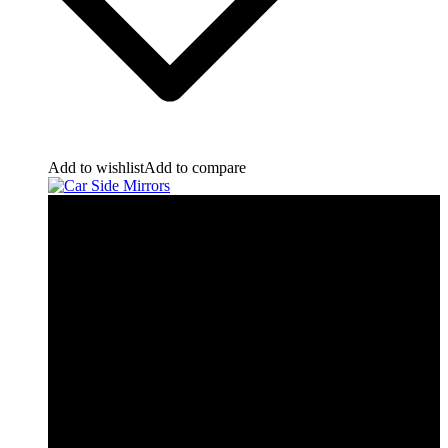
Add to wishlist
Add to compare