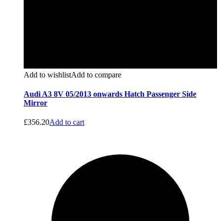
Add to wishlist
Add to compare
Audi A3 8V 05/2013 onwards Hatch Passenger Side
Mirror
£
356.20
Add to cart