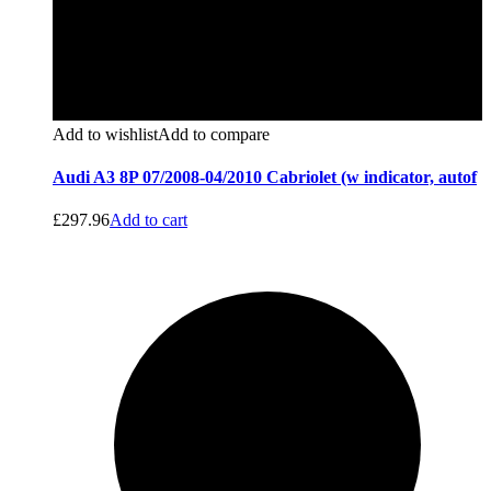
Add to wishlist
Add to compare
Audi A3 8P 07/2008-04/2010 Cabriolet (w indicator, autof
£
297.96
Add to cart