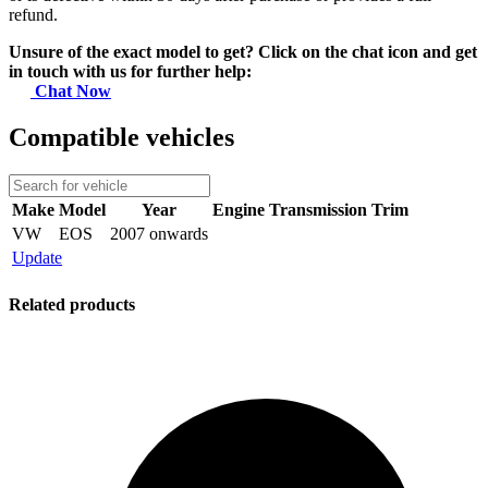
refund.
Unsure of the exact model to get? Click on the chat icon and get
in touch with us for further help:
Chat Now
Compatible vehicles
Make
Model
Year
Engine
Transmission
Trim
VW
EOS
2007 onwards
Update
Related products