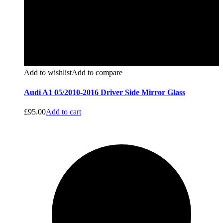
Add to wishlist
Add to compare
Audi A1 05/2010-2016 Driver Side Mirror Glass
£
95.00
Add to cart