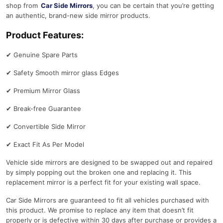
shop from
Car Side Mirrors
, you can be certain that you’re getting
an authentic, brand-new side mirror products.
Product Features:
✔
Genuine Spare Parts
✔
Safety Smooth mirror glass Edges
✔
Premium Mirror Glass
✔
Break-free Guarantee
✔
Convertible Side Mirror
✔
Exact Fit As Per Model
Vehicle side mirrors are designed to be swapped out and repaired
by simply popping out the broken one and replacing it. This
replacement mirror is a perfect fit for your existing wall space.
Car Side Mirrors are guaranteed to fit all vehicles purchased with
this product. We promise to replace any item that doesn’t fit
properly or is defective within 30 days after purchase or provides a