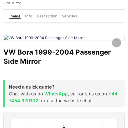
Side Mirror
Image
Info
Description
Vehicles
VW Bora 1999-2004 Passenger
Side Mirror
Need a quick quote?
Chat with us on
WhatsApp
, call or sms us on
+44
7454 929102
, or use the website chat.