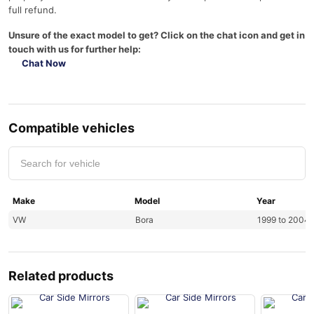
full refund.
Unsure of the exact model to get? Click on the chat icon and get in
touch with us for further help:
Chat Now
Compatible vehicles
Make
Model
Year
VW
Bora
1999 to 2004
Related products