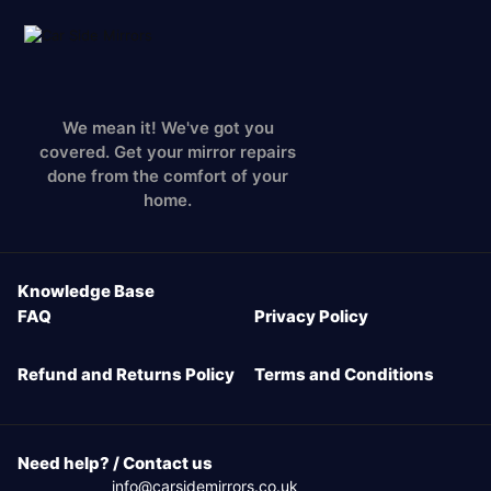
We mean it! We've got you
covered. Get your mirror repairs
done from the comfort of your
home.
Knowledge Base
FAQ
Privacy Policy
Refund and Returns Policy
Terms and Conditions
Need help? / Contact us
info@carsidemirrors.co.uk