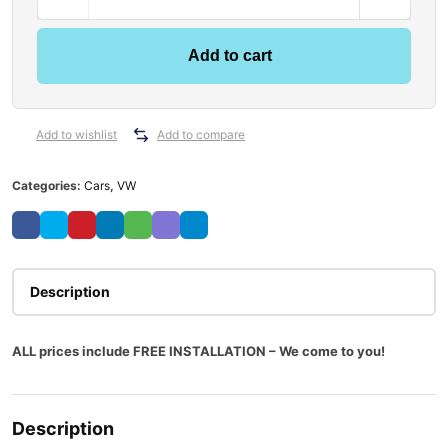
Add to cart
Add to wishlist
Add to compare
Categories:
Cars
,
VW
Description
ALL prices include FREE INSTALLATION – We come to you!
Description