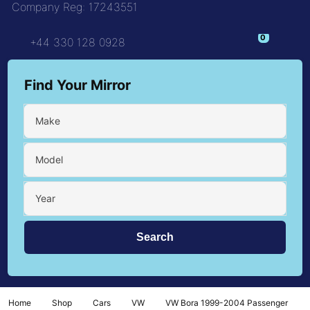
Company Reg: 17243551
0
+44 330 128 0928
Find Your Mirror
Make
Model
Year
Home
Shop
Cars
VW
VW Bora 1999-2004 Passenger