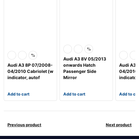
Audi A3 8V 05/2013
Audi A3 8P 07/2008-
onwards Hatch
Audi A3 
04/2010 Cabriolet (w
Passenger Side
04/2010 
indicator, autof
Mirror
indicator
Add to cart
Add to cart
Add to ca
Previous product
Next product