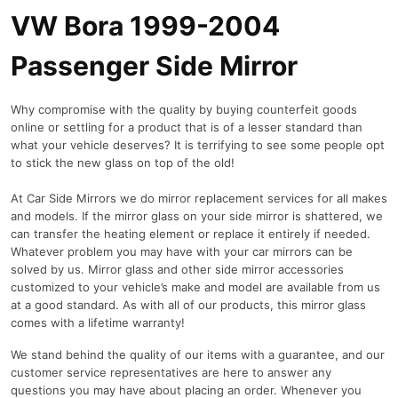
VW Bora 1999-2004
Passenger Side Mirror
Why compromise with the quality by buying counterfeit goods
online or settling for a product that is of a lesser standard than
what your vehicle deserves? It is terrifying to see some people opt
to stick the new glass on top of the old!
At Car Side Mirrors we do mirror replacement services for all makes
and models. If the mirror glass on your side mirror is shattered, we
can transfer the heating element or replace it entirely if needed.
Whatever problem you may have with your car mirrors can be
solved by us. Mirror glass and other side mirror accessories
customized to your vehicle’s make and model are available from us
at a good standard. As with all of our products, this mirror glass
comes with a lifetime warranty!
We stand behind the quality of our items with a guarantee, and our
customer service representatives are here to answer any
questions you may have about placing an order. Whenever you