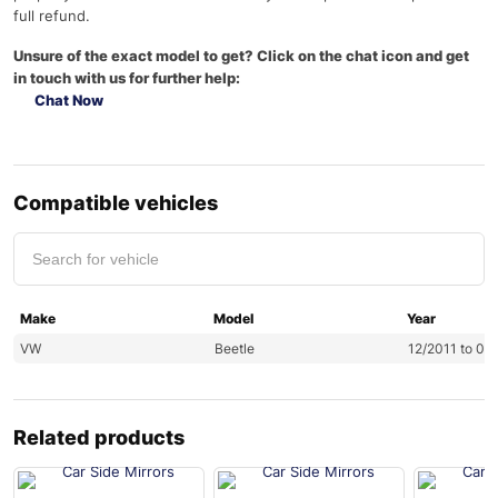
full refund.
Unsure of the exact model to get? Click on the chat icon and get
in touch with us for further help:
Chat Now
Compatible vehicles
Make
Model
Year
VW
Beetle
12/2011 to 06
Related products