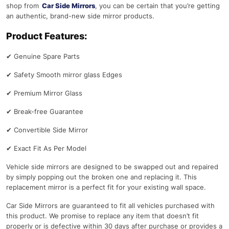
shop from
Car Side Mirrors
, you can be certain that you’re getting
an authentic, brand-new side mirror products.
Product Features:
✔
Genuine Spare Parts
✔
Safety Smooth mirror glass Edges
✔
Premium Mirror Glass
✔
Break-free Guarantee
✔
Convertible Side Mirror
✔
Exact Fit As Per Model
Vehicle side mirrors are designed to be swapped out and repaired
by simply popping out the broken one and replacing it. This
replacement mirror is a perfect fit for your existing wall space.
Car Side Mirrors are guaranteed to fit all vehicles purchased with
this product. We promise to replace any item that doesn’t fit
properly or is defective within 30 days after purchase or provides a