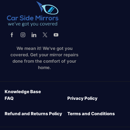
We mean it! We've got you
covered. Get your mirror repairs
done from the comfort of your
home.
Knowledge Base
FAQ
Privacy Policy
Refund and Returns Policy
Terms and Conditions