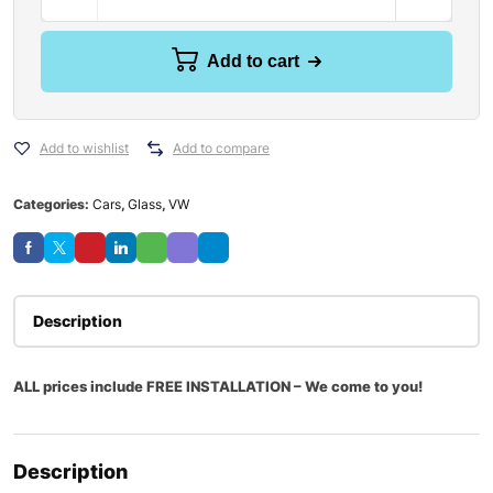
Add to cart
Add to wishlist
Add to compare
Categories:
Cars
,
Glass
,
VW
Description
ALL prices include FREE INSTALLATION – We come to you!
Description