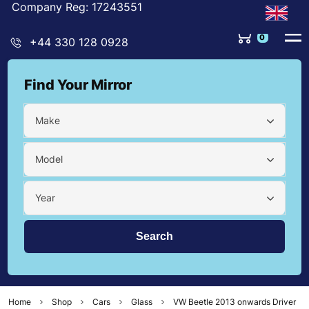
Company Reg: 17243551
0
+44 330 128 0928
Find Your Mirror
Make
Model
Year
Home
Shop
Cars
Glass
VW Beetle 2013 onwards Driver