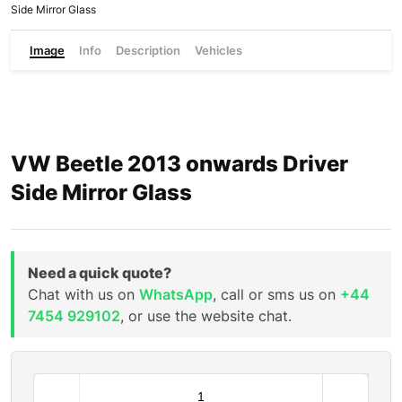
Side Mirror Glass
Image
Info
Description
Vehicles
VW Beetle 2013 onwards Driver
Side Mirror Glass
Need a quick quote?
Chat with us on
WhatsApp
, call or sms us on
+44
7454 929102
, or use the website chat.