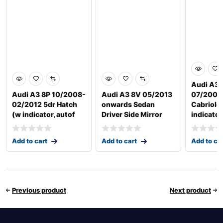
Audi A3 
Audi A3 8P 10/2008-
Audi A3 8V 05/2013
07/2008
02/2012 5dr Hatch
onwards Sedan
Cabriole
(w indicator, autof
Driver Side Mirror
indicator
Add to cart
Add to cart
Add to ca
Previous product
Next product