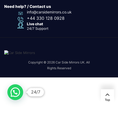
Need help? / Contact us
info@carsidemirrors.co.uk
+44 330 128 0928
Live chat
24/7 Support
Copyright © 2026 Car Side Mirrors UK. All
Rights Reserved
24/7
Top