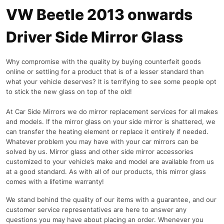
VW Beetle 2013 onwards
Driver Side Mirror Glass
Why compromise with the quality by buying counterfeit goods
online or settling for a product that is of a lesser standard than
what your vehicle deserves? It is terrifying to see some people opt
to stick the new glass on top of the old!
At Car Side Mirrors we do mirror replacement services for all makes
and models. If the mirror glass on your side mirror is shattered, we
can transfer the heating element or replace it entirely if needed.
Whatever problem you may have with your car mirrors can be
solved by us. Mirror glass and other side mirror accessories
customized to your vehicle’s make and model are available from us
at a good standard. As with all of our products, this mirror glass
comes with a lifetime warranty!
We stand behind the quality of our items with a guarantee, and our
customer service representatives are here to answer any
questions you may have about placing an order. Whenever you