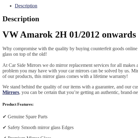
Description
Description
VW Amarok 2H 01/2012 onwards (
Why compromise with the quality by buying counterfeit goods online or s
glass on top of the old!
At Car Side Mirrors we do mirror replacement services for all makes and
problem you may have with your car mirrors can be solved by us. Mirro
of our products, this mirror glass comes with a lifetime warranty!
We stand behind the quality of our items with a guarantee, and our c
Mirrors
, you can be certain that you’re getting an authentic, brand-n
Product Features:
✔
Genuine Spare Parts
✔
Safety Smooth mirror glass Edges