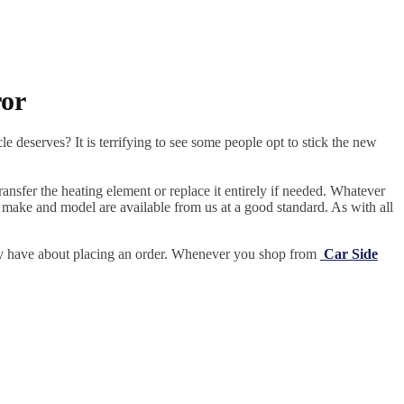
ror
e deserves? It is terrifying to see some people opt to stick the new
ansfer the heating element or replace it entirely if needed.
Whatever
 make and model are available from us at a good standard. As with all
may have about placing an order. Whenever you shop from
Car Side