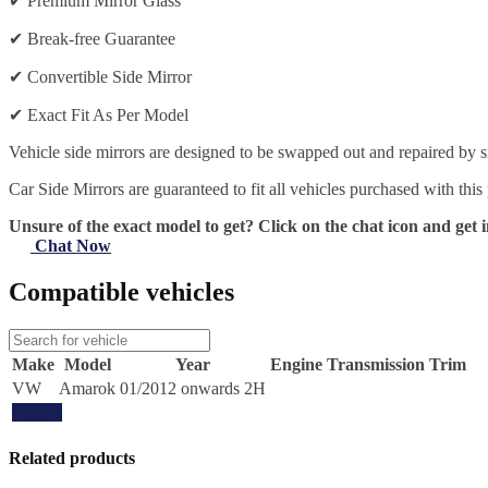
✔
Premium Mirror Glass
✔
Break-free Guarantee
✔
Convertible Side Mirror
✔
Exact Fit As Per Model
Vehicle side mirrors are designed to be swapped out and repaired by si
Car Side Mirrors are guaranteed to fit all vehicles purchased with this
Unsure of the exact model to get? Click on the chat icon and get i
Chat Now
Compatible vehicles
Make
Model
Year
Engine
Transmission
Trim
VW
Amarok
01/2012 onwards 2H
Update
Related products