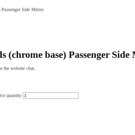
Passenger Side Mirror
 (chrome base) Passenger Side 
se the website chat.
or quantity