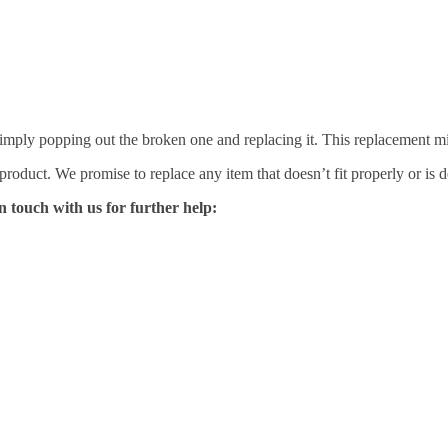
mply popping out the broken one and replacing it. This replacement mirro
 product. We promise to replace any item that doesn’t fit properly or is d
n touch with us for further help: