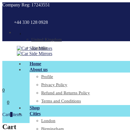
Company Reg: 17243551
+44 330 128 0928
.
United Kingdom
Australia
Home
About us
Profile
Privacy Policy
0
Refund and Returns Policy
Terms and Conditions
0
Shop
Cities
Cart
0
items
London
Cart
Birmingham