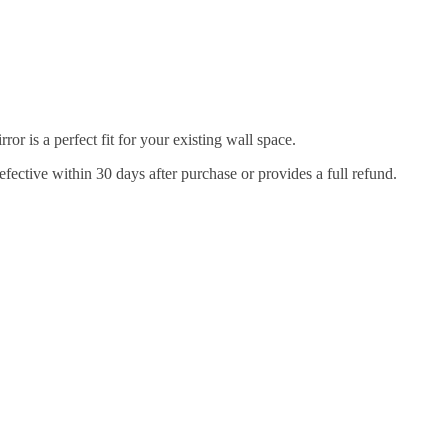
r is a perfect fit for your existing wall space.
efective within 30 days after purchase or provides a full refund.