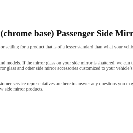
chrome base) Passenger Side Mir
ettling for a product that is of a lesser standard than what your vehicl
 models. If the mirror glass on your side mirror is shattered, we can tr
r glass and other side mirror accessories customized to your vehicle’s
ustomer service representatives are here to answer any questions you 
ew side mirror products.