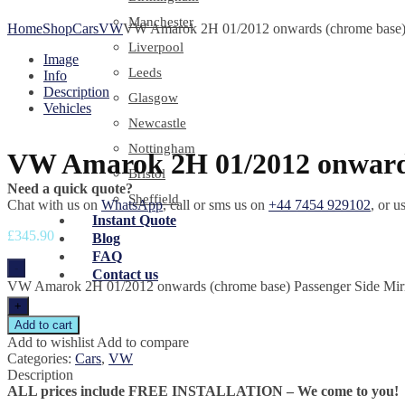
Manchester
Home
Shop
Cars
VW
VW Amarok 2H 01/2012 onwards (chrome base) 
Liverpool
Image
Leeds
Info
Description
Glasgow
Vehicles
Newcastle
Nottingham
VW Amarok 2H 01/2012 onwards
Bristol
Need a quick quote?
Sheffield
Chat with us on
WhatsApp
, call or sms us on
+44 7454 929102
, or u
Instant Quote
£
345.90
Blog
FAQ
-
Contact us
VW Amarok 2H 01/2012 onwards (chrome base) Passenger Side Mirr
+
Add to cart
Add to wishlist
Add to compare
Categories:
Cars
,
VW
Description
ALL prices include FREE INSTALLATION – We come to you!