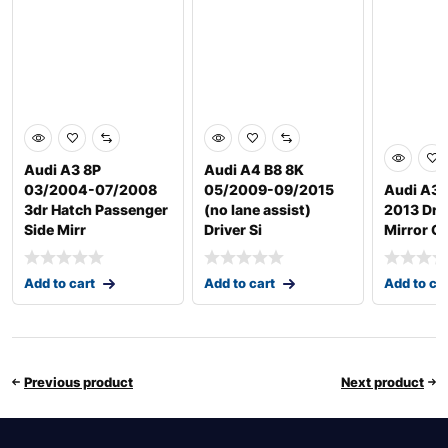
Audi A3 8P
Audi A4 B8 8K
03/2004-07/2008
05/2009-09/2015
Audi A3/
3dr Hatch Passenger
(no lane assist)
2013 Driv
Side Mirr
Driver Si
Mirror G
Add to cart
Add to cart
Add to ca
Previous product
Next product