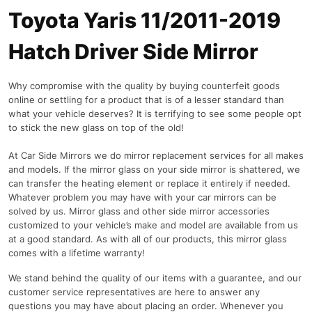
Toyota Yaris 11/2011-2019
Hatch Driver Side Mirror
Why compromise with the quality by buying counterfeit goods
online or settling for a product that is of a lesser standard than
what your vehicle deserves? It is terrifying to see some people opt
to stick the new glass on top of the old!
At Car Side Mirrors we do mirror replacement services for all makes
and models. If the mirror glass on your side mirror is shattered, we
can transfer the heating element or replace it entirely if needed.
Whatever problem you may have with your car mirrors can be
solved by us. Mirror glass and other side mirror accessories
customized to your vehicle’s make and model are available from us
at a good standard. As with all of our products, this mirror glass
comes with a lifetime warranty!
We stand behind the quality of our items with a guarantee, and our
customer service representatives are here to answer any
questions you may have about placing an order. Whenever you