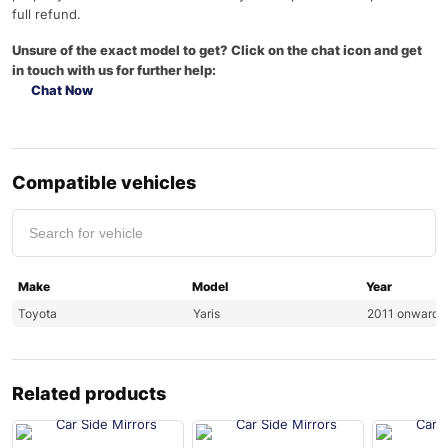
full refund.
Unsure of the exact model to get? Click on the chat icon and get
in touch with us for further help:
Chat Now
Compatible vehicles
Make
Model
Year
Toyota
Yaris
2011 onwards
Related products