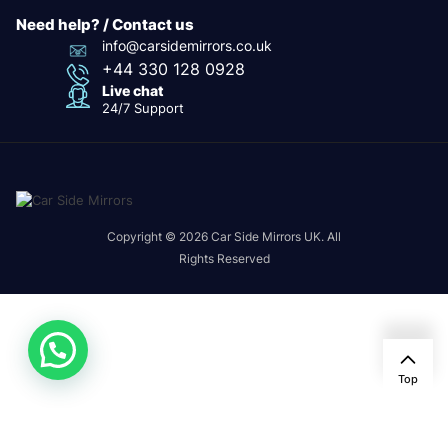
Need help? / Contact us
info@carsidemirrors.co.uk
+44 330 128 0928
Live chat
24/7 Support
Copyright © 2026 Car Side Mirrors UK. All
Rights Reserved
Top