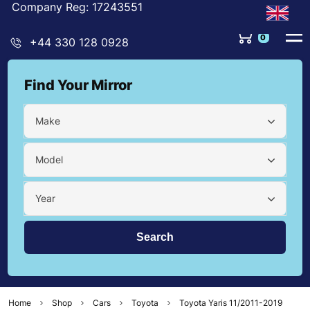
Company Reg: 17243551
0
+44 330 128 0928
Find Your Mirror
Make
Model
Year
Home
Shop
Cars
Toyota
Toyota Yaris 11/2011-2019