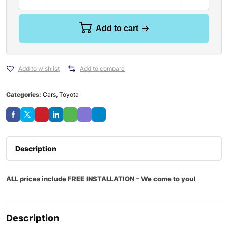
Add to cart
Add to wishlist
Add to compare
Categories:
Cars
,
Toyota
Description
ALL prices include FREE INSTALLATION – We come to you!
Description