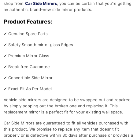
shop from
Car Side Mirrors
, you can be certain that you’re getting
an authentic, brand-new side mirror products.
Product Features:
✔
Genuine Spare Parts
✔
Safety Smooth mirror glass Edges
✔
Premium Mirror Glass
✔
Break-free Guarantee
✔
Convertible Side Mirror
✔
Exact Fit As Per Model
Vehicle side mirrors are designed to be swapped out and repaired
by simply popping out the broken one and replacing it. This
replacement mirror is a perfect fit for your existing wall space.
Car Side Mirrors are guaranteed to fit all vehicles purchased with
this product. We promise to replace any item that doesn’t fit
properly or is defective within 30 days after purchase or provides a