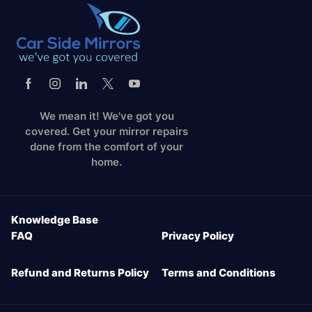
We mean it! We've got you
covered. Get your mirror repairs
done from the comfort of your
home.
Knowledge Base
FAQ
Privacy Policy
Refund and Returns Policy
Terms and Conditions