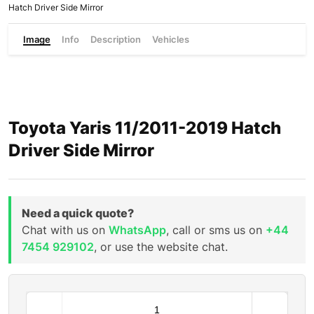
Hatch Driver Side Mirror
Image
Info
Description
Vehicles
Toyota Yaris 11/2011-2019 Hatch
Driver Side Mirror
Need a quick quote?
Chat with us on
WhatsApp
, call or sms us on
+44
7454 929102
, or use the website chat.