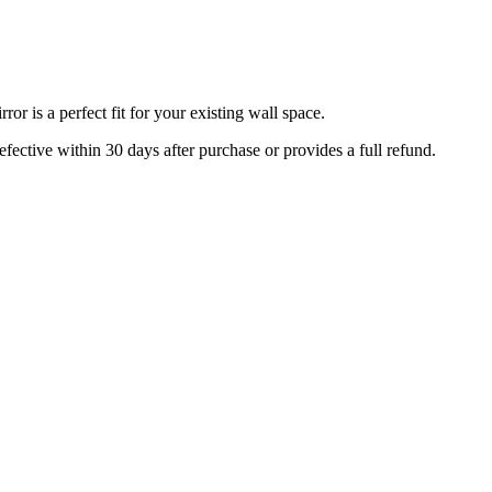
r is a perfect fit for your existing wall space.
efective within 30 days after purchase or provides a full refund.