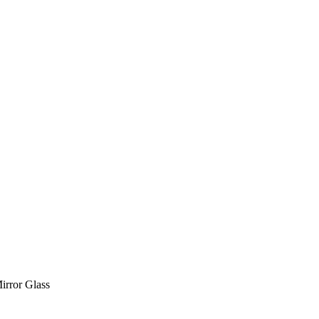
irror Glass