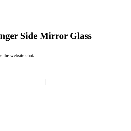
nger Side Mirror Glass
se the website chat.