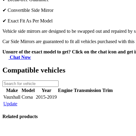
✔
Convertible Side Mirror
✔
Exact Fit As Per Model
Vehicle side mirrors are designed to be swapped out and repaired by si
Car Side Mirrors are guaranteed to fit all vehicles purchased with this
Unsure of the exact model to get? Click on the chat icon and get i
Chat Now
Compatible vehicles
Make
Model
Year
Engine
Transmission
Trim
Vauxhall
Corsa
2015-2019
Update
Related products