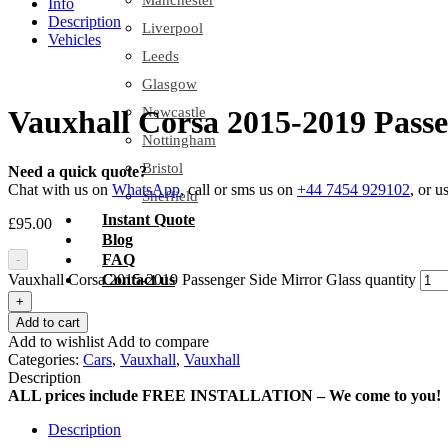
Manchester
Info
Description
Liverpool
Vehicles
Leeds
Glasgow
Newcastle
Vauxhall Corsa 2015-2019 Passe
Nottingham
Bristol
Need a quick quote?
Chat with us on
WhatsApp
, call or sms us on
+44 7454 929102
, or u
Sheffield
Instant Quote
£
95.00
Blog
FAQ
-
Vauxhall Corsa 2015-2019 Passenger Side Mirror Glass quantity
Contact us
+
Add to cart
Add to wishlist
Add to compare
Categories:
Cars
,
Vauxhall
,
Vauxhall
Description
ALL prices include FREE INSTALLATION – We come to you!
Description