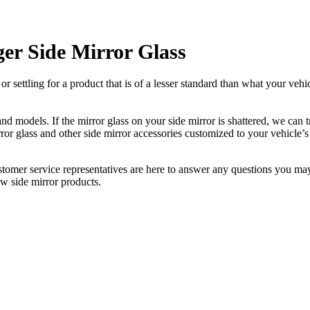
er Side Mirror Glass
ettling for a product that is of a lesser standard than what your vehicl
 models. If the mirror glass on your side mirror is shattered, we can tr
r glass and other side mirror accessories customized to your vehicle’s
ustomer service representatives are here to answer any questions you 
ew side mirror products.