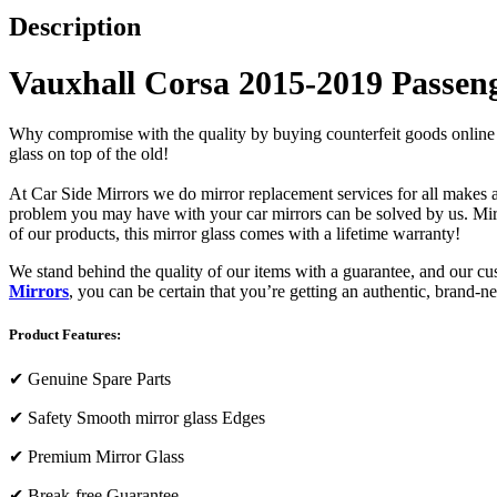
Description
Vauxhall Corsa 2015-2019 Passeng
Why compromise with the quality by buying counterfeit goods online or s
glass on top of the old!
At Car Side Mirrors we do mirror replacement services for all makes and
problem you may have with your car mirrors can be solved by us. Mirro
of our products, this mirror glass comes with a lifetime warranty!
We stand behind the quality of our items with a guarantee, and our c
Mirrors
, you can be certain that you’re getting an authentic, brand-n
Product Features:
✔
Genuine Spare Parts
✔
Safety Smooth mirror glass Edges
✔
Premium Mirror Glass
✔
Break-free Guarantee