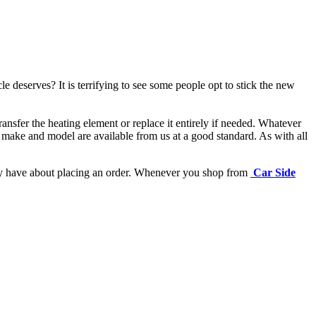
e deserves? It is terrifying to see some people opt to stick the new
ansfer the heating element or replace it entirely if needed.
Whatever
 make and model are available from us at a good standard. As with all
may have about placing an order. Whenever you shop from
Car Side