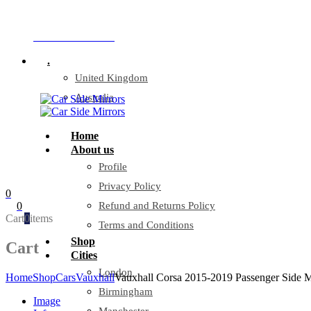
Company Reg: 17243551
+44 330 128 0928
.
United Kingdom
Australia
Home
About us
Profile
Privacy Policy
0
0
Refund and Returns Policy
Cart
0
items
Terms and Conditions
Shop
Cart
Cities
London
Home
Shop
Cars
Vauxhall
Vauxhall Corsa 2015-2019 Passenger Side M
Birmingham
Image