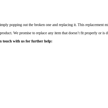
mply popping out the broken one and replacing it. This replacement mirro
 product. We promise to replace any item that doesn’t fit properly or is d
n touch with us for further help: