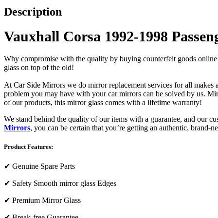
Description
Vauxhall Corsa 1992-1998 Passeng
Why compromise with the quality by buying counterfeit goods online or s
glass on top of the old!
At Car Side Mirrors we do mirror replacement services for all makes and
problem you may have with your car mirrors can be solved by us. Mirro
of our products, this mirror glass comes with a lifetime warranty!
We stand behind the quality of our items with a guarantee, and our c
Mirrors
, you can be certain that you’re getting an authentic, brand-n
Product Features:
✔
Genuine Spare Parts
✔
Safety Smooth mirror glass Edges
✔
Premium Mirror Glass
✔
Break-free Guarantee