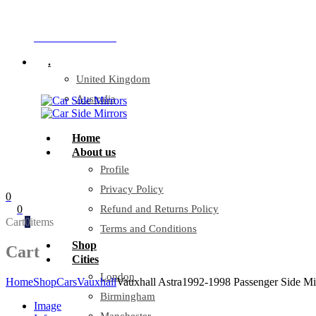
Company Reg: 17243551
+44 330 128 0928
.
United Kingdom
Australia
Home
About us
Profile
Privacy Policy
0
0
Refund and Returns Policy
Cart
0
items
Terms and Conditions
Shop
Cart
Cities
London
Home
Shop
Cars
Vauxhall
Vauxhall Astra1992-1998 Passenger Side Mi
Birmingham
Image