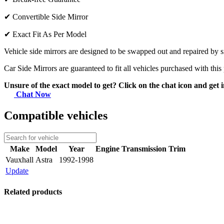
✔
Convertible Side Mirror
✔
Exact Fit As Per Model
Vehicle side mirrors are designed to be swapped out and repaired by si
Car Side Mirrors are guaranteed to fit all vehicles purchased with this
Unsure of the exact model to get? Click on the chat icon and get i
Chat Now
Compatible vehicles
Make
Model
Year
Engine
Transmission
Trim
Vauxhall
Astra
1992-1998
Update
Related products