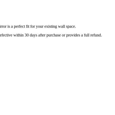
r is a perfect fit for your existing wall space.
efective within 30 days after purchase or provides a full refund.