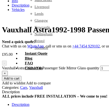
Manchester
Info
Description
Liverpool
Vehicles
Leeds
Glasgow
Newcastle
Vauxhall Astra1992-1998 Passen
Nottingham
Bristol
Need a quick quote?
Chat with us on
WhatsApp
, call or sms us on
+44 7454 929102
, or u
Sheffield
Instant Quote
£
95.00
Blog
FAQ
-
Vauxhall Astra1992-1998 Passenger Side Mirror Glass quantity
Contact us
+
Add to cart
Add to wishlist
Add to compare
Categories:
Cars
,
Vauxhall
Description
ALL prices include FREE INSTALLATION – We come to you!
Description