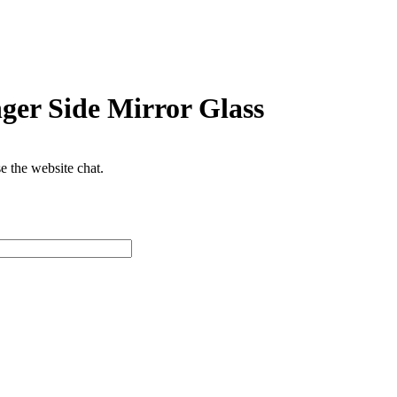
ger Side Mirror Glass
se the website chat.