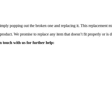
mply popping out the broken one and replacing it. This replacement mirro
 product. We promise to replace any item that doesn’t fit properly or is d
n touch with us for further help: