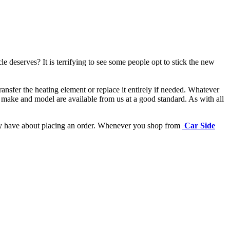
e deserves? It is terrifying to see some people opt to stick the new
ansfer the heating element or replace it entirely if needed.
Whatever
 make and model are available from us at a good standard. As with all
may have about placing an order. Whenever you shop from
Car Side