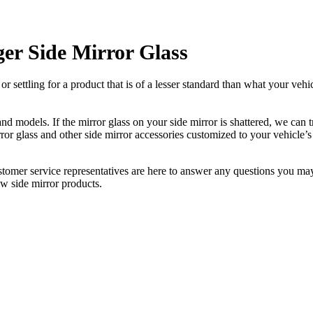
er Side Mirror Glass
ettling for a product that is of a lesser standard than what your vehicl
 models. If the mirror glass on your side mirror is shattered, we can tr
r glass and other side mirror accessories customized to your vehicle’s
ustomer service representatives are here to answer any questions you 
ew side mirror products.