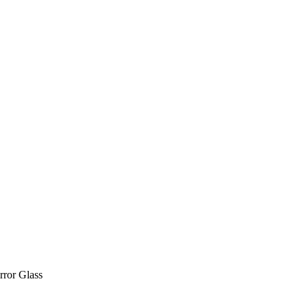
rror Glass