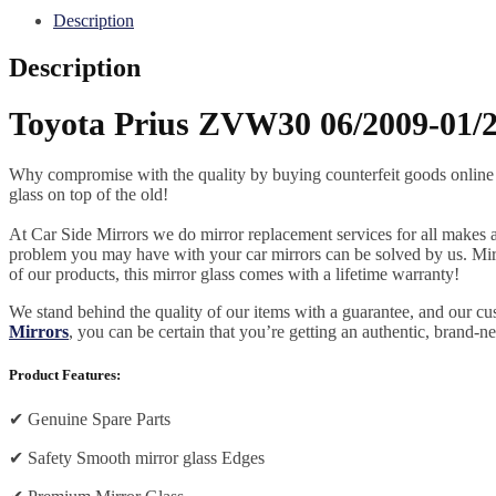
Description
Description
Toyota Prius ZVW30 06/2009-01/2
Why compromise with the quality by buying counterfeit goods online or s
glass on top of the old!
At Car Side Mirrors we do mirror replacement services for all makes and
problem you may have with your car mirrors can be solved by us. Mirro
of our products, this mirror glass comes with a lifetime warranty!
We stand behind the quality of our items with a guarantee, and our c
Mirrors
, you can be certain that you’re getting an authentic, brand-n
Product Features:
✔
Genuine Spare Parts
✔
Safety Smooth mirror glass Edges