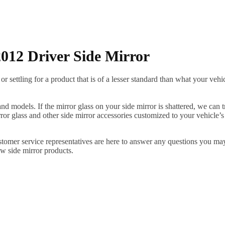
012 Driver Side Mirror
ettling for a product that is of a lesser standard than what your vehicl
 models. If the mirror glass on your side mirror is shattered, we can tr
r glass and other side mirror accessories customized to your vehicle’s
ustomer service representatives are here to answer any questions you 
ew side mirror products.