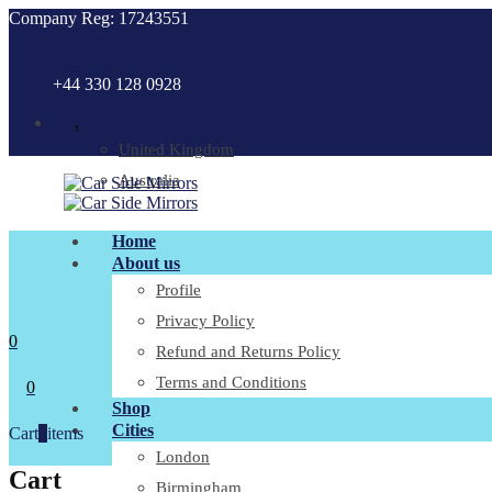
Company Reg: 17243551
+44 330 128 0928
.
United Kingdom
Australia
Home
About us
Profile
Privacy Policy
0
Refund and Returns Policy
Terms and Conditions
0
Shop
Cities
Cart
0
items
London
Cart
Birmingham