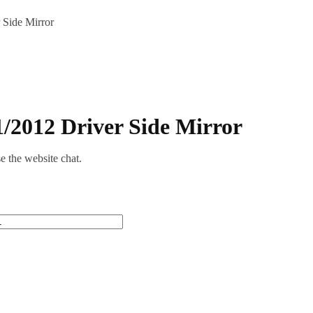
Side Mirror
/2012 Driver Side Mirror
se the website chat.