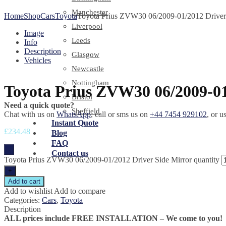
Manchester
Home
Shop
Cars
Toyota
Toyota Prius ZVW30 06/2009-01/2012 Driver 
Liverpool
Image
Leeds
Info
Description
Glasgow
Vehicles
Newcastle
Nottingham
Toyota Prius ZVW30 06/2009-01
Bristol
Need a quick quote?
Sheffield
Chat with us on
WhatsApp
, call or sms us on
+44 7454 929102
, or u
Instant Quote
£
234.48
Blog
FAQ
-
Contact us
Toyota Prius ZVW30 06/2009-01/2012 Driver Side Mirror quantity
+
Add to cart
Add to wishlist
Add to compare
Categories:
Cars
,
Toyota
Description
ALL prices include FREE INSTALLATION – We come to you!