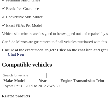
✔
Premium Mirror Glass
✔
Break-free Guarantee
✔
Convertible Side Mirror
✔
Exact Fit As Per Model
Vehicle side mirrors are designed to be swapped out and repaired by si
Car Side Mirrors are guaranteed to fit all vehicles purchased with this
Unsure of the exact model to get? Click on the chat icon and get i
Chat Now
Compatible vehicles
Make
Model
Year
Engine
Transmission
Trim
Toyota
Prius
2009 to 2012 ZWV30
Related products