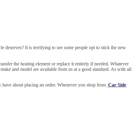
e deserves? It is terrifying to see some people opt to stick the new
ansfer the heating element or replace it entirely if needed.
Whatever
 make and model are available from us at a good standard. As with all
may have about placing an order. Whenever you shop from
Car Side