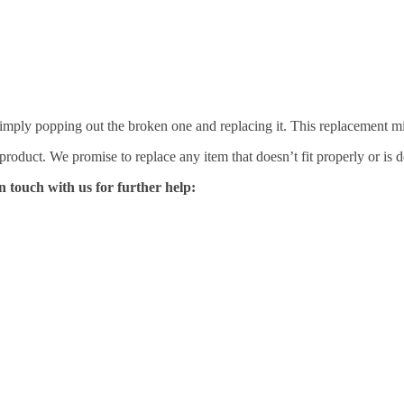
mply popping out the broken one and replacing it. This replacement mirro
 product. We promise to replace any item that doesn’t fit properly or is d
n touch with us for further help: