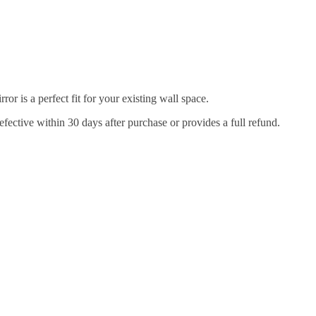
r is a perfect fit for your existing wall space.
efective within 30 days after purchase or provides a full refund.