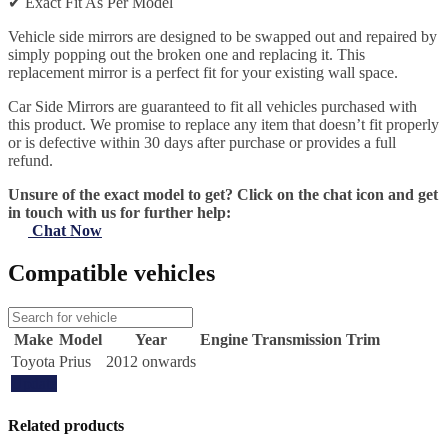
✔
Exact Fit As Per Model
Vehicle side mirrors are designed to be swapped out and repaired by
simply popping out the broken one and replacing it. This
replacement mirror is a perfect fit for your existing wall space.
Car Side Mirrors are guaranteed to fit all vehicles purchased with
this product. We promise to replace any item that doesn’t fit properly
or is defective within 30 days after purchase or provides a full
refund.
Unsure of the exact model to get? Click on the chat icon and get
in touch with us for further help:
Chat Now
Compatible vehicles
Make
Model
Year
Engine
Transmission
Trim
Toyota
Prius
2012 onwards
Update
Related products