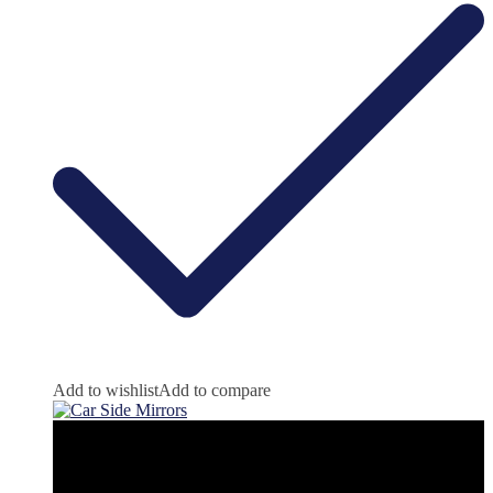
Add to wishlist
Add to compare