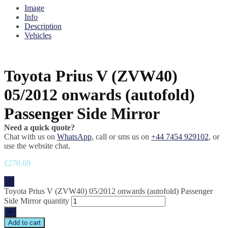
Image
Info
Description
Vehicles
Toyota Prius V (ZVW40)
05/2012 onwards (autofold)
Passenger Side Mirror
Need a quick quote?
Chat with us on
WhatsApp
, call or sms us on
+44 7454 929102
, or
use the website chat.
£
270.69
-
Toyota Prius V (ZVW40) 05/2012 onwards (autofold) Passenger
Side Mirror quantity
+
Add to cart