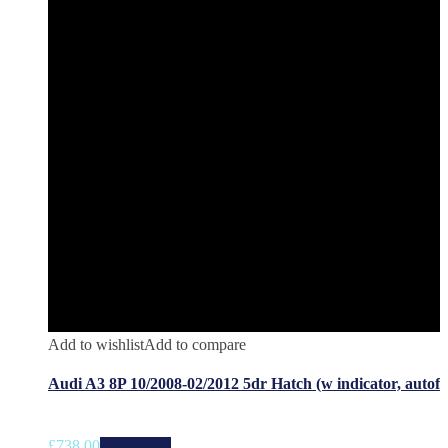
Add to wishlist
Add to compare
Audi A3 8P 10/2008-02/2012 5dr Hatch (w indicator, autof
£
738.00
Add to cart