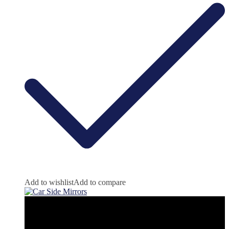
Add to wishlist
Add to compare