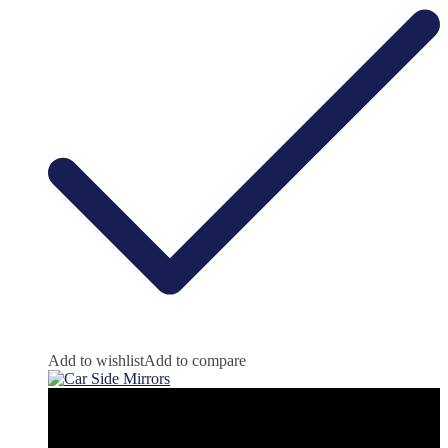
Add to wishlist
Add to compare