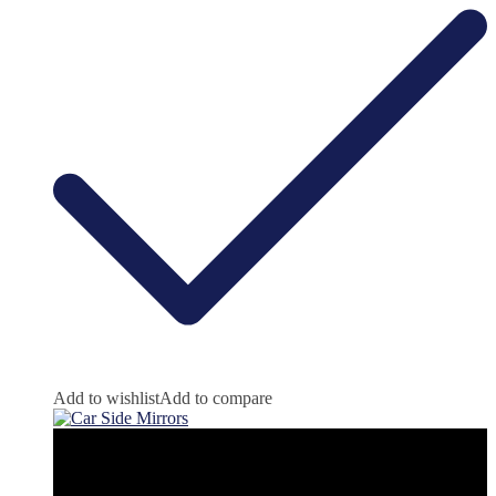
Add to wishlist
Add to compare