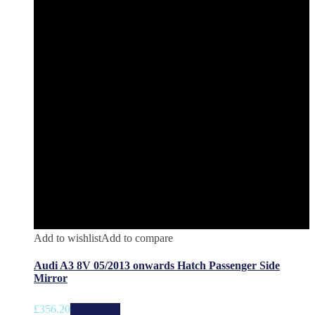
Add to wishlist
Add to compare
Audi A3 8V 05/2013 onwards Hatch Passenger Side
Mirror
£
356.20
Add to cart