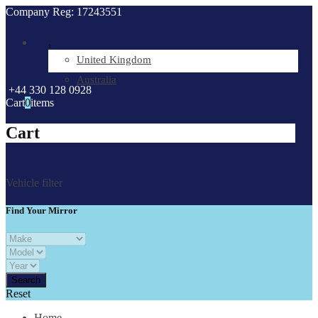
Company Reg: 17243551
.
United Kingdom
Australia
+44 330 128 0928
Cart
0
items
Cart
Vehicle filter
Find Your Mirror
Reset
Home