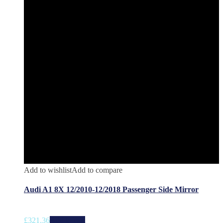
Add to wishlist
Add to compare
Audi A1 8X 12/2010-12/2018 Passenger Side Mirror
£
321.36
Add to cart