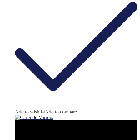
Add to wishlist
Add to compare