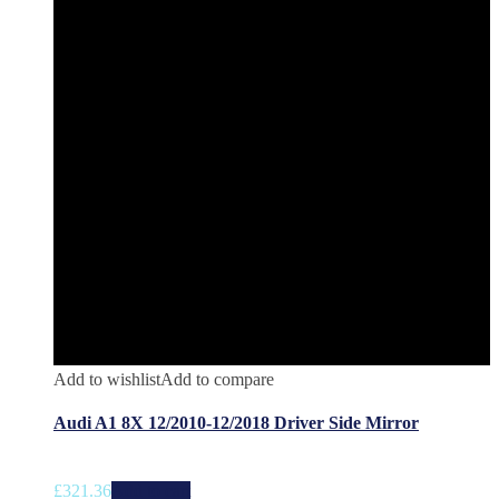
Add to wishlist
Add to compare
Audi A1 8X 12/2010-12/2018 Driver Side Mirror
£
321.36
Add to cart