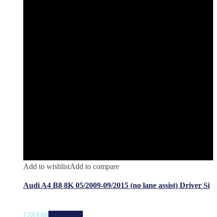
Add to wishlist
Add to compare
Audi A4 B8 8K 05/2009-09/2015 (no lane assist) Driver Si
£
283.66
Add to cart