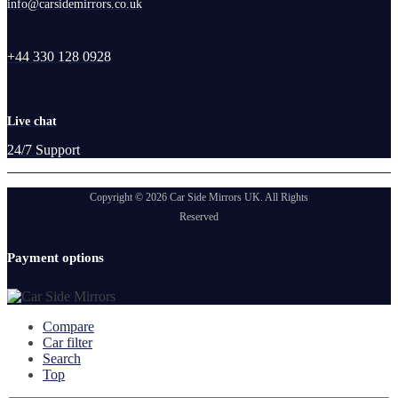
info@carsidemirrors.co.uk
+44 330 128 0928
Live chat
24/7 Support
Copyright © 2026 Car Side Mirrors UK. All Rights
Reserved
Payment options
Compare
Car filter
Search
Top