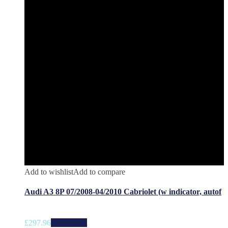
Add to wishlist
Add to compare
Audi A3 8P 07/2008-04/2010 Cabriolet (w indicator, autof
£
297.96
Add to cart