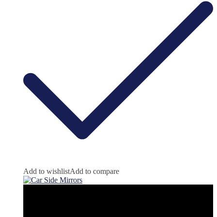
Add to wishlist
Add to compare