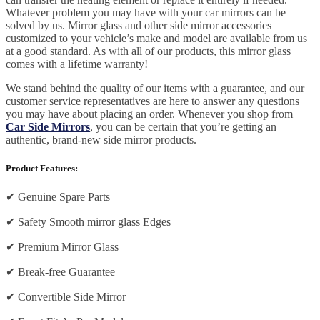
Whatever problem you may have with your car mirrors can be
solved by us. Mirror glass and other side mirror accessories
customized to your vehicle’s make and model are available from us
at a good standard. As with all of our products, this mirror glass
comes with a lifetime warranty!
We stand behind the quality of our items with a guarantee, and our
customer service representatives are here to answer any questions
you may have about placing an order. Whenever you shop from
Car Side Mirrors
, you can be certain that you’re getting an
authentic, brand-new side mirror products.
Product Features:
✔
Genuine Spare Parts
✔
Safety Smooth mirror glass Edges
✔
Premium Mirror Glass
✔
Break-free Guarantee
✔
Convertible Side Mirror