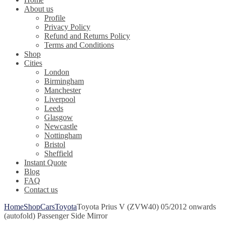
About us
Profile
Privacy Policy
Refund and Returns Policy
Terms and Conditions
Shop
Cities
London
Birmingham
Manchester
Liverpool
Leeds
Glasgow
Newcastle
Nottingham
Bristol
Sheffield
Instant Quote
Blog
FAQ
Contact us
Home
Shop
Cars
Toyota
Toyota Prius V (ZVW40) 05/2012 onwards
(autofold) Passenger Side Mirror