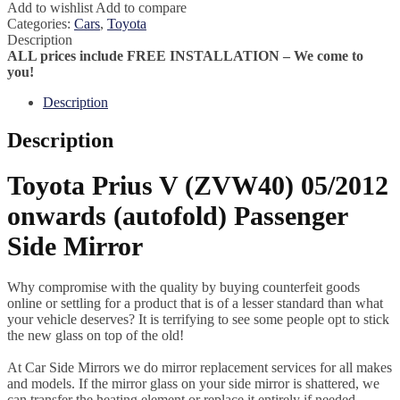
Add to wishlist
Add to compare
Categories:
Cars
,
Toyota
Description
ALL prices include FREE INSTALLATION – We come to
you!
Description
Description
Toyota Prius V (ZVW40) 05/2012
onwards (autofold) Passenger
Side Mirror
Why compromise with the quality by buying counterfeit goods
online or settling for a product that is of a lesser standard than what
your vehicle deserves? It is terrifying to see some people opt to stick
the new glass on top of the old!
At Car Side Mirrors we do mirror replacement services for all makes
and models. If the mirror glass on your side mirror is shattered, we
can transfer the heating element or replace it entirely if needed.