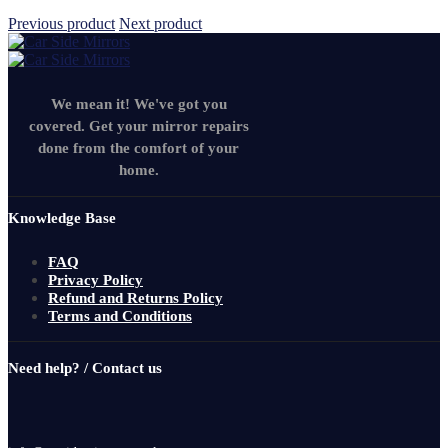
Previous product
Next product
We mean it! We've got you
covered. Get your mirror repairs
done from the comfort of your
home.
Knowledge Base
FAQ
Privacy Policy
Refund and Returns Policy
Terms and Conditions
Need help? / Contact us