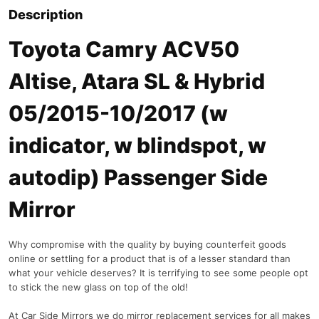
Description
Toyota Camry ACV50
Altise, Atara SL & Hybrid
05/2015-10/2017 (w
indicator, w blindspot, w
autodip) Passenger Side
Mirror
Why compromise with the quality by buying counterfeit goods
online or settling for a product that is of a lesser standard than
what your vehicle deserves? It is terrifying to see some people opt
to stick the new glass on top of the old!
At Car Side Mirrors we do mirror replacement services for all makes