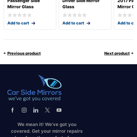
Passenger Side
Driver Side Mirror
2017 Pas
Mirror Glass
Glass
Mirror G
Add to cart
Add to cart
Add to ca
Previous product
Next product
We mean it! We've got you
covered. Get your mirror repairs