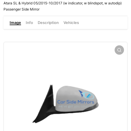
Atara SL & Hybrid 05/2015-10/2017 (w indicator, w blindspot, w autodip)
Passenger Side Mirror
Image
Info
Description
Vehicles