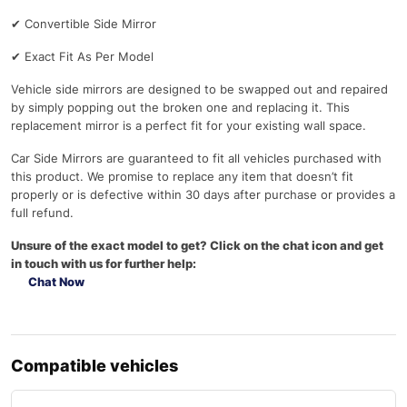
✔
Convertible Side Mirror
✔
Exact Fit As Per Model
Vehicle side mirrors are designed to be swapped out and repaired
by simply popping out the broken one and replacing it. This
replacement mirror is a perfect fit for your existing wall space.
Car Side Mirrors are guaranteed to fit all vehicles purchased with
this product. We promise to replace any item that doesn’t fit
properly or is defective within 30 days after purchase or provides a
full refund.
Unsure of the exact model to get? Click on the chat icon and get
in touch with us for further help:
Chat Now
Compatible vehicles