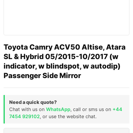
Toyota Camry ACV50 Altise, Atara
SL & Hybrid 05/2015-10/2017 (w
indicator, w blindspot, w autodip)
Passenger Side Mirror
Need a quick quote?
Chat with us on
WhatsApp
, call or sms us on
+44
7454 929102
, or use the website chat.