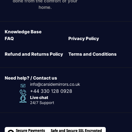
done from the comfort of your
home.
Knowledge Base
FAQ
Privacy Policy
Refund and Returns Policy
Terms and Conditions
Need help? / Contact us
info@carsidemirrors.co.uk
+44 330 128 0928
Live chat
24/7 Support