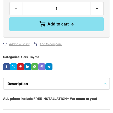
Add to cart
Add to wishlist
Add to compare
Categories:
Cars
,
Toyota
Description
ALL prices include FREE INSTALLATION – We come to you!