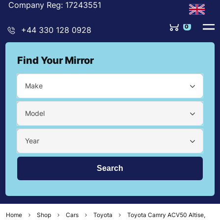
Company Reg: 17243551
0
+44 330 128 0928
Find Your Mirror
Make
Model
Year
Home
Shop
Cars
Toyota
Toyota Camry ACV50 Altise,