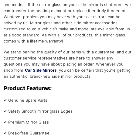
and models. If the mirror glass on your side mirror is shattered, we
can transfer the heating element or replace it entirely if needed.
Whatever problem you may have with your car mirrors can be
solved by us. Mirror glass and other side mirror accessories
customized to your vehicle’s make and model are available from us
at a good standard. As with all of our products, this mirror glass
comes with a lifetime warranty!
We stand behind the quality of our items with a guarantee, and our
customer service representatives are here to answer any
questions you may have about placing an order. Whenever you
shop from
Car Side Mirrors
, you can be certain that you’re getting
an authentic, brand-new side mirror products.
Product Features:
✔
Genuine Spare Parts
✔
Safety Smooth mirror glass Edges
✔
Premium Mirror Glass
✔
Break-free Guarantee