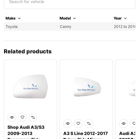
Make
Model
Year
Toyota
Camry
2012 to 2018
Related products
Shop Audi A3/S3
2009-2013
A3 S Line 2012-2017
Audi A3 