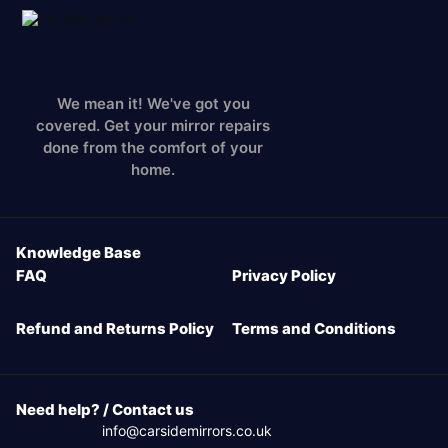
We mean it! We've got you
covered. Get your mirror repairs
done from the comfort of your
home.
Knowledge Base
FAQ
Privacy Policy
Refund and Returns Policy
Terms and Conditions
Need help? / Contact us
info@carsidemirrors.co.uk