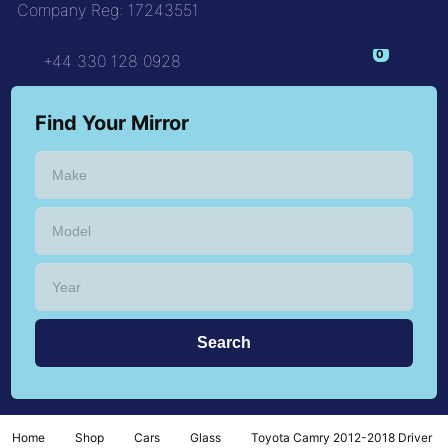
Company Reg: 17243551
+44 330 128 0928
Find Your Mirror
Home
Shop
Cars
Glass
Toyota Camry 2012-2018 Driver