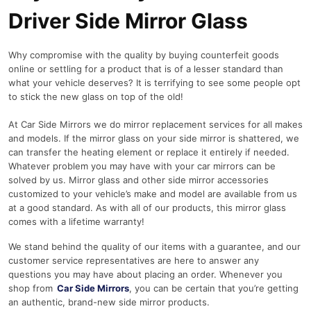
Driver Side Mirror Glass
Why compromise with the quality by buying counterfeit goods
online or settling for a product that is of a lesser standard than
what your vehicle deserves? It is terrifying to see some people opt
to stick the new glass on top of the old!
At Car Side Mirrors we do mirror replacement services for all makes
and models. If the mirror glass on your side mirror is shattered, we
can transfer the heating element or replace it entirely if needed.
Whatever problem you may have with your car mirrors can be
solved by us. Mirror glass and other side mirror accessories
customized to your vehicle’s make and model are available from us
at a good standard. As with all of our products, this mirror glass
comes with a lifetime warranty!
We stand behind the quality of our items with a guarantee, and our
customer service representatives are here to answer any
questions you may have about placing an order. Whenever you
shop from
Car Side Mirrors
, you can be certain that you’re getting
an authentic, brand-new side mirror products.