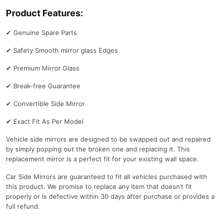
Product Features:
✔
Genuine Spare Parts
✔
Safety Smooth mirror glass Edges
✔
Premium Mirror Glass
✔
Break-free Guarantee
✔
Convertible Side Mirror
✔
Exact Fit As Per Model
Vehicle side mirrors are designed to be swapped out and repaired
by simply popping out the broken one and replacing it. This
replacement mirror is a perfect fit for your existing wall space.
Car Side Mirrors are guaranteed to fit all vehicles purchased with
this product. We promise to replace any item that doesn’t fit
properly or is defective within 30 days after purchase or provides a
full refund.