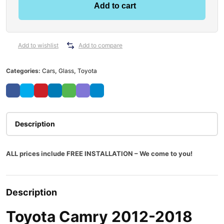
Add to cart
Add to wishlist
Add to compare
Categories:
Cars
,
Glass
,
Toyota
Description
ALL prices include FREE INSTALLATION – We come to you!
Description
Toyota Camry 2012-2018