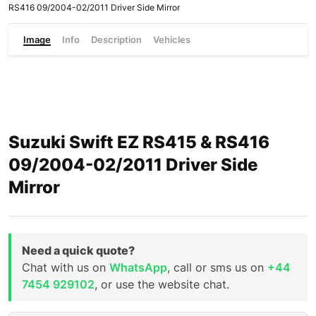
RS416 09/2004-02/2011 Driver Side Mirror
Image
Info
Description
Vehicles
Suzuki Swift EZ RS415 & RS416
09/2004-02/2011 Driver Side
Mirror
Need a quick quote?
Chat with us on
WhatsApp
, call or sms us on
+44
7454 929102
, or use the website chat.