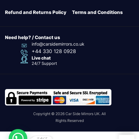
Refund and Returns Policy
Terms and Conditions
Need help? / Contact us
info@carsidemirrors.co.uk
+44 330 128 0928
Live chat
24/7 Support
Copyright © 2026 Car Side Mirrors UK. All
Rights Reserved
24/7