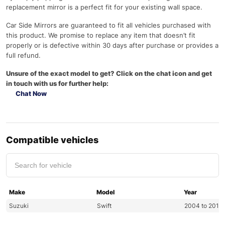
replacement mirror is a perfect fit for your existing wall space.
Car Side Mirrors are guaranteed to fit all vehicles purchased with
this product. We promise to replace any item that doesn’t fit
properly or is defective within 30 days after purchase or provides a
full refund.
Unsure of the exact model to get? Click on the chat icon and get
in touch with us for further help:
Chat Now
Compatible vehicles
Make
Model
Year
Suzuki
Swift
2004 to 2011