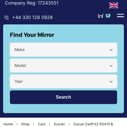
Company Reg: 17243551
0
+44 330 128 0928
Find Your Mirror
Make
Model
Year
Home
Shop
Cars
Suzuki
Suzuki Swift EZ RS415 &