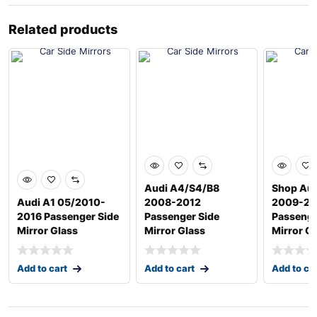
Related products
Audi A4/S4/B8
Shop Aud
Audi A1 05/2010-
2008-2012
2009-20
2016 Passenger Side
Passenger Side
Passenge
Mirror Glass
Mirror Glass
Mirror G
Add to cart
Add to cart
Add to ca