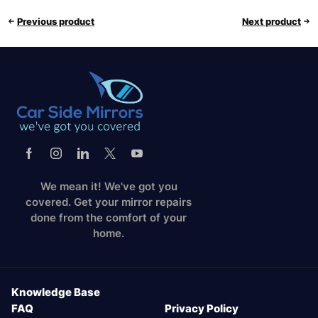
Previous product
Next product
We mean it! We've got you
covered. Get your mirror repairs
done from the comfort of your
home.
Knowledge Base
FAQ
Privacy Policy