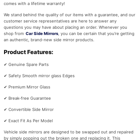
comes with a lifetime warranty!
We stand behind the quality of our items with a guarantee, and our
customer service representatives are here to answer any
questions you may have about placing an order. Whenever you
shop from
Car Side Mirrors
, you can be certain that you’re getting
an authentic, brand-new side mirror products.
Product Features:
✔
Genuine Spare Parts
✔
Safety Smooth mirror glass Edges
✔
Premium Mirror Glass
✔
Break-free Guarantee
✔
Convertible Side Mirror
✔
Exact Fit As Per Model
Vehicle side mirrors are designed to be swapped out and repaired
by simply popping out the broken one and replacing it. This