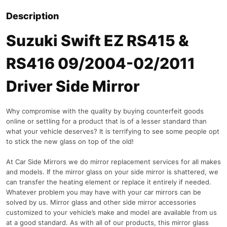
Description
Suzuki Swift EZ RS415 &
RS416 09/2004-02/2011
Driver Side Mirror
Why compromise with the quality by buying counterfeit goods
online or settling for a product that is of a lesser standard than
what your vehicle deserves? It is terrifying to see some people opt
to stick the new glass on top of the old!
At Car Side Mirrors we do mirror replacement services for all makes
and models. If the mirror glass on your side mirror is shattered, we
can transfer the heating element or replace it entirely if needed.
Whatever problem you may have with your car mirrors can be
solved by us. Mirror glass and other side mirror accessories
customized to your vehicle’s make and model are available from us
at a good standard. As with all of our products, this mirror glass