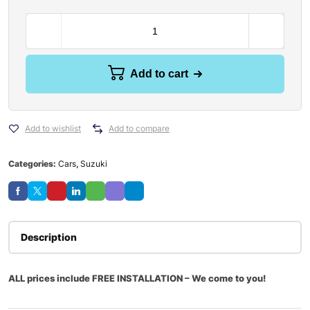
Add to cart
Add to wishlist
Add to compare
Categories:
Cars
,
Suzuki
Description
ALL prices include FREE INSTALLATION – We come to you!