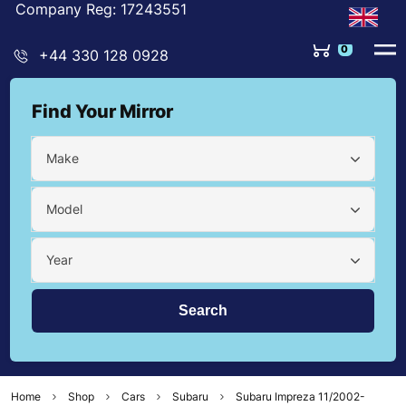
Company Reg: 17243551
0
+44 330 128 0928
Find Your Mirror
Make
Model
Year
Home
Shop
Cars
Subaru
Subaru Impreza 11/2002-