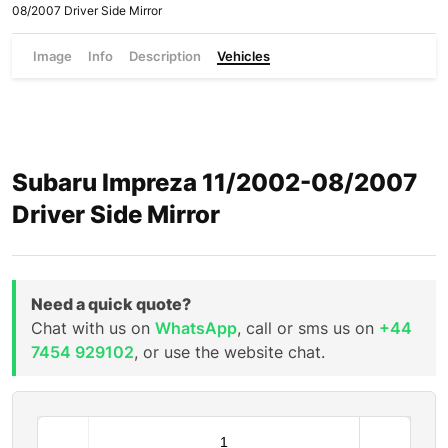
08/2007 Driver Side Mirror
Image
Info
Description
Vehicles
Subaru Impreza 11/2002-08/2007
Driver Side Mirror
Need a quick quote?
Chat with us on
WhatsApp
, call or sms us on
+44
7454 929102
, or use the website chat.