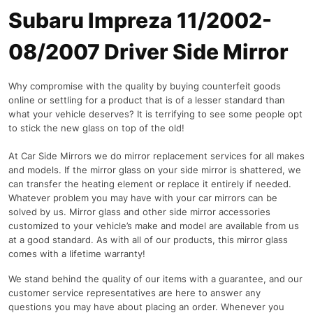
Subaru Impreza 11/2002-
08/2007 Driver Side Mirror
Why compromise with the quality by buying counterfeit goods
online or settling for a product that is of a lesser standard than
what your vehicle deserves? It is terrifying to see some people opt
to stick the new glass on top of the old!
At Car Side Mirrors we do mirror replacement services for all makes
and models. If the mirror glass on your side mirror is shattered, we
can transfer the heating element or replace it entirely if needed.
Whatever problem you may have with your car mirrors can be
solved by us. Mirror glass and other side mirror accessories
customized to your vehicle’s make and model are available from us
at a good standard. As with all of our products, this mirror glass
comes with a lifetime warranty!
We stand behind the quality of our items with a guarantee, and our
customer service representatives are here to answer any
questions you may have about placing an order. Whenever you