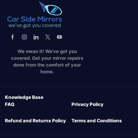
We mean it! We've got you
covered. Get your mirror repairs
done from the comfort of your
home.
Knowledge Base
FAQ
Privacy Policy
Refund and Returns Policy
Terms and Conditions