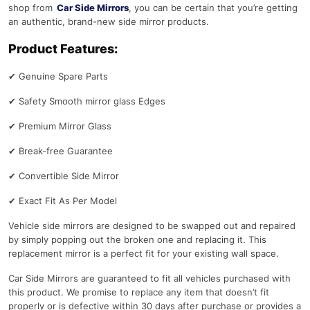
shop from
Car Side Mirrors
, you can be certain that you’re getting
an authentic, brand-new side mirror products.
Product Features:
✔
Genuine Spare Parts
✔
Safety Smooth mirror glass Edges
✔
Premium Mirror Glass
✔
Break-free Guarantee
✔
Convertible Side Mirror
✔
Exact Fit As Per Model
Vehicle side mirrors are designed to be swapped out and repaired
by simply popping out the broken one and replacing it. This
replacement mirror is a perfect fit for your existing wall space.
Car Side Mirrors are guaranteed to fit all vehicles purchased with
this product. We promise to replace any item that doesn’t fit
properly or is defective within 30 days after purchase or provides a