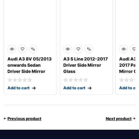
Audi A3 8V 05/2013
A3 S Line 2012-2017
Audi A3 
onwards Sedan
Driver Side Mirror
2017 Pas
Driver Side Mirror
Glass
Mirror G
Add to cart
Add to cart
Add to ca
Previous product
Next product