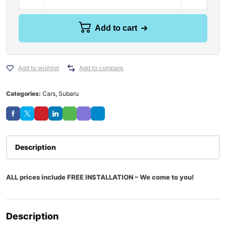
Add to cart
Add to wishlist
Add to compare
Categories:
Cars
,
Subaru
Description
ALL prices include FREE INSTALLATION – We come to you!
Description