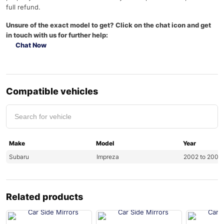
full refund.
Unsure of the exact model to get? Click on the chat icon and get
in touch with us for further help:
Chat Now
Compatible vehicles
Make
Model
Year
Subaru
Impreza
2002 to 2007
Related products