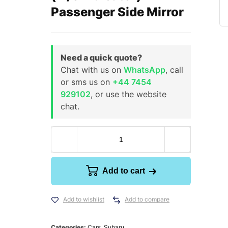
Passenger Side Mirror
Need a quick quote?
Chat with us on
WhatsApp
, call
or sms us on
+44 7454
929102
, or use the website
chat.
Add to cart
Add to wishlist
Add to compare
Categories:
Cars
,
Subaru