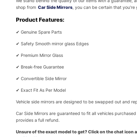
We stand behind the quality of our items with a guarantee,
shop from
Car Side Mirrors
, you can be certain that you’re
Product Features:
✔
Genuine Spare Parts
✔
Safety Smooth mirror glass Edges
✔
Premium Mirror Glass
✔
Break-free Guarantee
✔
Convertible Side Mirror
✔
Exact Fit As Per Model
Vehicle side mirrors are designed to be swapped out and repa
Car Side Mirrors are guaranteed to fit all vehicles purchased
provides a full refund.
Unsure of the exact model to get? Click on the chat icon a