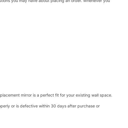
uestions you may have about placing an order. Whenever you
acement mirror is a perfect fit for your existing wall space.
operly or is defective within 30 days after purchase or