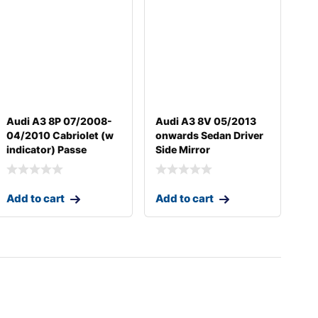
Audi A3 8P 07/2008-
Audi A3 8V 05/2013
04/2010 Cabriolet (w
onwards Sedan Driver
indicator) Passe
Side Mirror
Add to cart
Add to cart