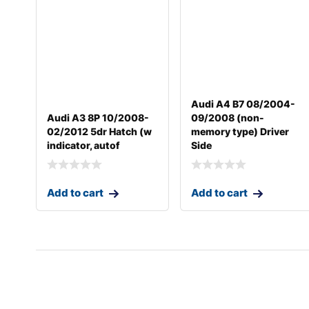
Audi A4 B7 08/2004-
Audi A3 8P 10/2008-
09/2008 (non-
02/2012 5dr Hatch (w
memory type) Driver
indicator, autof
Side
Add to cart
Add to cart