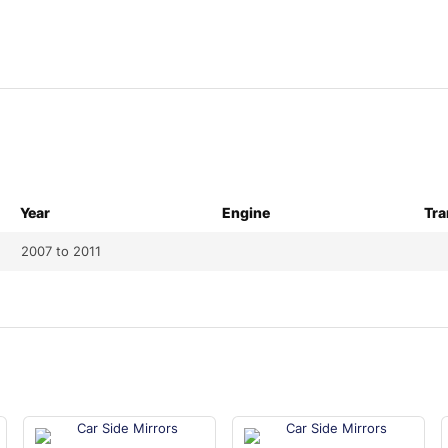
Year
Engine
Tra
2007 to 2011