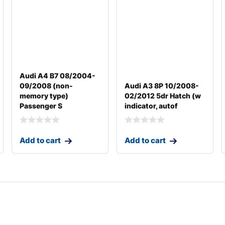
Audi A4 B7 08/2004-
09/2008 (non-
Audi A3 8P 10/2008-
memory type)
02/2012 5dr Hatch (w
Passenger S
indicator, autof
Add to cart
Add to cart