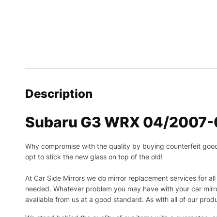
Description
Subaru G3 WRX 04/2007-08
Why compromise with the quality by buying counterfeit goods o
opt to stick the new glass on top of the old!
At Car Side Mirrors we do mirror replacement services for all 
needed.
Whatever problem you may have with your car mirror
available from us at a good standard. As with all of our prod