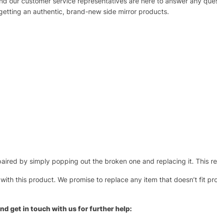
 and our customer service representatives are here to answer any q
 getting an authentic, brand-new side mirror products.
ired by simply popping out the broken one and replacing it. This repl
 with this product. We promise to replace any item that doesn’t fit pr
nd get in touch with us for further help: