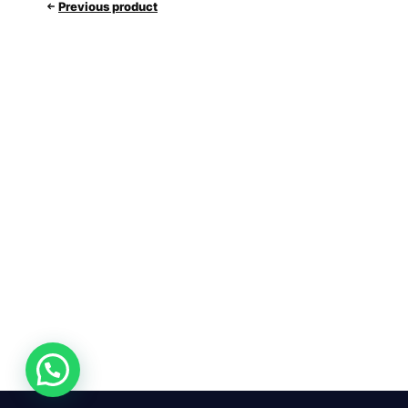
Previous product
24/7