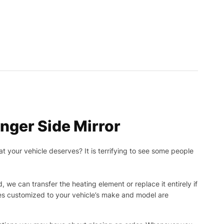
ger Side Mirror
t your vehicle deserves? It is terrifying to see some people
, we can transfer the heating element or replace it entirely if
ies customized to your vehicle’s make and model are