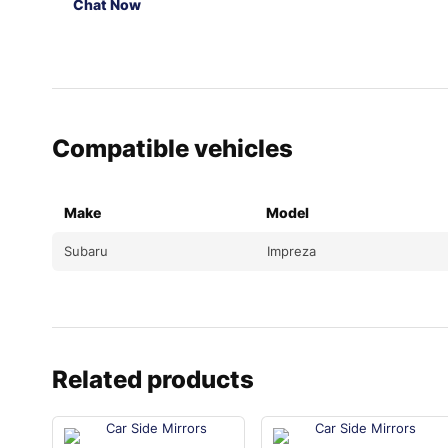
Chat Now
Compatible vehicles
Make
Model
Subaru
Impreza
Related products