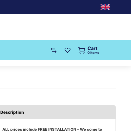
Cart
0
items
Description
ALL prices include FREE INSTALLATION – We come to