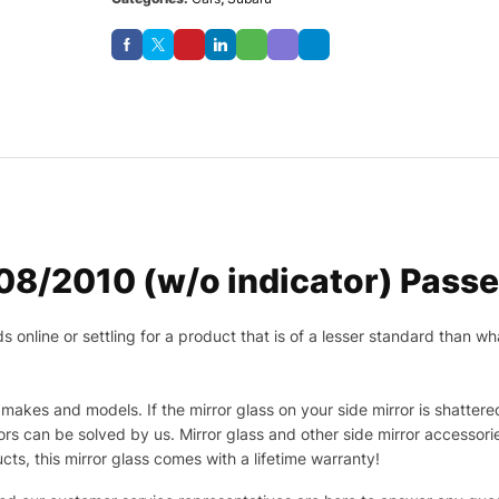
/2010 (w/o indicator) Passen
nline or settling for a product that is of a lesser standard than wha
makes and models. If the mirror glass on your side mirror is shattered
s can be solved by us. Mirror glass and other side mirror accessor
ucts, this mirror glass comes with a lifetime warranty!