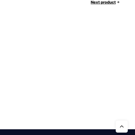
Next product