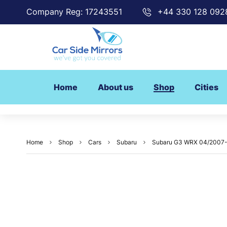
Company Reg: 17243551
+44 330 128 092
Home
About us
Shop
Cities
Home
Shop
Cars
Subaru
Subaru G3 WRX 04/2007-08