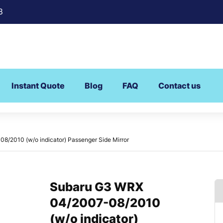
8
Instant Quote
Blog
FAQ
Contact us
/2010 (w/o indicator) Passenger Side Mirror
Subaru G3 WRX
04/2007-08/2010
(w/o indicator)