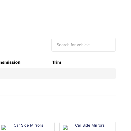
nsmission
Trim