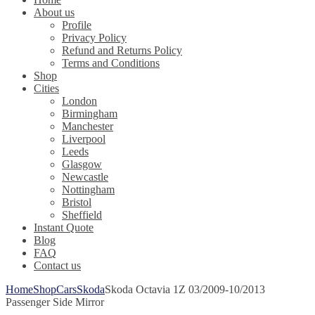
About us
Profile
Privacy Policy
Refund and Returns Policy
Terms and Conditions
Shop
Cities
London
Birmingham
Manchester
Liverpool
Leeds
Glasgow
Newcastle
Nottingham
Bristol
Sheffield
Instant Quote
Blog
FAQ
Contact us
Home
Shop
Cars
Skoda
Skoda Octavia 1Z 03/2009-10/2013
Passenger Side Mirror