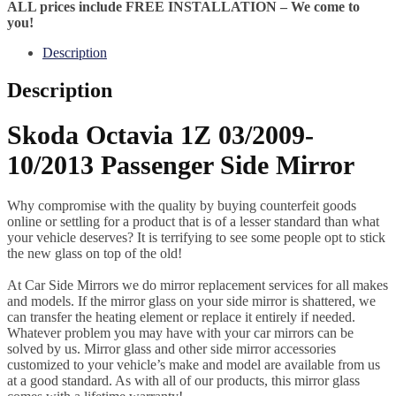
ALL prices include FREE INSTALLATION – We come to
you!
Description
Description
Skoda Octavia 1Z 03/2009-
10/2013 Passenger Side Mirror
Why compromise with the quality by buying counterfeit goods
online or settling for a product that is of a lesser standard than what
your vehicle deserves? It is terrifying to see some people opt to stick
the new glass on top of the old!
At Car Side Mirrors we do mirror replacement services for all makes
and models. If the mirror glass on your side mirror is shattered, we
can transfer the heating element or replace it entirely if needed.
Whatever problem you may have with your car mirrors can be
solved by us. Mirror glass and other side mirror accessories
customized to your vehicle’s make and model are available from us
at a good standard. As with all of our products, this mirror glass