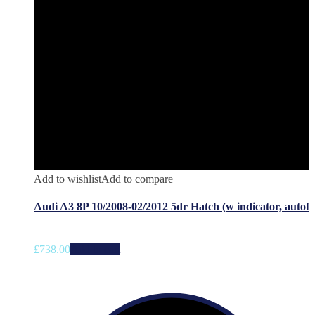
Add to wishlist
Add to compare
Audi A3 8P 10/2008-02/2012 5dr Hatch (w indicator, autof
£
738.00
Add to cart