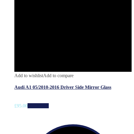
Add to wishlist
Add to compare
Audi A1 05/2010-2016 Driver Side Mirror Glass
£
95.00
Add to cart