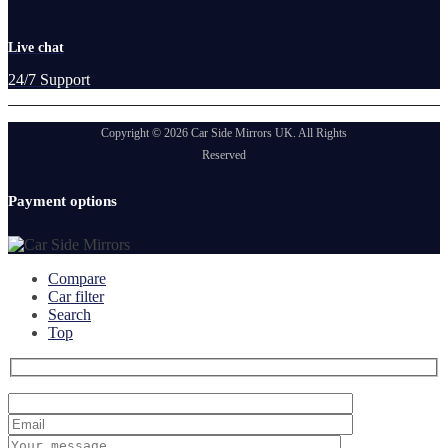
Live chat
24/7 Support
Copyright © 2026 Car Side Mirrors UK. All Rights
Reserved
Payment options
Compare
Car filter
Search
Top