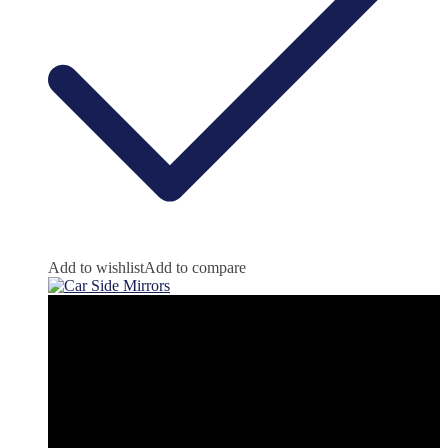
Add to wishlist
Add to compare