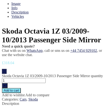
Image
Info
Description
Vehicles
Skoda Octavia 1Z 03/2009-
10/2013 Passenger Side Mirror
Need a quick quote?
Chat with us on
WhatsApp
, call or sms us on
+44 7454 929102
, or
use the website chat.
£
318.04
-
Skoda Octavia 1Z 03/2009-10/2013 Passenger Side Mirror quantity
+
Add to cart
Add to wishlist
Add to compare
Categories:
Cars
,
Skoda
Description