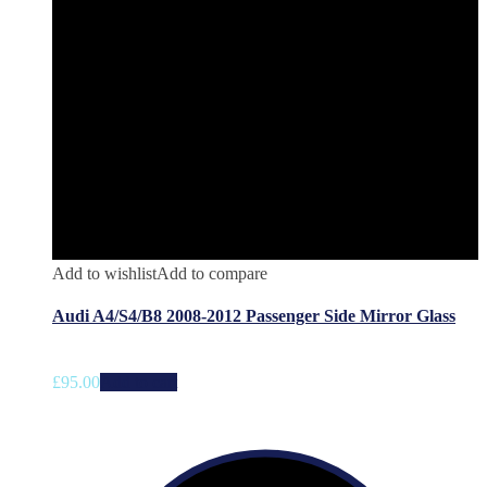
Add to wishlist
Add to compare
Audi A4/S4/B8 2008-2012 Passenger Side Mirror Glass
£
95.00
Add to cart