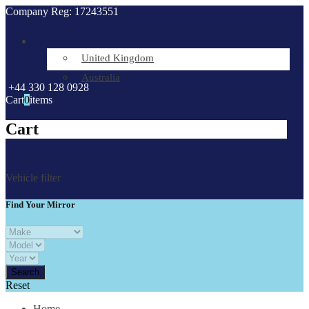
Company Reg: 17243551
United Kingdom
Australia
+44 330 128 0928
Cart
0
items
Cart
Vehicle filter
Find Your Mirror
Reset
Home