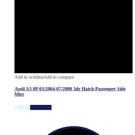
Add to wishlist
Add to compare
Audi A3 8P 03/2004-07/2008 3dr Hatch Passenger Side
Mirr
£
293.28
Add to cart