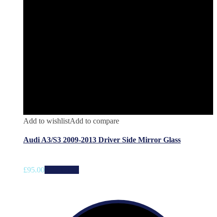
Add to wishlist
Add to compare
Audi A3/S3 2009-2013 Driver Side Mirror Glass
£
95.00
Add to cart