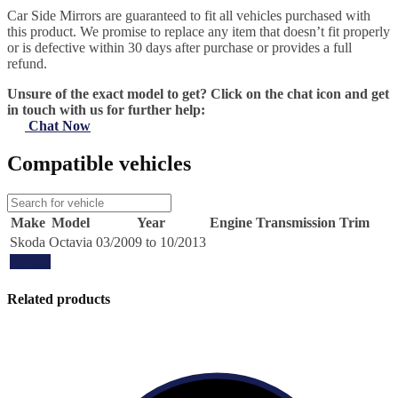
Car Side Mirrors are guaranteed to fit all vehicles purchased with
this product. We promise to replace any item that doesn’t fit properly
or is defective within 30 days after purchase or provides a full
refund.
Unsure of the exact model to get? Click on the chat icon and get
in touch with us for further help:
Chat Now
Compatible vehicles
Make
Model
Year
Engine
Transmission
Trim
Skoda
Octavia
03/2009 to 10/2013
Update
Related products