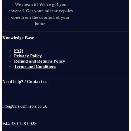
We mean it! We've got you
covered. Get your mirror repairs
done from the comfort of your
home.
Knowledge Base
FAQ
Privacy Policy
Refund and Returns Policy
Terms and Conditions
Need help? / Contact us
info@carsidemirrors.co.uk
+44 330 128 0928