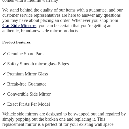
comes with a lifetime warranty!
We stand behind the quality of our items with a guarantee, and our
customer service representatives are here to answer any questions
you may have about placing an order. Whenever you shop from
Car Side Mirrors
, you can be certain that you’re getting an
authentic, brand-new side mirror products.
Product Features:
✔
Genuine Spare Parts
✔
Safety Smooth mirror glass Edges
✔
Premium Mirror Glass
✔
Break-free Guarantee
✔
Convertible Side Mirror
✔
Exact Fit As Per Model
Vehicle side mirrors are designed to be swapped out and repaired by
simply popping out the broken one and replacing it. This
replacement mirror is a perfect fit for your existing wall space.