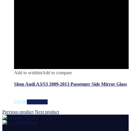
Add to wishlist
Add to compare
Shop Audi A3/S3 2009-2013 Passenger Side Mirror Glass
£
95.00
Add to cart
Previous product
Next product