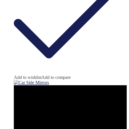
Add to wishlist
Add to compare