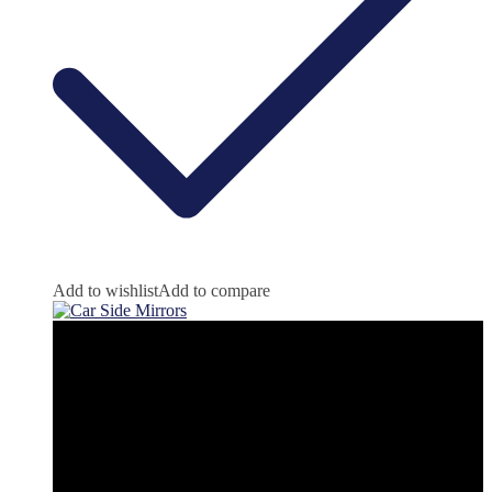
Add to wishlist
Add to compare