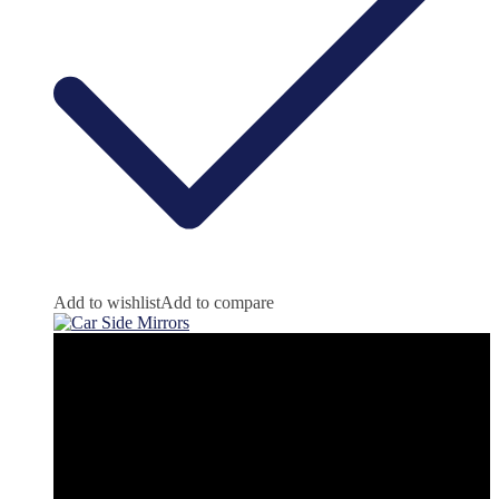
Add to wishlist
Add to compare