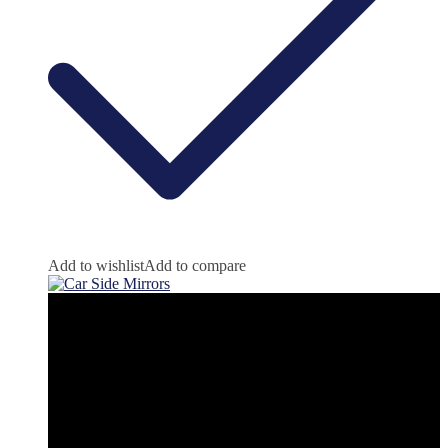
Add to wishlist
Add to compare