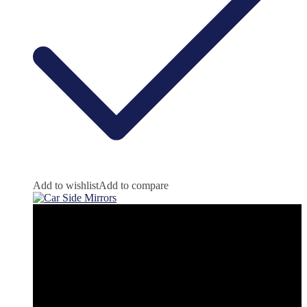
Add to wishlist
Add to compare