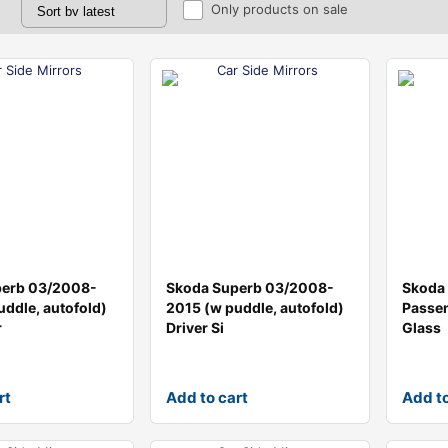
Only products on sale
perb 03/2008-
Skoda Superb 03/2008-
Skoda
uddle, autofold)
2015 (w puddle, autofold)
Passen
r
Driver Si
Glass
rt
Add to cart
Add to