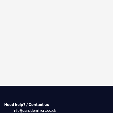
Need help? / Contact us
info@carsidemirrors.co.uk