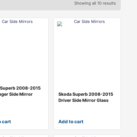
Showing all 10 results
 Superb 2008-2015
ger Side Mirror
Skoda Superb 2008-2015
Driver Side Mirror Glass
 cart
Add to cart