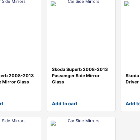
Skoda Superb 2008-2013
perb 2008-2013
Passenger Side Mirror
Skoda
e Mirror Glass
Glass
Driver
rt
Add to cart
Add to