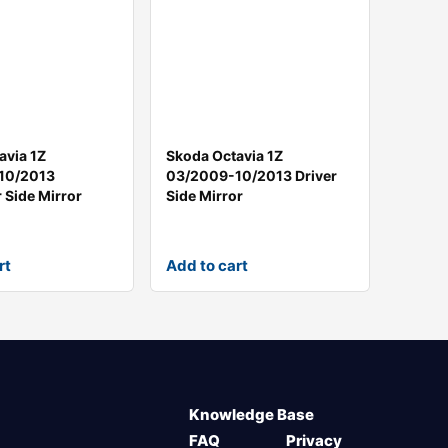
avia 1Z
Skoda Octavia 1Z
10/2013
03/2009-10/2013 Driver
 Side Mirror
Side Mirror
rt
Add to cart
Knowledge Base
FAQ
Privacy