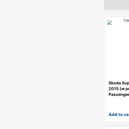
Skoda Su
2015 (w p
Passenge
Add to ca