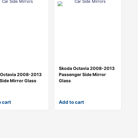
Skoda Octavia 2008-2013
 Octavia 2008-2013
Passenger Side Mirror
 Side Mirror Glass
Glass
 cart
Add to cart