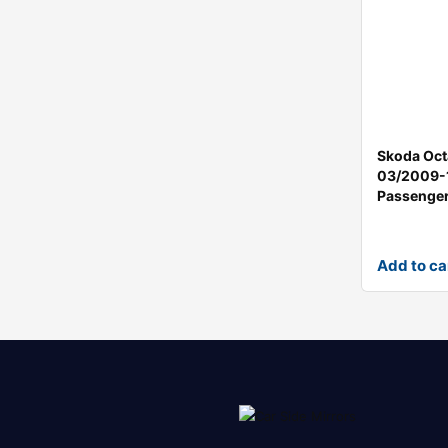
Skoda Oct
03/2009-
Passenger
Add to ca