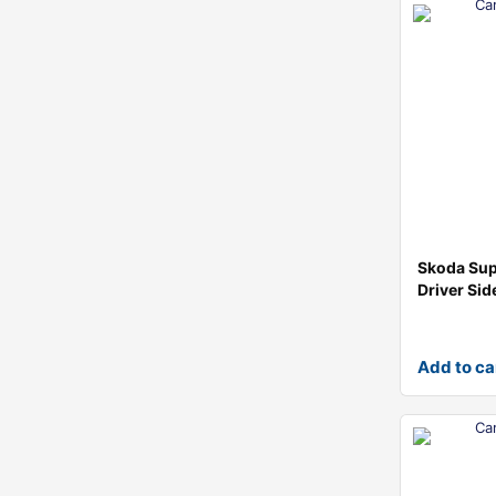
Skoda Su
Driver Sid
Add to ca