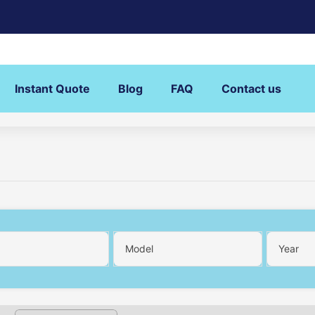
Instant Quote
Blog
FAQ
Contact us
Model
Year