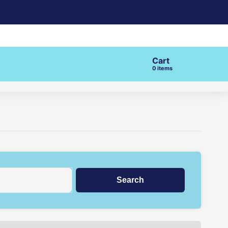
Cart
items