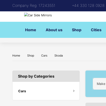
Company Reg: 17243551
+44 330 128 0928
Home
About us
Shop
Cities
Home
Shop
Cars
Skoda
Shop by Categories
Make
Cars