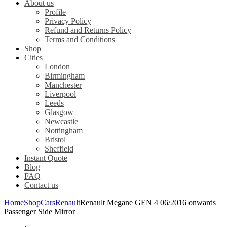
About us
Profile
Privacy Policy
Refund and Returns Policy
Terms and Conditions
Shop
Cities
London
Birmingham
Manchester
Liverpool
Leeds
Glasgow
Newcastle
Nottingham
Bristol
Sheffield
Instant Quote
Blog
FAQ
Contact us
Home
Shop
Cars
Renault
Renault Megane GEN 4 06/2016 onwards
Passenger Side Mirror