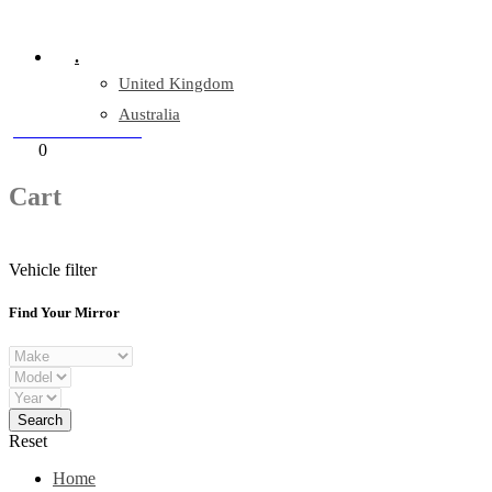
Company Reg: 17243551
.
United Kingdom
Australia
+44 330 128 0928
Cart
0
items
Cart
Vehicle filter
Find Your Mirror
Reset
Home