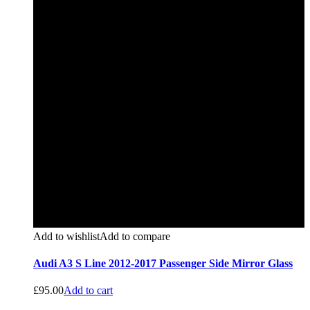
Add to wishlist
Add to compare
Audi A3 S Line 2012-2017 Passenger Side Mirror Glass
£
95.00
Add to cart