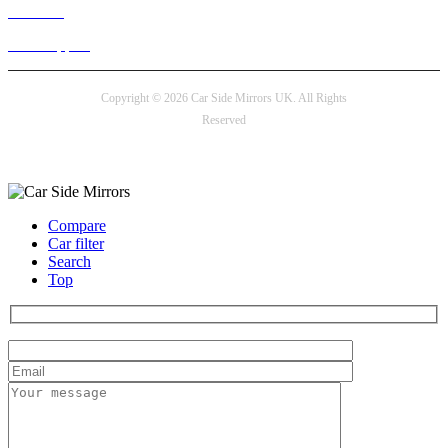
Live chat
24/7 Support
Copyright © 2026 Car Side Mirrors UK. All Rights
Reserved
Payment options
Compare
Car filter
Search
Top