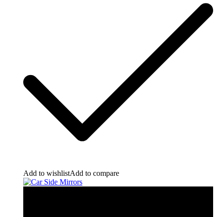
Add to wishlist
Add to compare