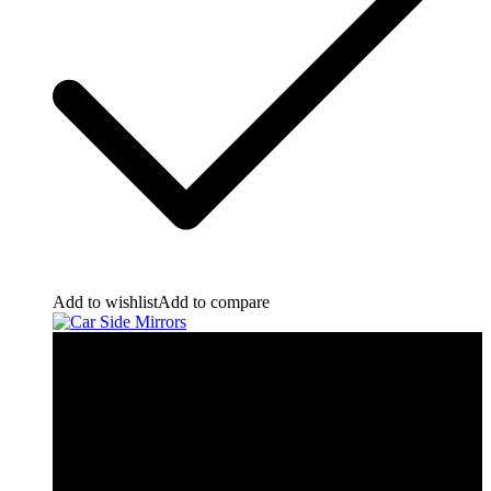
Add to wishlist
Add to compare