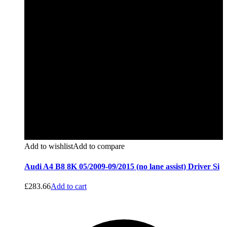
Add to wishlist
Add to compare
Audi A4 B8 8K 05/2009-09/2015 (no lane assist) Driver Si
£
283.66
Add to cart