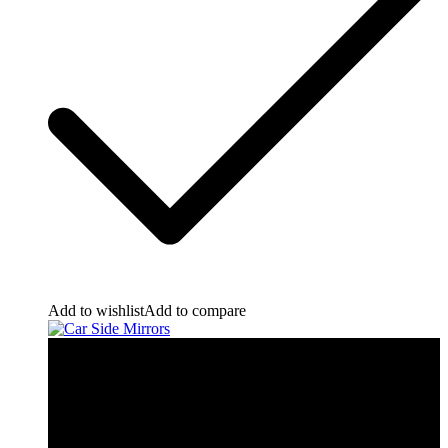
Add to wishlist
Add to compare