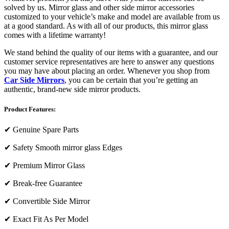
solved by us. Mirror glass and other side mirror accessories
customized to your vehicle’s make and model are available from us
at a good standard. As with all of our products, this mirror glass
comes with a lifetime warranty!
We stand behind the quality of our items with a guarantee, and our
customer service representatives are here to answer any questions
you may have about placing an order. Whenever you shop from
Car Side Mirrors
, you can be certain that you’re getting an
authentic, brand-new side mirror products.
Product Features:
✔
Genuine Spare Parts
✔
Safety Smooth mirror glass Edges
✔
Premium Mirror Glass
✔
Break-free Guarantee
✔
Convertible Side Mirror
✔
Exact Fit As Per Model