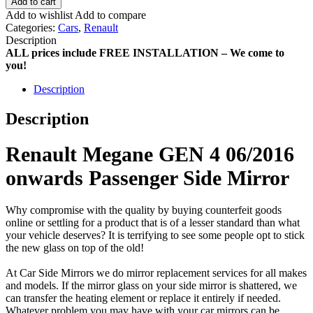
Add to cart
Add to wishlist
Add to compare
Categories:
Cars
,
Renault
Description
ALL prices include FREE INSTALLATION – We come to
you!
Description
Description
Renault Megane GEN 4 06/2016
onwards Passenger Side Mirror
Why compromise with the quality by buying counterfeit goods
online or settling for a product that is of a lesser standard than what
your vehicle deserves? It is terrifying to see some people opt to stick
the new glass on top of the old!
At Car Side Mirrors we do mirror replacement services for all makes
and models. If the mirror glass on your side mirror is shattered, we
can transfer the heating element or replace it entirely if needed.
Whatever problem you may have with your car mirrors can be