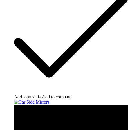
Add to wishlist
Add to compare