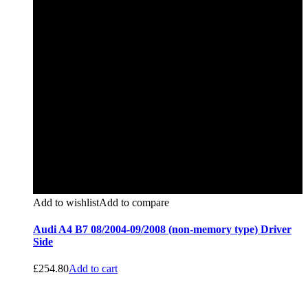
Add to wishlist
Add to compare
Audi A4 B7 08/2004-09/2008 (non-memory type) Driver
Side
£
254.80
Add to cart