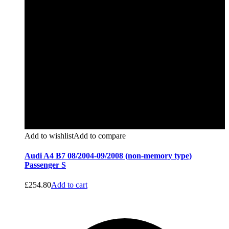
Add to wishlist
Add to compare
Audi A4 B7 08/2004-09/2008 (non-memory type)
Passenger S
£
254.80
Add to cart