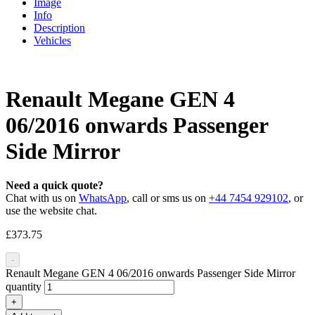
Image
Info
Description
Vehicles
Renault Megane GEN 4
06/2016 onwards Passenger
Side Mirror
Need a quick quote?
Chat with us on
WhatsApp
, call or sms us on
+44 7454 929102
, or
use the website chat.
£
373.75
-
Renault Megane GEN 4 06/2016 onwards Passenger Side Mirror
quantity
+