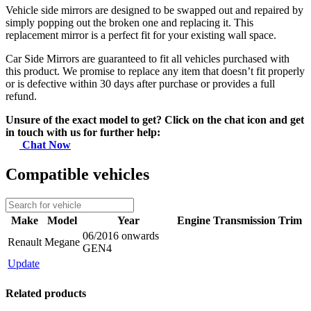
Vehicle side mirrors are designed to be swapped out and repaired by
simply popping out the broken one and replacing it. This
replacement mirror is a perfect fit for your existing wall space.
Car Side Mirrors are guaranteed to fit all vehicles purchased with
this product. We promise to replace any item that doesn’t fit properly
or is defective within 30 days after purchase or provides a full
refund.
Unsure of the exact model to get? Click on the chat icon and get
in touch with us for further help:
Chat Now
Compatible vehicles
Make
Model
Year
Engine
Transmission
Trim
06/2016 onwards
Renault
Megane
GEN4
Update
Related products