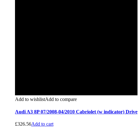
Add to wishlist
Add to compare
Audi A3 8P 07/2008-04/2010 Cabriolet (w indicator) Drive
£
326.56
Add to cart