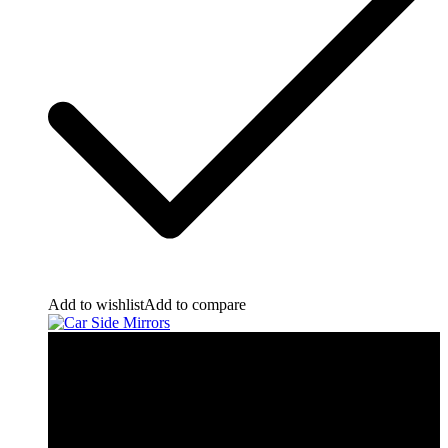
Add to wishlist
Add to compare