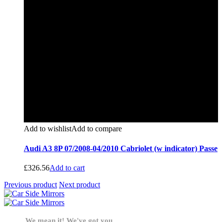
Add to wishlist
Add to compare
Audi A3 8P 07/2008-04/2010 Cabriolet (w indicator) Passe
£
326.56
Add to cart
Previous product
Next product
We mean it! We've got you