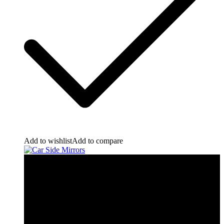
Add to wishlist
Add to compare