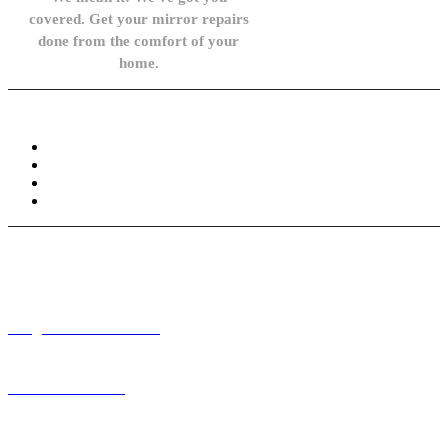
covered. Get your mirror repairs
done from the comfort of your
home.
Knowledge Base
FAQ
Privacy Policy
Refund and Returns Policy
Terms and Conditions
Need help? / Contact us
info@carsidemirrors.co.uk
+44 330 128 0928