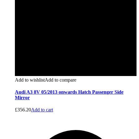
Add to wishlist
Add to compare
Audi A3 8V 05/2013 onwards Hatch Passenger Side
Mirror
£
356.20
Add to cart