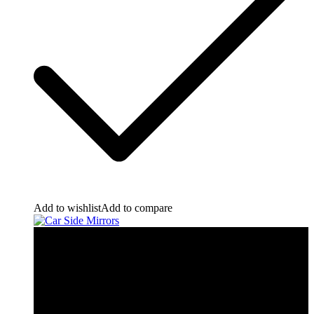
Add to wishlist
Add to compare