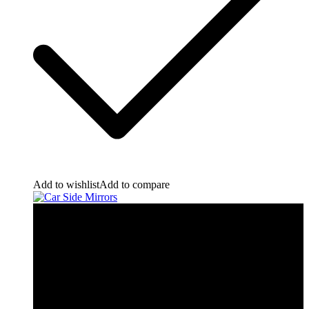
Add to wishlist
Add to compare