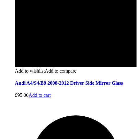
Add to wishlist
Add to compare
Audi A4/S4/B9 2008-2012 Driver Side Mirror Glass
£
95.00
Add to cart