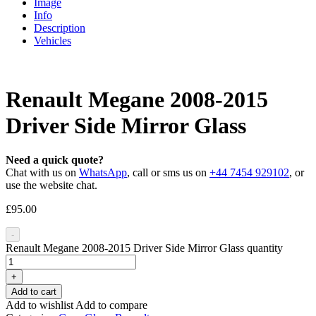
Image
Info
Description
Vehicles
Renault Megane 2008-2015
Driver Side Mirror Glass
Need a quick quote?
Chat with us on
WhatsApp
, call or sms us on
+44 7454 929102
, or
use the website chat.
£
95.00
-
Renault Megane 2008-2015 Driver Side Mirror Glass quantity
+
Add to cart
Add to wishlist
Add to compare