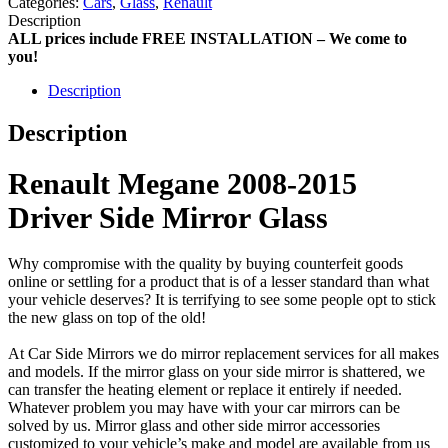
Categories:
Cars
,
Glass
,
Renault
Description
ALL prices include FREE INSTALLATION – We come to
you!
Description
Description
Renault Megane 2008-2015
Driver Side Mirror Glass
Why compromise with the quality by buying counterfeit goods
online or settling for a product that is of a lesser standard than what
your vehicle deserves? It is terrifying to see some people opt to stick
the new glass on top of the old!
At Car Side Mirrors we do mirror replacement services for all makes
and models. If the mirror glass on your side mirror is shattered, we
can transfer the heating element or replace it entirely if needed.
Whatever problem you may have with your car mirrors can be
solved by us. Mirror glass and other side mirror accessories
customized to your vehicle’s make and model are available from us