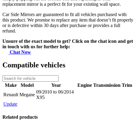
replacement mirror is a perfect fit for your existing wall space.
Car Side Mirrors are guaranteed to fit all vehicles purchased with
this product. We promise to replace any item that doesn’t fit properly
or is defective within 30 days after purchase or provides a full
refund.
Unsure of the exact model to get? Click on the chat icon and get
in touch with us for further help:
Chat Now
Compatible vehicles
Make
Model
Year
Engine
Transmission
Trim
09/2010 to 06/2014
Renault
Megane
X95
Update
Related products