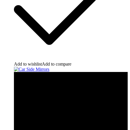
Add to wishlist
Add to compare