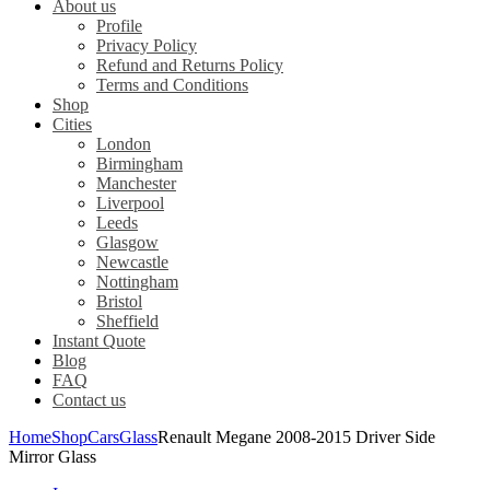
About us
Profile
Privacy Policy
Refund and Returns Policy
Terms and Conditions
Shop
Cities
London
Birmingham
Manchester
Liverpool
Leeds
Glasgow
Newcastle
Nottingham
Bristol
Sheffield
Instant Quote
Blog
FAQ
Contact us
Home
Shop
Cars
Glass
Renault Megane 2008-2015 Driver Side
Mirror Glass