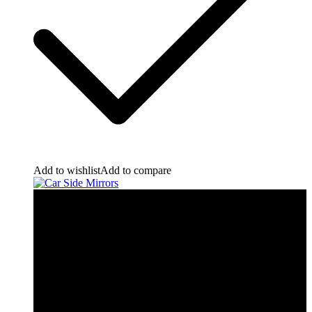
Add to wishlist
Add to compare