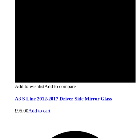
Add to wishlist
Add to compare
A3 S Line 2012-2017 Driver Side Mirror Glass
£
95.00
Add to cart