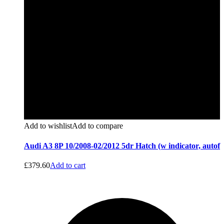
Add to wishlist
Add to compare
Audi A3 8P 10/2008-02/2012 5dr Hatch (w indicator, autof
£
379.60
Add to cart