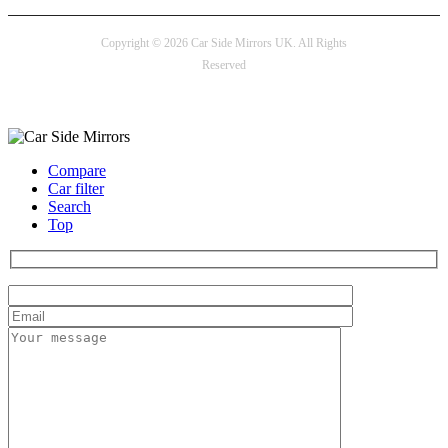
Copyright © 2026 Car Side Mirrors UK. All Rights
Reserved
Payment options
Compare
Car filter
Search
Top