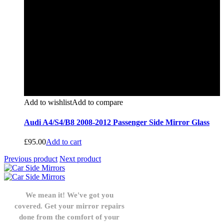
Add to wishlist
Add to compare
Audi A4/S4/B8 2008-2012 Passenger Side Mirror Glass
£
95.00
Add to cart
Previous product
Next product
We mean it! We've got you
covered. Get your mirror repairs
done from the comfort of your