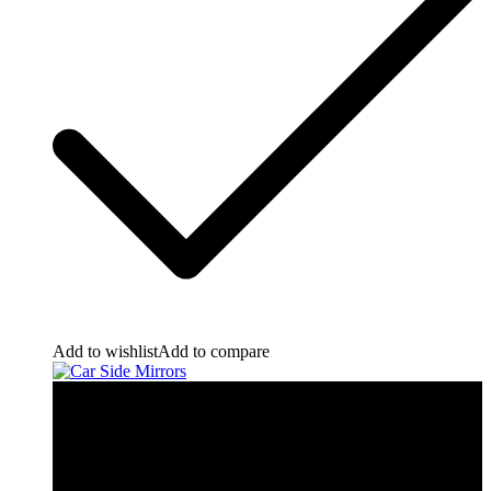
Add to wishlist
Add to compare