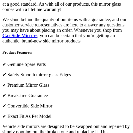
at a good standard. As with all of our products, this mirror glass
comes with a lifetime warranty!
We stand behind the quality of our items with a guarantee, and our
customer service representatives are here to answer any questions
you may have about placing an order. Whenever you shop from
Car Side Mirrors
, you can be certain that you’re getting an
authentic, brand-new side mirror products.
Product Features:
✔
Genuine Spare Parts
✔
Safety Smooth mirror glass Edges
✔
Premium Mirror Glass
✔
Break-free Guarantee
✔
Convertible Side Mirror
✔
Exact Fit As Per Model
Vehicle side mirrors are designed to be swapped out and repaired by
simply popping out the broken one and replacing it. This