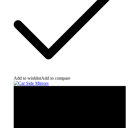
Add to wishlist
Add to compare