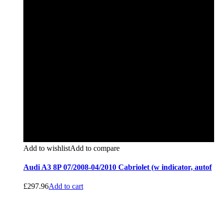
Add to wishlist
Add to compare
Audi A3 8P 07/2008-04/2010 Cabriolet (w indicator, autof
£
297.96
Add to cart