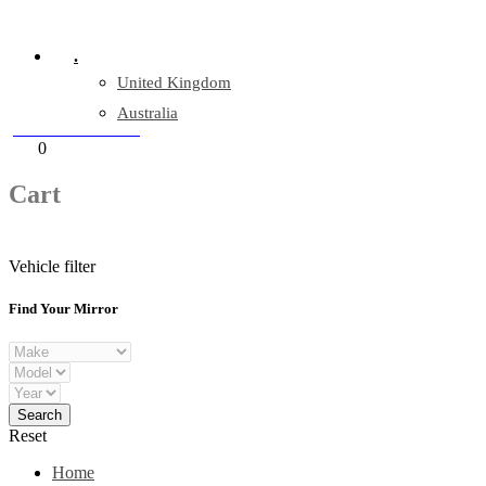
Company Reg: 17243551
.
United Kingdom
Australia
+44 330 128 0928
Cart
0
items
Cart
Vehicle filter
Find Your Mirror
Reset
Home