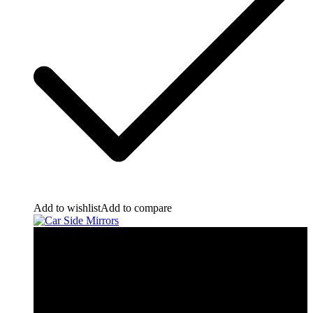
Add to wishlist
Add to compare