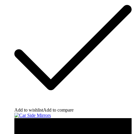
Add to wishlist
Add to compare