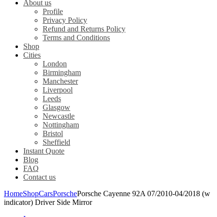
About us
Profile
Privacy Policy
Refund and Returns Policy
Terms and Conditions
Shop
Cities
London
Birmingham
Manchester
Liverpool
Leeds
Glasgow
Newcastle
Nottingham
Bristol
Sheffield
Instant Quote
Blog
FAQ
Contact us
Home
Shop
Cars
Porsche
Porsche Cayenne 92A 07/2010-04/2018 (w
indicator) Driver Side Mirror