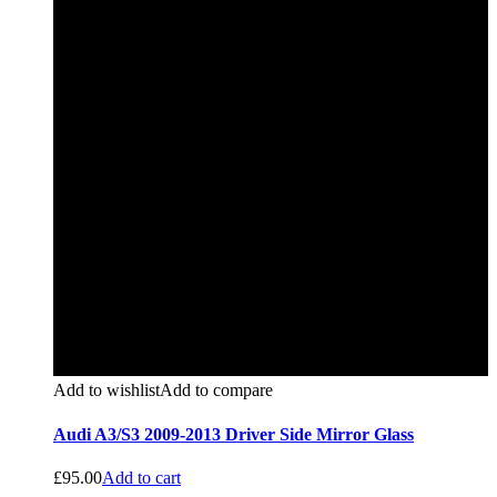
Add to wishlist
Add to compare
Audi A3/S3 2009-2013 Driver Side Mirror Glass
£
95.00
Add to cart