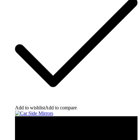
Add to wishlist
Add to compare