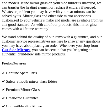
and models. If the mirror glass on your side mirror is shattered, we
can transfer the heating element or replace it entirely if needed.
Whatever problem you may have with your car mirrors can be
solved by us. Mirror glass and other side mirror accessories
customized to your vehicle’s make and model are available from us
at a good standard. As with all of our products, this mirror glass
comes with a lifetime warranty!
We stand behind the quality of our items with a guarantee, and our
customer service representatives are here to answer any questions
you may have about placing an order. Whenever you shop from
Car Side Mirrors
, you can be certain that you’re getting an
authentic, brand-new side mirror products.
Product Features:
✔
Genuine Spare Parts
✔
Safety Smooth mirror glass Edges
✔
Premium Mirror Glass
✔
Break-free Guarantee
✔
Convertible Side Mirror