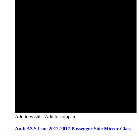
Add to wishlist
Add to compare
Audi A3 S Line 2012-2017 Passenger Side Mirror Glass