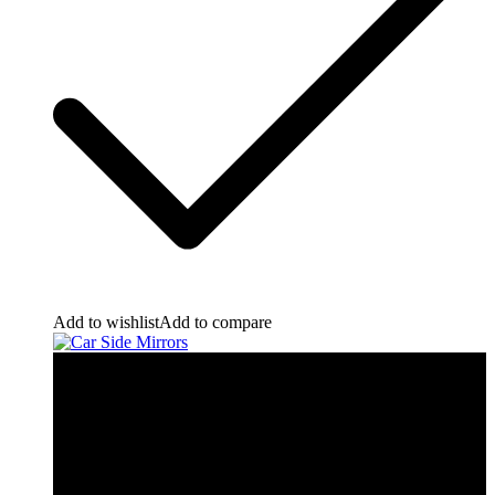
Add to wishlist
Add to compare