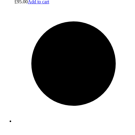
£
95.00
Add to cart