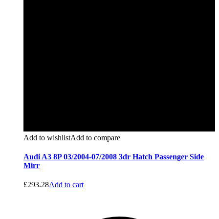
Add to wishlist
Add to compare
Audi A3 8P 03/2004-07/2008 3dr Hatch Passenger Side
Mirr
£
293.28
Add to cart