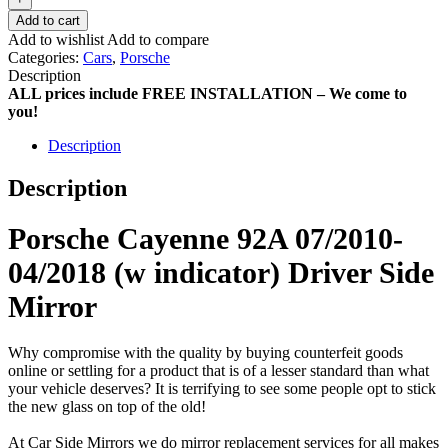
Add to cart
Add to wishlist
Add to compare
Categories:
Cars
,
Porsche
Description
ALL prices include FREE INSTALLATION – We come to
you!
Description
Description
Porsche Cayenne 92A 07/2010-
04/2018 (w indicator) Driver Side
Mirror
Why compromise with the quality by buying counterfeit goods
online or settling for a product that is of a lesser standard than what
your vehicle deserves? It is terrifying to see some people opt to stick
the new glass on top of the old!
At Car Side Mirrors we do mirror replacement services for all makes