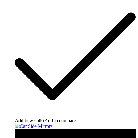
Add to wishlist
Add to compare