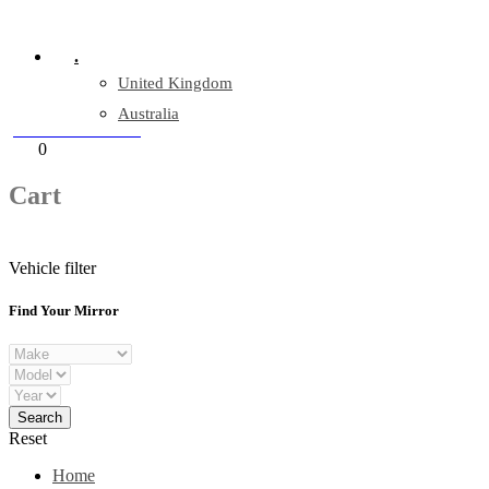
Company Reg: 17243551
.
United Kingdom
Australia
+44 330 128 0928
Cart
0
items
Cart
Vehicle filter
Find Your Mirror
Reset
Home