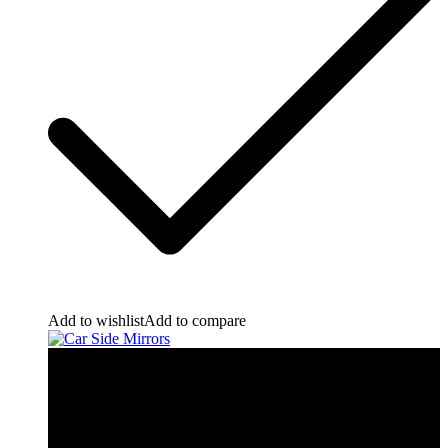
Add to wishlist
Add to compare