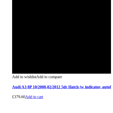
Add to wishlist
Add to compare
Audi A3 8P 10/2008-02/2012 5dr Hatch (w indicator, autof
£
379.60
Add to cart