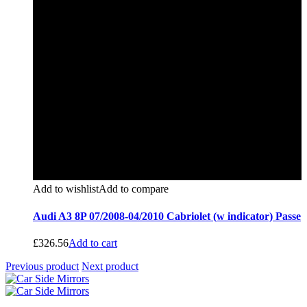
Add to wishlist
Add to compare
Audi A3 8P 07/2008-04/2010 Cabriolet (w indicator) Passe
£
326.56
Add to cart
Previous product
Next product