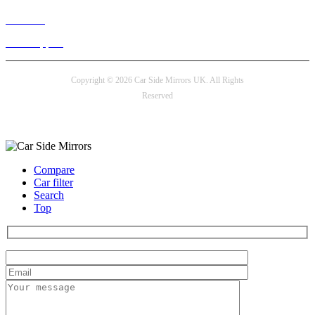
Live chat
24/7 Support
Copyright © 2026 Car Side Mirrors UK. All Rights
Reserved
Payment options
Compare
Car filter
Search
Top