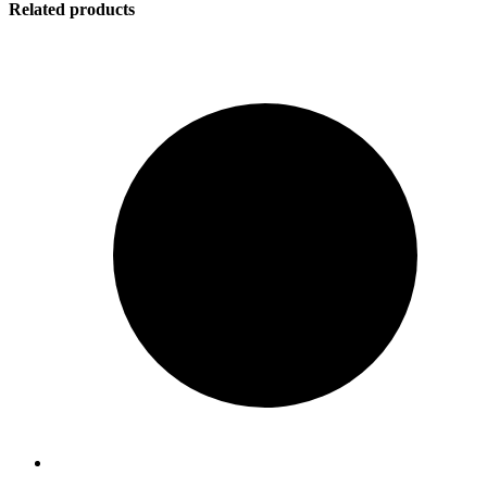
Related products