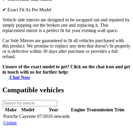
✔
Exact Fit As Per Model
Vehicle side mirrors are designed to be swapped out and repaired by
simply popping out the broken one and replacing it. This
replacement mirror is a perfect fit for your existing wall space.
Car Side Mirrors are guaranteed to fit all vehicles purchased with
this product. We promise to replace any item that doesn’t fit properly
or is defective within 30 days after purchase or provides a full
refund.
Unsure of the exact model to get? Click on the chat icon and get
in touch with us for further help:
Chat Now
Compatible vehicles
Make
Model
Year
Engine
Transmission
Trim
Porsche
Cayenne
07/2010 onwards
Update