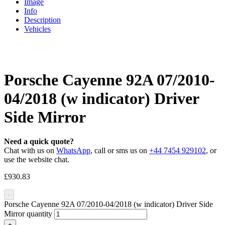
Image
Info
Description
Vehicles
Porsche Cayenne 92A 07/2010-
04/2018 (w indicator) Driver
Side Mirror
Need a quick quote?
Chat with us on
WhatsApp
, call or sms us on
+44 7454 929102
, or
use the website chat.
£
930.83
-
Porsche Cayenne 92A 07/2010-04/2018 (w indicator) Driver Side
Mirror quantity
+