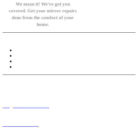
We mean it! We've got you
covered. Get your mirror repairs
done from the comfort of your
home.
Knowledge Base
FAQ
Privacy Policy
Refund and Returns Policy
Terms and Conditions
Need help? / Contact us
info@carsidemirrors.co.uk
+44 330 128 0928