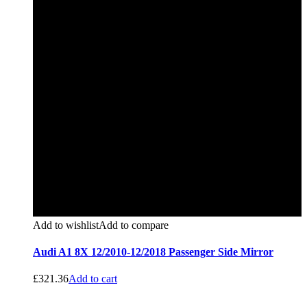
Add to wishlist
Add to compare
Audi A1 8X 12/2010-12/2018 Passenger Side Mirror
£
321.36
Add to cart