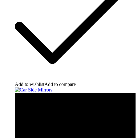
Add to wishlist
Add to compare