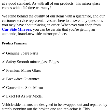
at a good standard. As with all of our products, this mirror glass
comes with a lifetime warranty!
We stand behind the quality of our items with a guarantee, and our
customer service representatives are here to answer any questions
you may have about placing an order. Whenever you shop from
Car Side Mirrors
, you can be certain that you’re getting an
authentic, brand-new side mirror products.
Product Features:
✔
Genuine Spare Parts
✔
Safety Smooth mirror glass Edges
✔
Premium Mirror Glass
✔
Break-free Guarantee
✔
Convertible Side Mirror
✔
Exact Fit As Per Model
Vehicle side mirrors are designed to be swapped out and repaired by
simply popping out the broken one and replacing it. This