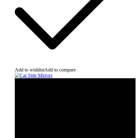
Add to wishlist
Add to compare