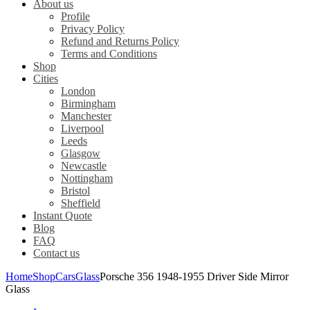
About us
Profile
Privacy Policy
Refund and Returns Policy
Terms and Conditions
Shop
Cities
London
Birmingham
Manchester
Liverpool
Leeds
Glasgow
Newcastle
Nottingham
Bristol
Sheffield
Instant Quote
Blog
FAQ
Contact us
Home
Shop
Cars
Glass
Porsche 356 1948-1955 Driver Side Mirror
Glass