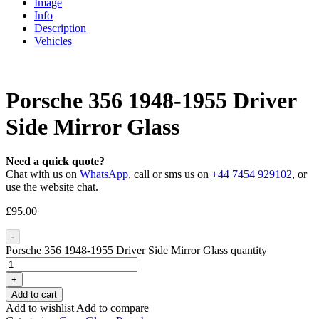
Image
Info
Description
Vehicles
Porsche 356 1948-1955 Driver
Side Mirror Glass
Need a quick quote?
Chat with us on
WhatsApp
, call or sms us on
+44 7454 929102
, or
use the website chat.
£
95.00
-
Porsche 356 1948-1955 Driver Side Mirror Glass quantity
+
Add to cart
Add to wishlist
Add to compare