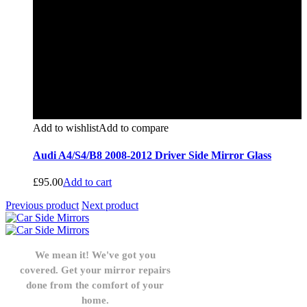
Add to wishlist
Add to compare
Audi A4/S4/B8 2008-2012 Driver Side Mirror Glass
£
95.00
Add to cart
Previous product
Next product
We mean it! We've got you
covered. Get your mirror repairs
done from the comfort of your
home.