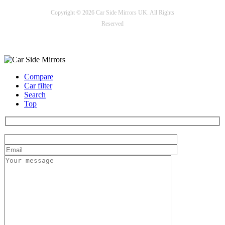
Copyright © 2026 Car Side Mirrors UK. All Rights
Reserved
Payment options
Compare
Car filter
Search
Top