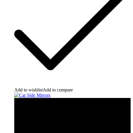
Add to wishlist
Add to compare