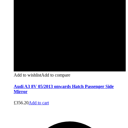
Add to wishlist
Add to compare
Audi A3 8V 05/2013 onwards Hatch Passenger Side
Mirror
£
356.20
Add to cart