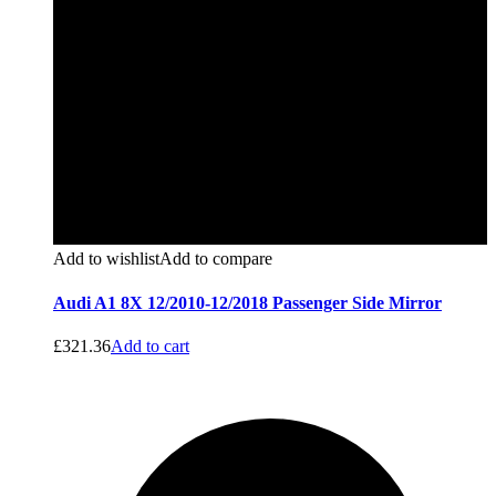
Add to wishlist
Add to compare
Audi A1 8X 12/2010-12/2018 Passenger Side Mirror
£
321.36
Add to cart