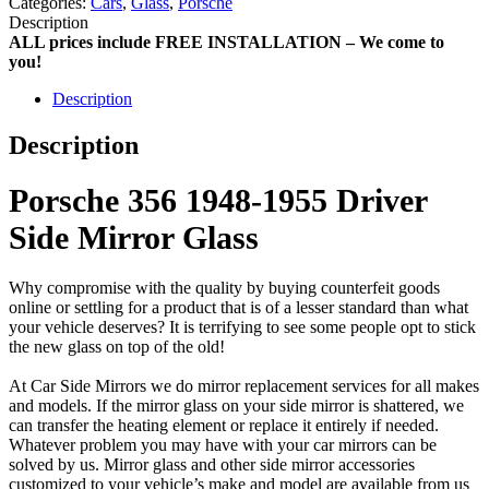
Categories:
Cars
,
Glass
,
Porsche
Description
ALL prices include FREE INSTALLATION – We come to
you!
Description
Description
Porsche 356 1948-1955 Driver
Side Mirror Glass
Why compromise with the quality by buying counterfeit goods
online or settling for a product that is of a lesser standard than what
your vehicle deserves? It is terrifying to see some people opt to stick
the new glass on top of the old!
At Car Side Mirrors we do mirror replacement services for all makes
and models. If the mirror glass on your side mirror is shattered, we
can transfer the heating element or replace it entirely if needed.
Whatever problem you may have with your car mirrors can be
solved by us. Mirror glass and other side mirror accessories
customized to your vehicle’s make and model are available from us