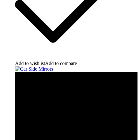
Add to wishlist
Add to compare