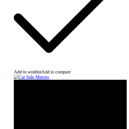
Add to wishlist
Add to compare