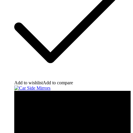
Add to wishlist
Add to compare