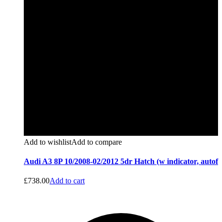
Add to wishlist
Add to compare
Audi A3 8P 10/2008-02/2012 5dr Hatch (w indicator, autof
£
738.00
Add to cart