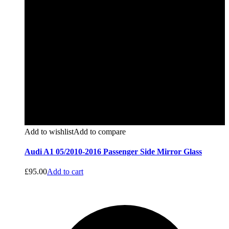
Add to wishlist
Add to compare
Audi A1 05/2010-2016 Passenger Side Mirror Glass
£
95.00
Add to cart