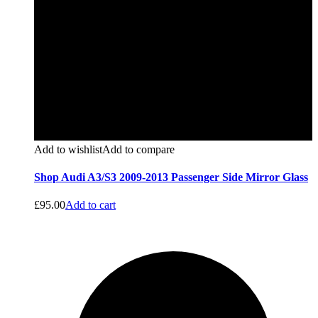
Add to wishlist
Add to compare
Shop Audi A3/S3 2009-2013 Passenger Side Mirror Glass
£
95.00
Add to cart