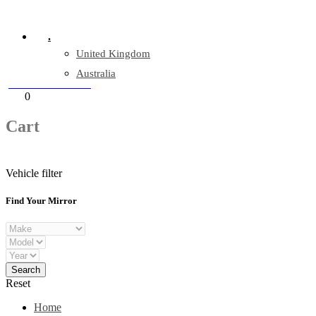
Company Reg: 17243551
.
United Kingdom
Australia
+44 330 128 0928
Cart
0
items
Cart
Vehicle filter
Find Your Mirror
Reset
Home