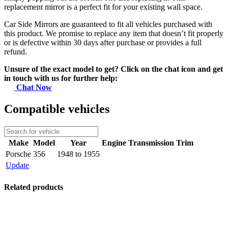
replacement mirror is a perfect fit for your existing wall space.
Car Side Mirrors are guaranteed to fit all vehicles purchased with
this product. We promise to replace any item that doesn’t fit properly
or is defective within 30 days after purchase or provides a full
refund.
Unsure of the exact model to get? Click on the chat icon and get
in touch with us for further help:
Chat Now
Compatible vehicles
Make
Model
Year
Engine
Transmission
Trim
Porsche
356
1948 to 1955
Update
Related products