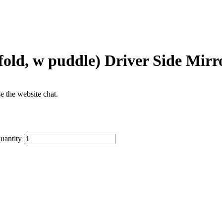
fold, w puddle) Driver Side Mirr
se the website chat.
uantity