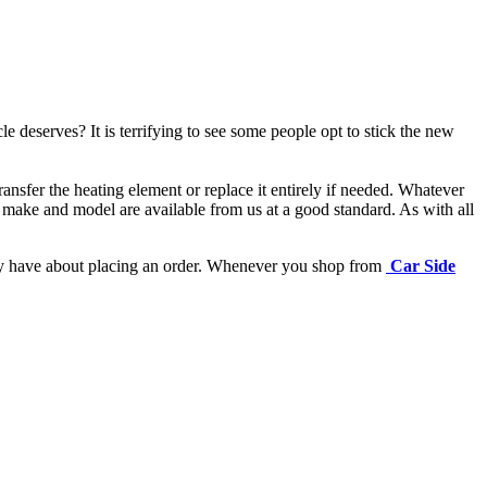
e deserves? It is terrifying to see some people opt to stick the new
ansfer the heating element or replace it entirely if needed.
Whatever
 make and model are available from us at a good standard. As with all
may have about placing an order. Whenever you shop from
Car Side