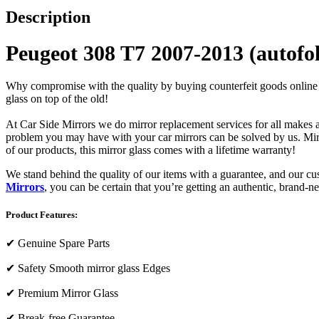
Description
Peugeot 308 T7 2007-2013 (autofo
Why compromise with the quality by buying counterfeit goods online or s
glass on top of the old!
At Car Side Mirrors we do mirror replacement services for all makes and
problem you may have with your car mirrors can be solved by us. Mirro
of our products, this mirror glass comes with a lifetime warranty!
We stand behind the quality of our items with a guarantee, and our c
Mirrors
, you can be certain that you’re getting an authentic, brand-n
Product Features:
✔
Genuine Spare Parts
✔
Safety Smooth mirror glass Edges
✔
Premium Mirror Glass
✔
Break-free Guarantee