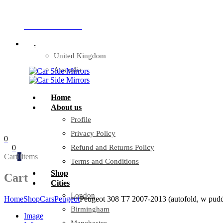
Company Reg: 17243551
+44 330 128 0928
.
United Kingdom
Australia
Home
About us
Profile
Privacy Policy
0
0
Refund and Returns Policy
Cart
0
items
Terms and Conditions
Shop
Cart
Cities
London
Home
Shop
Cars
Peugeot
Peugeot 308 T7 2007-2013 (autofold, w pudd
Birmingham
Image