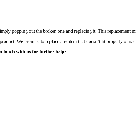
mply popping out the broken one and replacing it. This replacement mirro
 product. We promise to replace any item that doesn’t fit properly or is d
n touch with us for further help: