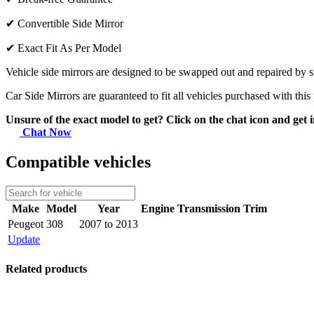
✔
Convertible Side Mirror
✔
Exact Fit As Per Model
Vehicle side mirrors are designed to be swapped out and repaired by si
Car Side Mirrors are guaranteed to fit all vehicles purchased with this
Unsure of the exact model to get? Click on the chat icon and get i
Chat Now
Compatible vehicles
Make
Model
Year
Engine
Transmission
Trim
Peugeot
308
2007 to 2013
Update
Related products