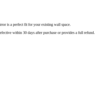
r is a perfect fit for your existing wall space.
efective within 30 days after purchase or provides a full refund.