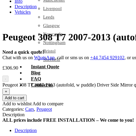
Manchester
Info
Description
Liverpool
Vehicles
Leeds
Glasgow
Newcastle
Peugeot 308 T7 2007-2013 (auto
Nottingham
Bristol
Need a quick quote?
Chat with us on
WhatsApp
, call or sms us on
+44 7454 929102
, or u
Sheffield
Instant Quote
£
306.90
Blog
FAQ
-
Peugeot 308 T7 2007-2013 (autofold, w puddle) Driver Side Mirror q
Contact us
+
Add to cart
Add to wishlist
Add to compare
Categories:
Cars
,
Peugeot
Description
ALL prices include FREE INSTALLATION – We come to you!
Description