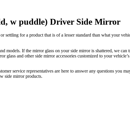
ld, w puddle) Driver Side Mirror
ettling for a product that is of a lesser standard than what your vehicl
 models. If the mirror glass on your side mirror is shattered, we can tr
r glass and other side mirror accessories customized to your vehicle’s
ustomer service representatives are here to answer any questions you 
ew side mirror products.