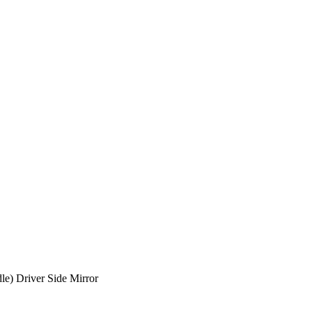
le) Driver Side Mirror